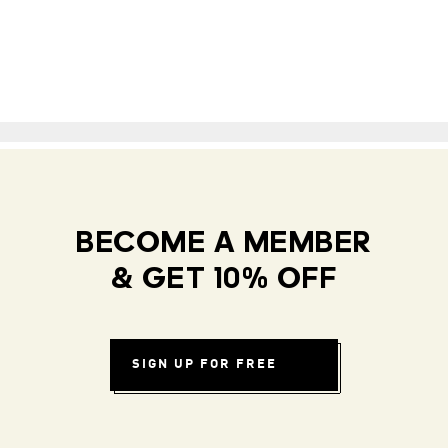
BECOME A MEMBER
& GET 10% OFF
SIGN UP FOR FREE