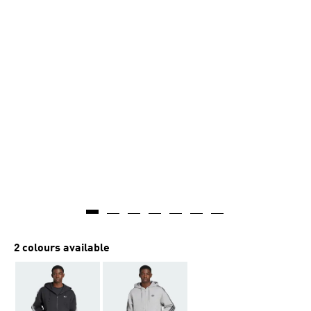
2 colours available