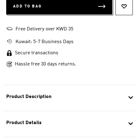
ADD TO BAG
ADD T
Free Delivery over KWD 35
Kuwait: 5-7 Business Days
Secure transactions
Hassle free 30 days returns.
Product Description
Product Details