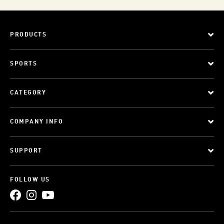
PRODUCTS
SPORTS
CATEGORY
COMPANY INFO
SUPPORT
FOLLOW US