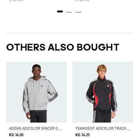
OTHERS ALSO BOUGHT
A
DIDAS ADICOLOR SPACER OVERSIZED HOODIE
T
EAMGEIST ADICOLOR TRACK TOP
KD 36.50
KD 34.25