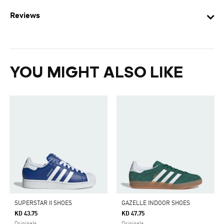
Reviews
YOU MIGHT ALSO LIKE
SUPERSTAR II SHOES
GAZELLE INDOOR SHOES
KD 43.75
KD 47.75
Originals
Originals