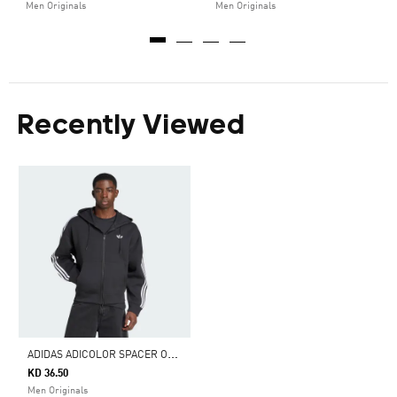
Men Originals
Men Originals
Recently Viewed
A
DIDAS ADICOLOR SPACER OVERSIZED HOODIE
KD 36.50
Men Originals