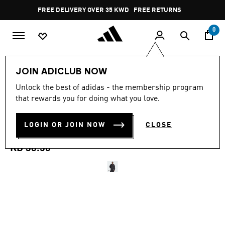
Skip to main content
Pause
FREE DELIVERY OVER 35 KWD
FREE RETURNS
promotion
rotation
0
Men
Clothing
JOIN ADICLUB NOW
4.9
(57)
Unlock the best of adidas - the membership program
4.9
that rewards you for doing what you love.
out
ADIDAS ADICOLOR SPACER
of
5
stars,
LOGIN OR JOIN NOW
CLOSE
OVERSIZED HOODIE
average
rating
value.
KD 36.50
Read
57
Reviews.
Same
page
link.