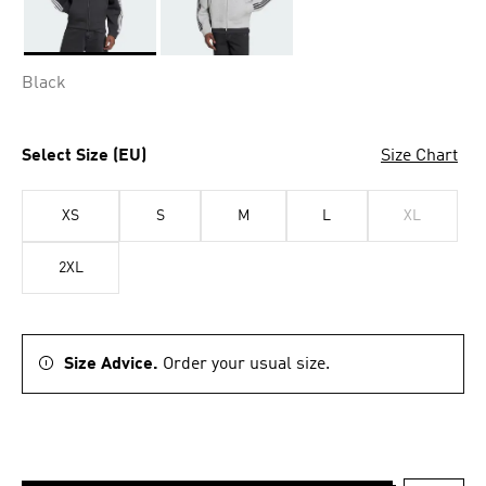
Selected
Black
Select Size (EU)
Size Chart
XS
S
M
L
XL
2XL
Size Advice.
Order your usual size.