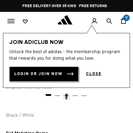
Skip to main content
Pause
FREE DELIVERY OVER 35 KWD
FREE RETURNS
promotion
rotation
0
Kids
Kids Clothing
JOIN ADICLUB NOW
Unlock the best of adidas - the membership program
4.9
(67)
-55%
4.9
that rewards you for doing what you love.
out
of
ADICOLOR TIGHTS
5
LOGIN OR JOIN NOW
CLOSE
stars,
KD 4.72
average
rating
Price reduced from
to
KD 10.50
Original Price:
value.
Read
67
Reviews.
Same
page
Black / White
link.