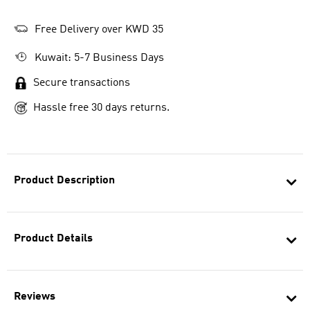
Free Delivery over KWD 35
Kuwait: 5-7 Business Days
Secure transactions
Hassle free 30 days returns.
Product Description
Product Details
Reviews