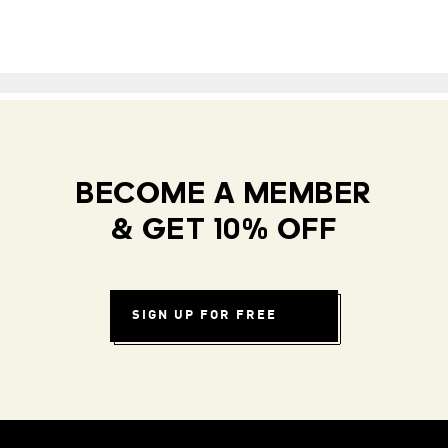
BECOME A MEMBER
& GET 10% OFF
SIGN UP FOR FREE