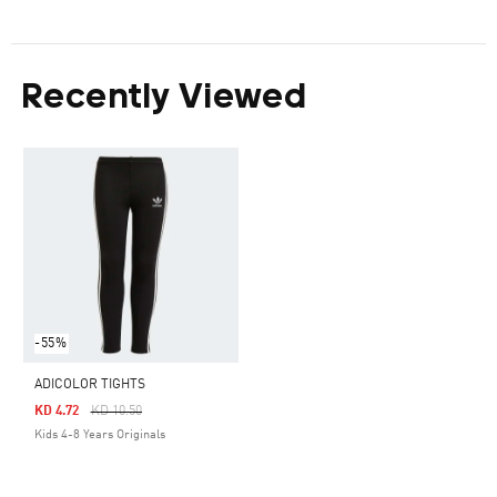
Recently Viewed
-55%
ADICOLOR TIGHTS
Price Reduced From
To
KD 4.72
KD 10.50
Kids 4-8 Years Originals