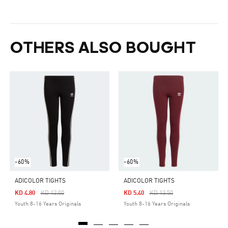
OTHERS ALSO BOUGHT
-60%
-60%
ADICOLOR TIGHTS
ADICOLOR TIGHTS
Price Reduced From
To
Price Reduced From
To
KD 4.80
KD 12.00
KD 5.40
KD 13.50
Youth 8-16 Years Originals
Youth 8-16 Years Originals