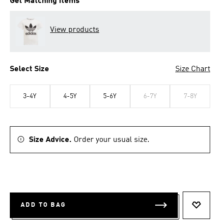
Get Matching Items
View products
Select Size
Size Chart
3-4Y
4-5Y
5-6Y
6-7Y
7-8Y
Size Advice.
Order your usual size.
ADD TO BAG
ADD T