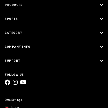
PRODUCTS
SPORTS
CATEGORY
COMPANY INFO
SUPPORT
FOLLOW US
Data Settings
kuwait