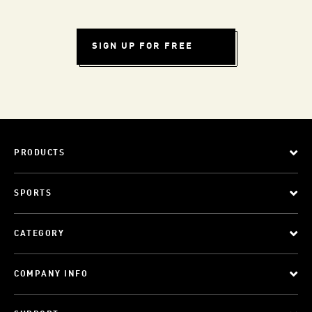
SIGN UP FOR FREE
PRODUCTS
SPORTS
CATEGORY
COMPANY INFO