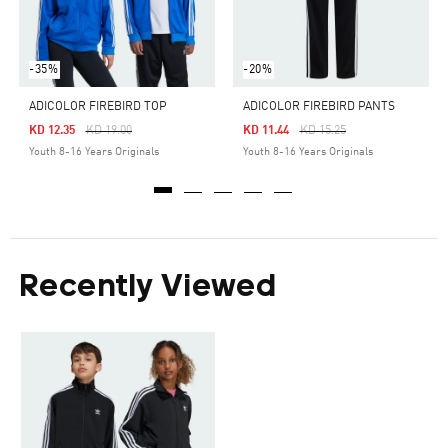
-35%
-20%
ADICOLOR FIREBIRD TOP
ADICOLOR FIREBIRD PANTS
Price Reduced From
To
Price Reduced From
To
KD 12.35
KD 19.00
KD 11.44
KD 15.25
Youth 8-16 Years Originals
Youth 8-16 Years Originals
Recently Viewed