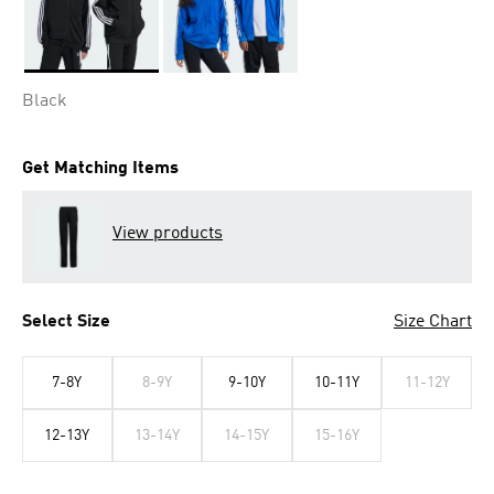
Selected
Black
Get Matching Items
View products
Select Size
Size Chart
7-8Y
8-9Y
9-10Y
10-11Y
11-12Y
12-13Y
13-14Y
14-15Y
15-16Y