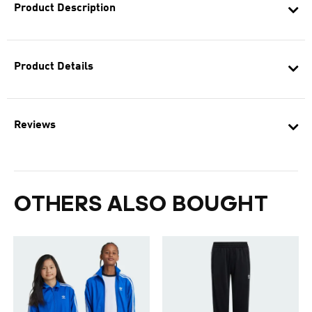
Product Description
Product Details
Reviews
OTHERS ALSO BOUGHT