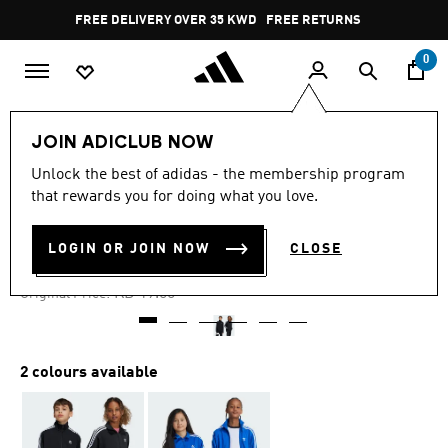
Skip to main content
Pause
FREE DELIVERY OVER 35 KWD
FREE RETURNS
promotion
rotation
0
Kids
Kids Clothing
JOIN ADICLUB NOW
Unlock the best of adidas - the membership program
4.9
(224)
-35%
4.9
that rewards you for doing what you love.
out
of
ADICOLOR FIREBIRD TOP
5
LOGIN OR JOIN NOW
CLOSE
stars,
KD 12.35
average
rating
Price reduced from
to
KD 19.00
Original Price:
value.
Read
224
Reviews.
Same
2 colours available
page
link.