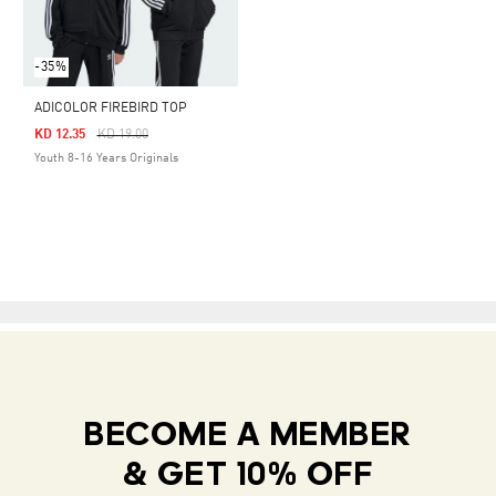
-35%
ADICOLOR FIREBIRD TOP
Price Reduced From
To
KD 12.35
KD 19.00
Youth 8-16 Years Originals
BECOME A MEMBER
& GET 10% OFF