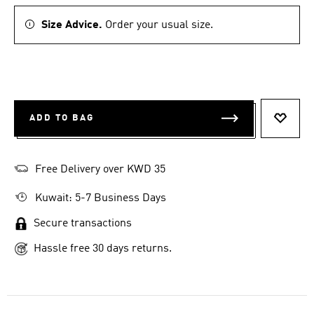
Size Advice.
Order your usual size.
ADD TO BAG
ADD T
Free Delivery over KWD 35
Kuwait: 5-7 Business Days
Secure transactions
Hassle free 30 days returns.