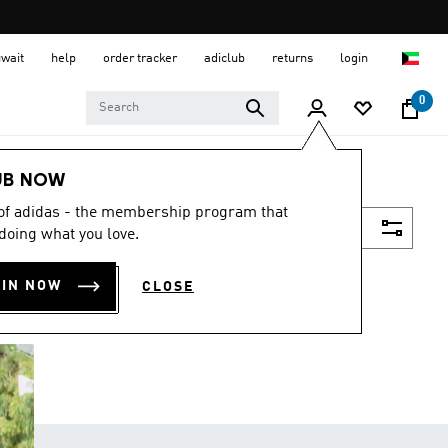
uwait
help
order tracker
adiclub
returns
login
0
UB NOW
 of adidas - the membership program that
Filter & Sort
doing what you love.
OIN NOW
CLOSE