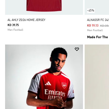
-45%
AL AHLY 25/26 HOME JERSEY
ALNASSR FC 24
KD 39.75
Price
KD 38
KD 19.13
Men Football
Men Football
Made For The