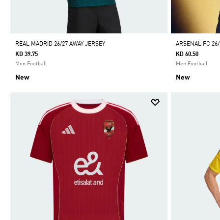
REAL MADRID 26/27 AWAY JERSEY
ARSENAL FC 26
KD 39.75
KD 60.50
Men Football
Men Football
New
New