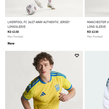
LIVERPOOL FC 26/27 AWAY AUTHENTIC JERSEY
MANCHESTER UN
LONGSLEEVE
LONG SLEEVE
KD 63.50
KD 63.50
Men Football
Men Football
New