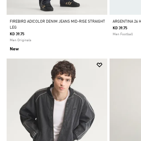
FIREBIRD ADICOLOR DENIM JEANS MID-RISE STRAIGHT
ARGENTINA 26 
LEG
KD 39.75
KD 39.75
Men Football
Men Originals
New