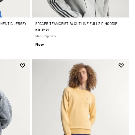
THENTIC JERSEY
SPACER TEAMGEIST 26 CUTLINE FULLZIP HOODIE
KD 39.75
Men Originals
New