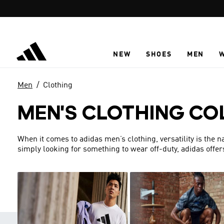
Skip to main content
NEW
SHOES
MEN
Men
Clothing
MEN'S CLOTHING CO
When it comes to adidas men’s clothing, versatility is the 
simply looking for something to wear off-duty, adidas offer