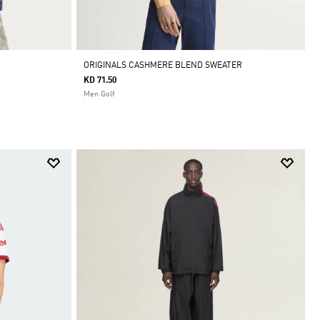
ORIGINALS CASHMERE BLEND SWEATER
KD 71.50
Men Golf