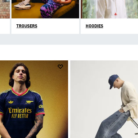
TROUSERS
HOODIES