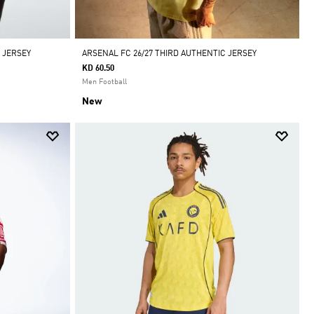
 JERSEY
ARSENAL FC 26/27 THIRD AUTHENTIC JERSEY
KD 60.50
Men Football
New