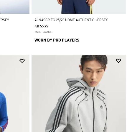
ERSEY
ALNASSR FC 25/26 HOME AUTHENTIC JERSEY
KD 55.75
Men Football
WORN BY PRO PLAYERS