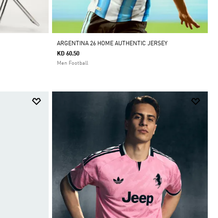
ARGENTINA 26 HOME AUTHENTIC JERSEY
KD 60.50
Men Football