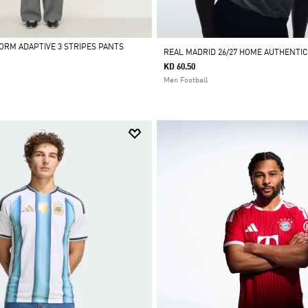
FORM ADAPTIVE 3 STRIPES PANTS
REAL MADRID 26/27 HOME AUTHENTIC
KD 60.50
Men Football