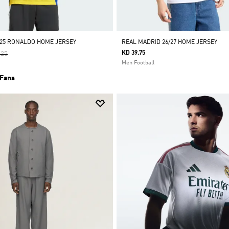
/25 RONALDO HOME JERSEY
REAL MADRID 26/27 HOME JERSEY
 Reduced From
To
KD 39.75
.25
Men Football
 Fans