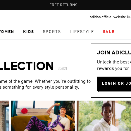
Pause
FREE DELIVERY OVER 35 KWD
FREE RETURNS
promotion
adidas official website K
rotation
WOMEN
KIDS
SPORTS
LIFESTYLE
SALE
JOIN ADICL
Unlock the best
LLECTION
rewards you for 
(3582)
name of the game. Whether you’re outfitting for match day or
LOGIN OR J
s something for every style personality.
Show more