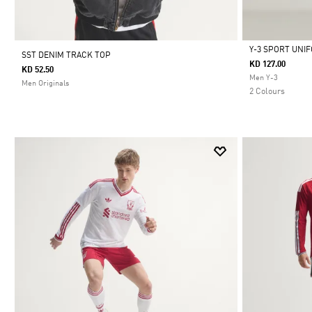
Y-3 SPORT UNI
SST DENIM TRACK TOP
KD 127.00
KD 52.50
Selected
Men Y-3
Men Originals
2 Colours