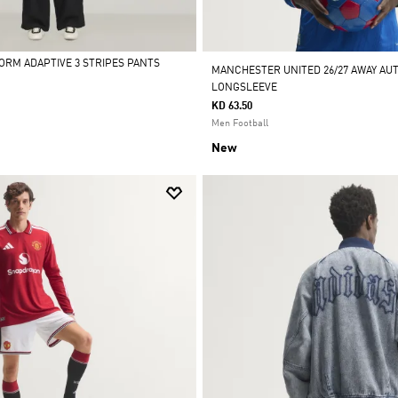
FORM ADAPTIVE 3 STRIPES PANTS
MANCHESTER UNITED 26/27 AWAY AU
LONGSLEEVE
KD 63.50
Men Football
New