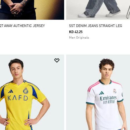
/27 AWAY AUTHENTIC JERSEY
SST DENIM JEANS STRAIGHT LEG
KD 42.25
Men Originals