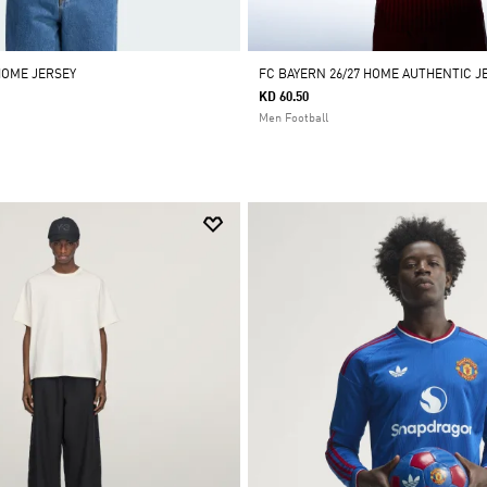
HOME JERSEY
FC BAYERN 26/27 HOME AUTHENTIC J
KD 60.50
Men Football