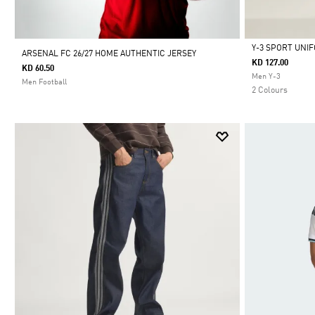
Y-3 SPORT UNI
ARSENAL FC 26/27 HOME AUTHENTIC JERSEY
KD 127.00
KD 60.50
Selected
Men Y-3
Men Football
2 Colours