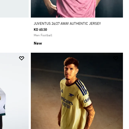
JUVENTUS 26/27 AWAY AUTHENTIC JERSEY
KD 60.50
Men Football
New