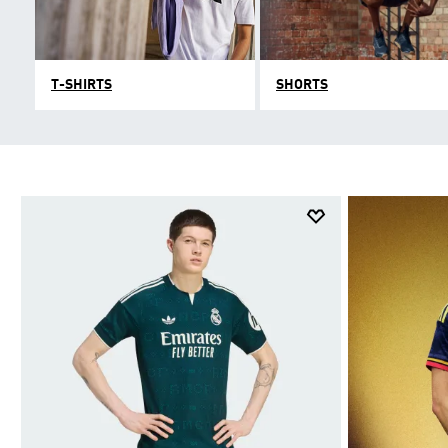
T-SHIRTS
SHORTS