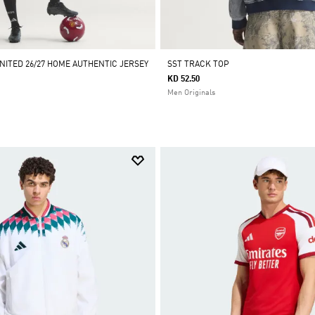
ITED 26/27 HOME AUTHENTIC JERSEY
SST TRACK TOP
KD 52.50
Men Originals