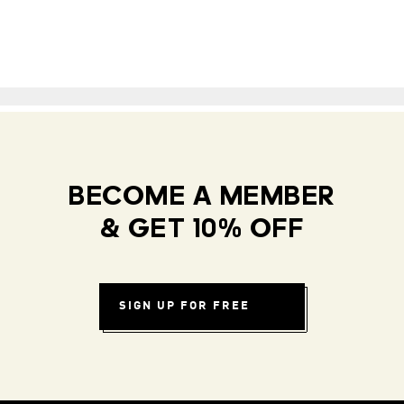
BECOME A MEMBER
& GET 10% OFF
SIGN UP FOR FREE