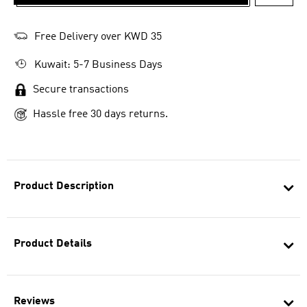
ADD T
Free Delivery over KWD 35
Kuwait: 5-7 Business Days
Secure transactions
Hassle free 30 days returns.
Product Description
Product Details
Reviews