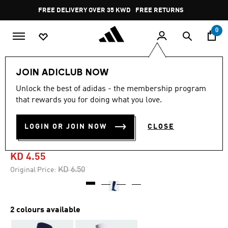
Skip to main content
Pause
FREE DELIVERY OVER 35 KWD
FREE RETURNS
promotion
rotation
0
Sports
Football
Accessories
JOIN ADICLUB NOW
Unlock the best of adidas - the membership program
4.8
(135)
-30%
4.8
that rewards you for doing what you love.
out
of
ADI 24 AEROREADY
5
LOGIN OR JOIN NOW
CLOSE
stars,
FOOTBALL KNEE SOCKS
average
rating
value.
KD 4.55
Read
135
Price reduced from
to
KD 6.50
Original Price:
Reviews.
Same
page
link.
2 colours available