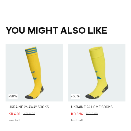
YOU MIGHT ALSO LIKE
-50%
-50%
UKRAINE 26 AWAY SOCKS
UKRAINE 26 HOME SOCKS
Price Reduced From
To
Price Reduced From
To
KD 4.00
KD 8.00
KD 3.96
KD 8.00
Football
Football