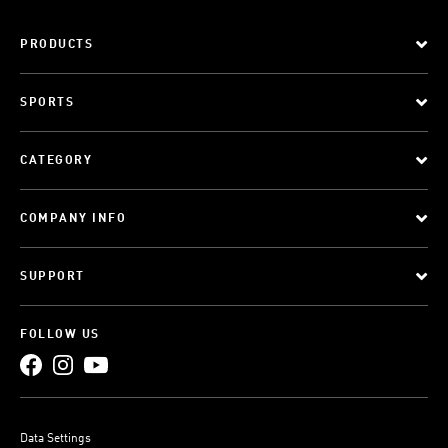
PRODUCTS
SPORTS
CATEGORY
COMPANY INFO
SUPPORT
FOLLOW US
Data Settings