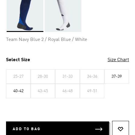
Selected
Team Navy Blue 2 / Royal Blue / White
Select Size
Size Chart
25-27
28-30
31-33
34-36
37-39
40-42
43-45
46-48
49-51
ADD TO BAG