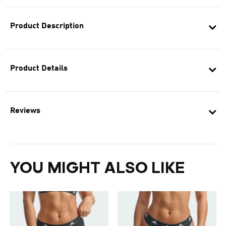
Product Description
Product Details
Reviews
YOU MIGHT ALSO LIKE