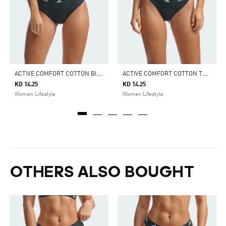
A
CTIVE COMFORT COTTON BIKINI BRIEF UNDERWEAR
A
CTIVE COMFORT COTTON THONG UNDERWEAR
KD 14.25
KD 14.25
Women Lifestyle
Women Lifestyle
OTHERS ALSO BOUGHT