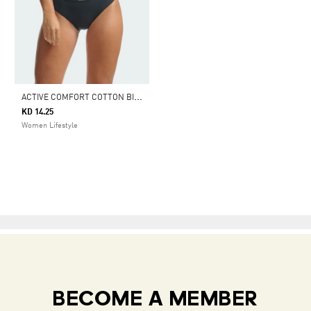
A
CTIVE COMFORT COTTON BIKINI UNDERWEAR
KD 14.25
Women Lifestyle
BECOME A MEMBER