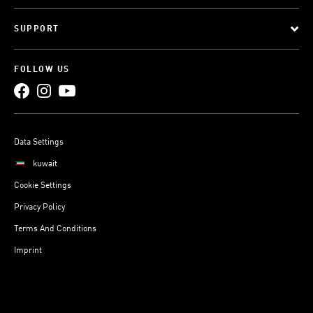
SUPPORT
FOLLOW US
Data Settings
kuwait
Cookie Settings
Privacy Policy
Terms And Conditions
Imprint