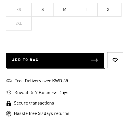
XS
S
M
L
XL
2XL
ADD TO BAG
ADD T
Free Delivery over KWD 35
Kuwait: 5-7 Business Days
Secure transactions
Hassle free 30 days returns.