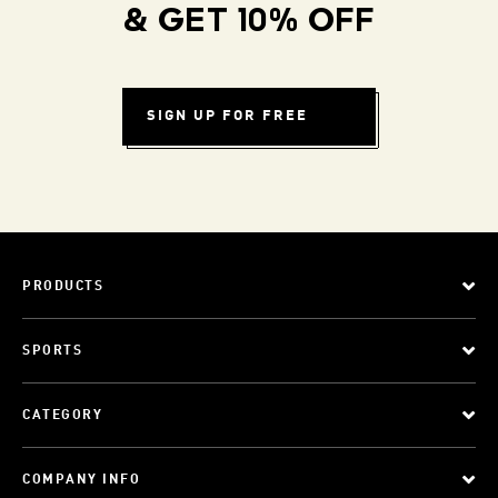
& GET 10% OFF
SIGN UP FOR FREE
PRODUCTS
SPORTS
CATEGORY
COMPANY INFO