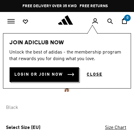
Skip to main content
Pause
FREE DELIVERY OVER 35 KWD
FREE RETURNS
promotion
rotation
0
Women
CLOTHING
JOIN ADICLUB NOW
Unlock the best of adidas - the membership program
ACTIVE COMFORT COTTON
that rewards you for doing what you love.
BIKINI UNDERWEAR
LOGIN OR JOIN NOW
CLOSE
KD 14.25
Black
Select Size (EU)
Size Chart