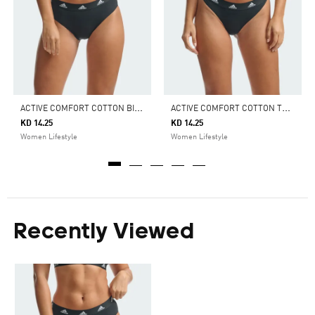
A
CTIVE COMFORT COTTON BIKINI BRIEF UNDERWEAR
A
CTIVE COMFORT COTTON THONG UNDERWEAR
KD 14.25
KD 14.25
Women Lifestyle
Women Lifestyle
Recently Viewed