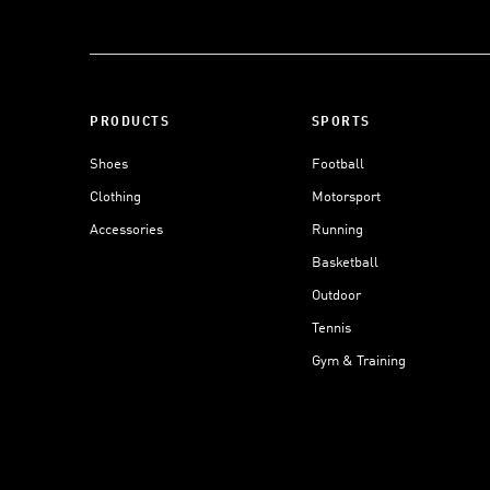
PRODUCTS
SPORTS
Shoes
Football
Clothing
Motorsport
Accessories
Running
Basketball
Outdoor
Tennis
Gym & Training