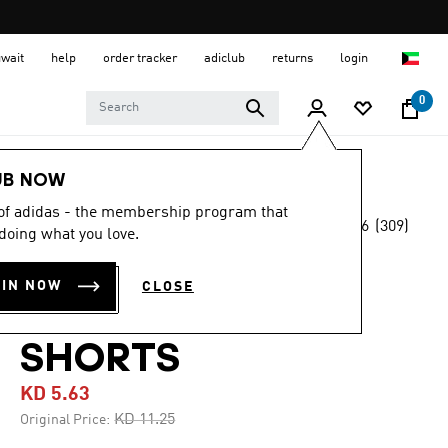
uwait
help
order tracker
adiclub
returns
login
0
Men
Clothing
UB NOW
 of adidas - the membership program that
4.6
(309)
-45%
doing what you love.
4.6
out
of
3G SPEED
5
OIN NOW
CLOSE
stars,
REVERSIBLE
average
rating
value.
SHORTS
Read
309
KD 5.63
Reviews.
Same
Price reduced from
to
KD 11.25
Original Price:
page
link.