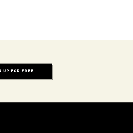
N UP FOR FREE