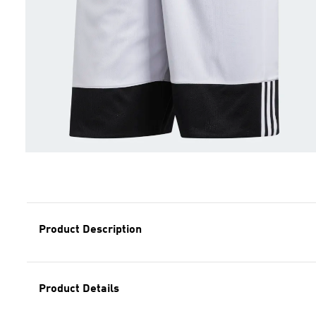
Product Description
Product Details