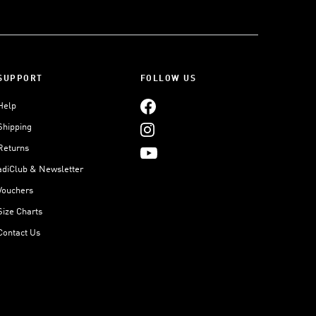
SUPPORT
FOLLOW US
Help
Shipping
Returns
adiClub & Newsletter
Vouchers
Size Charts
Contact Us