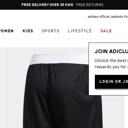
Pause
FREE DELIVERY OVER 35 KWD
FREE RETURNS
promotion
adidas official website K
rotation
WOMEN
KIDS
SPORTS
LIFESTYLE
SALE
JOIN ADICL
Unlock the best
rewards you for 
LOGIN OR J