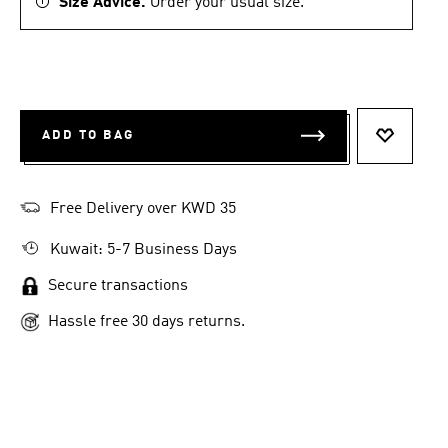
Size Advice.
Order your usual size.
ADD TO BAG
ADD TO 
Free Delivery over KWD 35
Kuwait: 5-7 Business Days
Secure transactions
Hassle free 30 days returns.