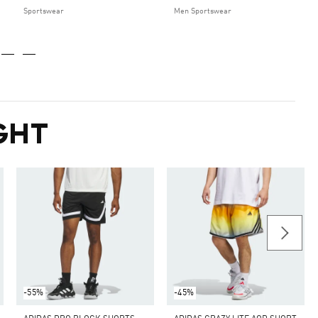
Sportswear
Men Sportswear
GHT
-55%
-45%