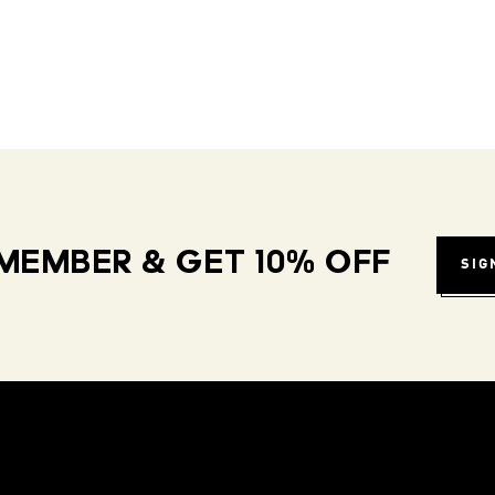
MEMBER & GET 10% OFF
SIG