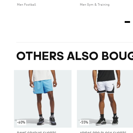
Men Football
Men Gym & Training
OTHERS ALSO BOU
-60%
-55%