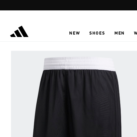
Skip to main content
NEW
SHOES
MEN