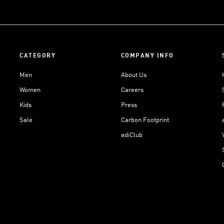
CATEGORY
COMPANY INFO
Men
About Us
Women
Careers
Kids
Press
Sale
Carbon Footprint
adiClub