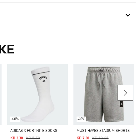
KE
-40%
-60%
ADIDAS X FORTNITE SOCKS
MUST HAVES STADIUM SHORTS
Price Reduced From
To
Price Reduced From
To
KD 5.50
KD 18.25
KD 3.30
KD 7.30