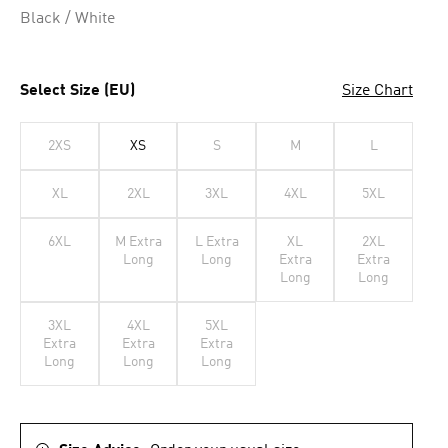
Black / White
Select Size (EU)
Size Chart
2XS
XS
S
M
L
XL
2XL
3XL
4XL
5XL
6XL
M Extra
L Extra
XL
2XL
Long
Long
Extra
Extra
Long
Long
3XL
4XL
5XL
Extra
Extra
Extra
Long
Long
Long