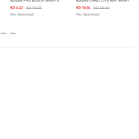
ADIDAS PRO BLOCK SHORTS
ADIDAS CRAZY LITE AOP SHORT
Price Reduced From
To
Price Reduced From
To
KD 15.25
KD 20.00
KD 6.42
KD 10.04
Men Basketball
Men Basketball