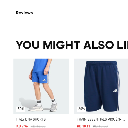
Reviews
YOU MIGHT ALSO LI
-50%
-20%
T
RAIN ESSENTIALS PIQUÉ 3-STRIPES TRAINING SHORTS
ITALY DNA SHORTS
Price Reduced From
To
Price Reduced From
To
KD 16.00
KD 13.50
KD 7.96
KD 10.13