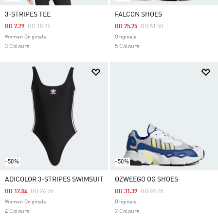
3-STRIPES TEE
FALCON SHOES
Price Reduced From
To
Price Reduced From
To
BD 7.79
BD 18.25
BD 25.75
BD 51.50
Women Originals
Originals
3 Colours
5 Colours
-50%
-50%
ADICOLOR 3-STRIPES SWIMSUIT
OZWEEGO OG SHOES
Price Reduced From
To
Price Reduced From
To
BD 12.04
BD 26.75
BD 31.39
BD 69.75
Women Originals
Originals
4 Colours
2 Colours