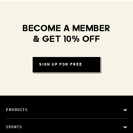
BECOME A MEMBER
& GET 10% OFF
SIGN UP FOR FREE
PRODUCTS
SPORTS