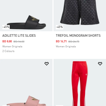
-45%
-45%
ADILETTE LITE SLIDES
TREFOIL MONOGRAM SHORTS
Price Reduced From
To
Price Reduced From
To
BD 8.80
BD 16.00
BD 14.71
BD 26.75
Women Originals
Women Originals
2 Colours