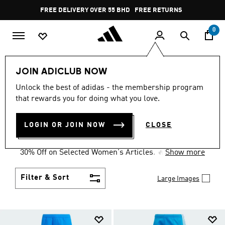
Skip to main content
Pause
FREE DELIVERY OVER 55 BHD
FREE RETURNS
promotion
rotation
0
Collections
Women's Day
Originals
JOIN ADICLUB NOW
WOMEN'S DAY ORIGINALS
Unlock the best of adidas - the membership program
that rewards you for doing what you love.
COLLECTION
(36)
LOGIN OR JOIN NOW
CLOSE
Celebrate Women's Day! March marks a celebration
of the radiant joy of womanhood. So, enjoy a special
30% Off on Selected Women's Articles. 🔥
Show more
Filter & Sort
Large Images