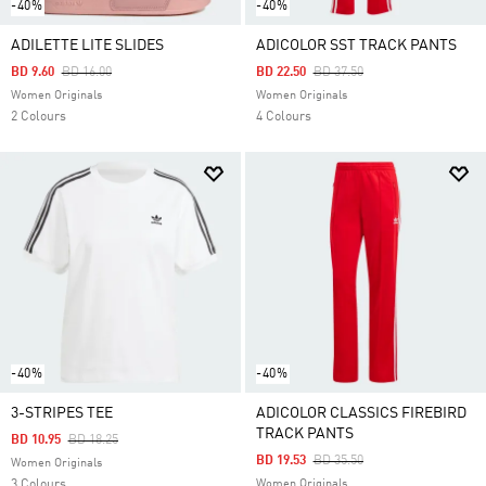
-40%
-40%
ADILETTE LITE SLIDES
ADICOLOR SST TRACK PANTS
Price Reduced From
To
Price Reduced From
To
BD 9.60
BD 16.00
BD 22.50
BD 37.50
Women Originals
Women Originals
2 Colours
4 Colours
-40%
-40%
3-STRIPES TEE
ADICOLOR CLASSICS FIREBIRD
TRACK PANTS
Price Reduced From
To
BD 10.95
BD 18.25
Price Reduced From
To
BD 19.53
BD 35.50
Women Originals
3 Colours
Women Originals