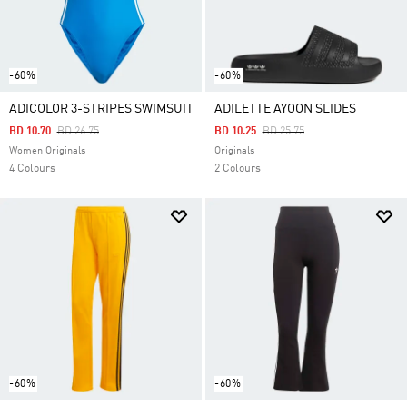
-60%
-60%
ADICOLOR 3-STRIPES SWIMSUIT
ADILETTE AYOON SLIDES
Price Reduced From
To
Price Reduced From
To
BD 10.70
BD 26.75
BD 10.25
BD 25.75
Women Originals
Originals
4 Colours
2 Colours
-60%
-60%