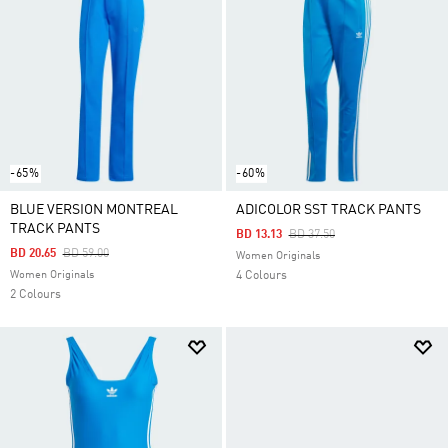
-65%
-60%
BLUE VERSION MONTREAL
ADICOLOR SST TRACK PANTS
TRACK PANTS
Price Reduced From
To
BD 13.13
BD 37.50
Price Reduced From
To
BD 20.65
BD 59.00
Women Originals
Women Originals
4 Colours
2 Colours