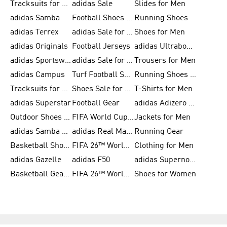
Tracksuits for Men
adidas Sale
Slides for Men
adidas Samba
Football Shoes for Women
Running Shoes
adidas Terrex
adidas Sale for Men
Shoes for Men
adidas Originals
Football Jerseys
adidas Ultraboost
adidas Sportswear
adidas Sale for Women
Trousers for Men
adidas Campus
Turf Football Shoes
Running Shoes for Women
Tracksuits for Women
Shoes Sale for Kids
T-Shirts for Men
adidas Superstar
Football Gear
adidas Adizero Running
Outdoor Shoes for Men
FIFA World Cup 2026
Jackets for Men
adidas Samba Shoes for Men
adidas Real Madrid
Running Gear
Basketball Shoes for Men
FIFA 26™ World Cup Trionda Balls
Clothing for Men
adidas Gazelle
adidas F50
adidas Supernova
Basketball Gear for Kids
FIFA 26™ World Cup Teams
Shoes for Women