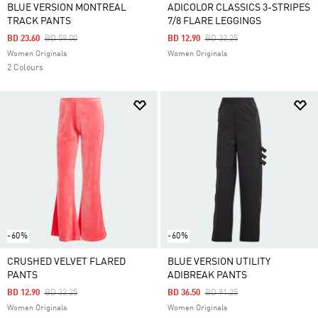
BLUE VERSION MONTREAL
ADICOLOR CLASSICS 3-STRIPES
TRACK PANTS
7/8 FLARE LEGGINGS
Price Reduced From
To
Price Reduced From
To
BD 23.60
BD 59.00
BD 12.90
BD 32.25
Women Originals
Women Originals
2 Colours
-60%
-60%
CRUSHED VELVET FLARED
BLUE VERSION UTILITY
PANTS
ADIBREAK PANTS
Price Reduced From
To
Price Reduced From
To
BD 12.90
BD 32.25
BD 36.50
BD 91.25
Women Originals
Women Originals