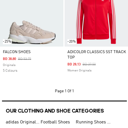
-25%
-20%
FALCON SHOES
ADICOLOR CLASSICS SST TRACK
TOP
Price Reduced From
To
BD 38.80
BD 53.75
Price Reduced From
To
BD 28.13
BD 37.50
Originals
5 Colours
Women Originals
Page
1 Of 1
OUR CLOTHING AND SHOE CATEGORIES
adidas Originals Shoes for Men
Football Shoes
Running Shoes for Men