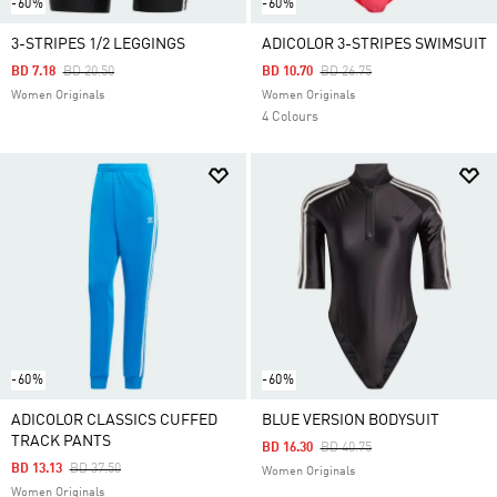
-60%
-60%
3-STRIPES 1/2 LEGGINGS
ADICOLOR 3-STRIPES SWIMSUIT
Price Reduced From
To
Price Reduced From
To
BD 7.18
BD 20.50
BD 10.70
BD 26.75
Women Originals
Women Originals
4 Colours
-60%
-60%
ADICOLOR CLASSICS CUFFED
BLUE VERSION BODYSUIT
TRACK PANTS
Price Reduced From
To
BD 16.30
BD 40.75
Price Reduced From
To
BD 13.13
BD 37.50
Women Originals
Women Originals