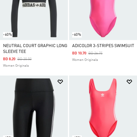
-60%
-60%
NEUTRAL COURT GRAPHIC LONG
ADICOLOR 3-STRIPES SWIMSUIT
SLEEVE TEE
Price Reduced From
To
BD 10.70
BD 26.75
Price Reduced From
To
BD 8.20
BD 20.50
Women Originals
Women Originals