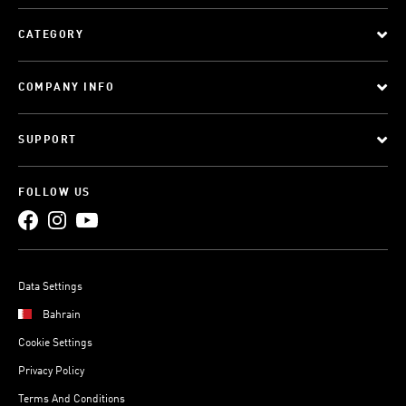
CATEGORY
COMPANY INFO
SUPPORT
FOLLOW US
Data Settings
Bahrain
Cookie Settings
Privacy Policy
Terms And Conditions