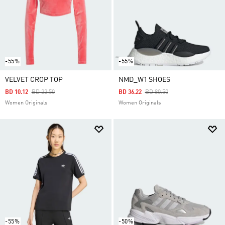
-55%
-55%
VELVET CROP TOP
NMD_W1 SHOES
Price Reduced From
To
Price Reduced From
To
BD 10.12
BD 22.50
BD 36.22
BD 80.50
Women Originals
Women Originals
-55%
-50%