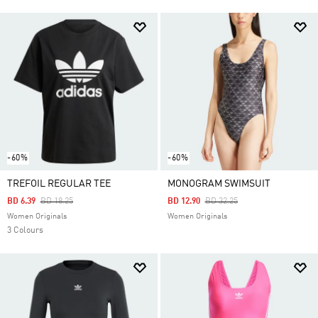
-60%
-60%
TREFOIL REGULAR TEE
MONOGRAM SWIMSUIT
Price Reduced From
To
Price Reduced From
To
BD 6.39
BD 18.25
BD 12.90
BD 32.25
Women Originals
Women Originals
3 Colours