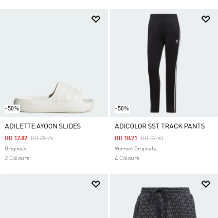
-50%
-50%
ADILETTE AYOON SLIDES
ADICOLOR SST TRACK PANTS
Price Reduced From
To
Price Reduced From
To
BD 12.82
BD 25.75
BD 18.71
BD 37.50
Originals
Women Originals
2 Colours
4 Colours