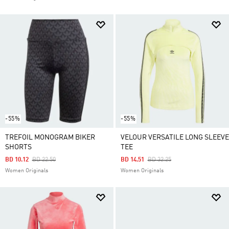
-55%
-55%
TREFOIL MONOGRAM BIKER
VELOUR VERSATILE LONG SLEEVE
SHORTS
TEE
Price Reduced From
To
Price Reduced From
To
BD 10.12
BD 22.50
BD 14.51
BD 32.25
Women Originals
Women Originals