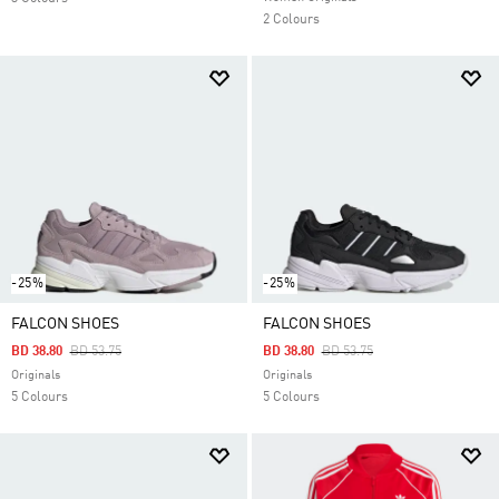
2 Colours
-25%
-25%
FALCON SHOES
FALCON SHOES
Price Reduced From
To
Price Reduced From
To
BD 38.80
BD 53.75
BD 38.80
BD 53.75
Originals
Originals
5 Colours
5 Colours