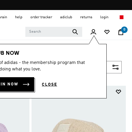
hrain
help
order tracker
adiclub
returns
login
0
UB NOW
 of adidas - the membership program that
Filter & Sort
doing what you love.
OIN NOW
CLOSE