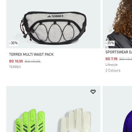
-30%
-35%
SPORTSWEAR D
TERREX MULTI WAIST PACK
Price 
BD 13.
BD 7.98
Price Reduced From
To
BD 15.00
BD 10.50
Selected
Lifestyle
TERREX
2 Colours