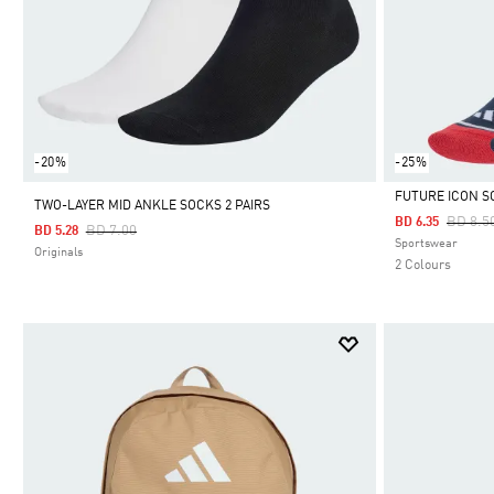
-20%
-25%
FUTURE ICON S
TWO-LAYER MID ANKLE SOCKS 2 PAIRS
Price 
BD 8.5
BD 6.35
Price Reduced From
To
BD 7.00
BD 5.28
Selected
Sportswear
Originals
2 Colours