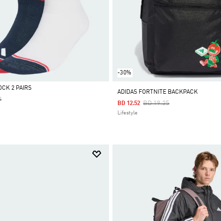
-30%
OCK 2 PAIRS
ADIDAS FORTNITE BACKPACK
Reduced From
To
0
Price Reduced From
To
BD 19.25
BD 12.52
Lifestyle