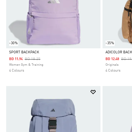
-30%
-35%
SPORT BACKPACK
ADICOLOR BAC
Price Reduced From
To
Price
BD 18.25
BD 19
BD 11.94
BD 12.48
Selected
Selected
Women Gym & Training
Originals
4 Colours
4 Colours