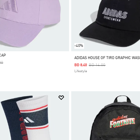
-40%
CAP
ADIDAS HOUSE OF TIRO GRAPHIC WA
Reduced From
To
00
Price Reduced From
To
BD 14.00
BD 8.40
Lifestyle