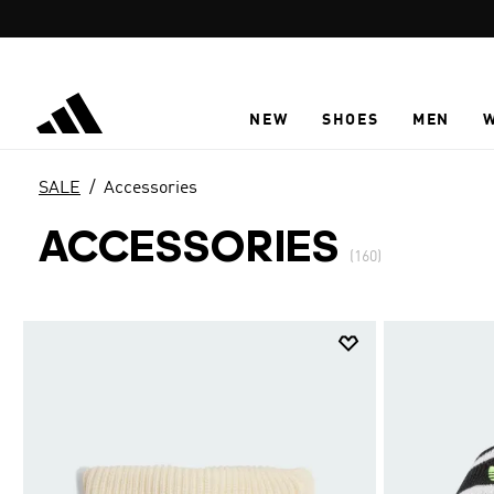
Skip to main content
NEW
SHOES
MEN
SALE
Accessories
ACCESSORIES
(160)