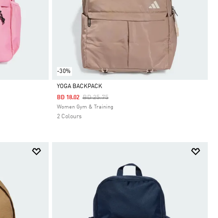
-30%
YOGA BACKPACK
Price Reduced From
To
BD 25.75
BD 18.02
Selected
Women Gym & Training
2 Colours