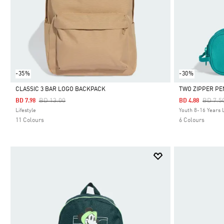
-35%
-30%
CLASSIC 3 BAR LOGO BACKPACK
TWO ZIPPER PE
Price Reduced From
To
Price 
BD 13.00
BD 7.5
BD 7.98
BD 4.88
Selected
Selected
Lifestyle
Youth 8-16 Years L
11 Colours
6 Colours