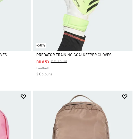
-50%
OVES
PREDATOR TRAINING GOALKEEPER GLOVES
Price Reduced From
To
BD 18.25
BD 8.53
Selected
Football
2 Colours