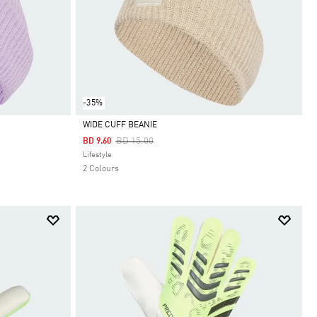
-35%
WIDE CUFF BEANIE
Price Reduced From
To
BD 15.00
BD 9.60
Selected
Lifestyle
2 Colours