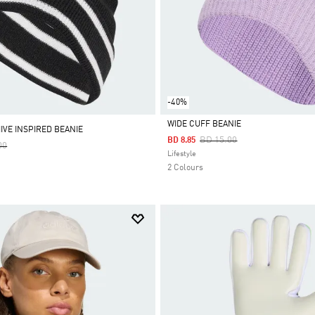
-40%
WIDE CUFF BEANIE
IVE INSPIRED BEANIE
Price Reduced From
To
BD 15.00
BD 8.85
Reduced From
To
00
Selected
Lifestyle
2 Colours