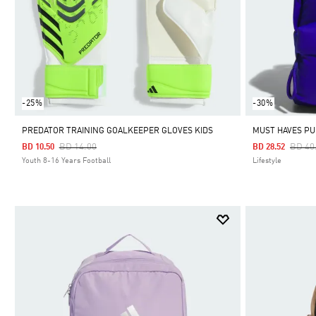
-25%
-30%
PREDATOR TRAINING GOALKEEPER GLOVES KIDS
MUST HAVES PU
Price Reduced From
To
Price
BD 14.00
BD 40
BD 10.50
BD 28.52
Youth 8-16 Years Football
Lifestyle