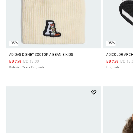
-35%
-35%
ADIDAS DISNEY ZOOTOPIA BEANIE KIDS
ADICOLOR ARCH
Price Reduced From
To
Price 
BD 13.00
BD 13.
BD 7.98
BD 7.98
Kids 4-8 Years Originals
Originals