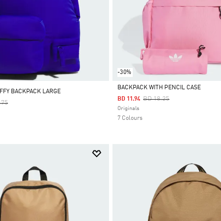
-30%
BACKPACK WITH PENCIL CASE
FFY BACKPACK LARGE
Price Reduced From
To
BD 18.25
BD 11.94
 Reduced From
To
.75
Selected
Originals
7 Colours