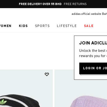
Pause
FREE RETURNS
promotion
adidas official website Ba
rotation
WOMEN
KIDS
SPORTS
LIFESTYLE
SALE
JOIN ADICL
Unlock the best
rewards you for 
LOGIN OR J