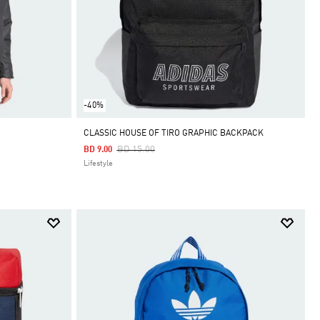
-40%
CLASSIC HOUSE OF TIRO GRAPHIC BACKPACK
Price Reduced From
To
BD 15.00
BD 9.00
Lifestyle