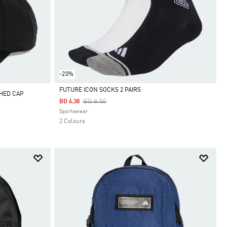
-20%
FUTURE ICON SOCKS 2 PAIRS
SHED CAP
Price Reduced From
To
BD 8.50
BD 6.38
Selected
Sportswear
2 Colours