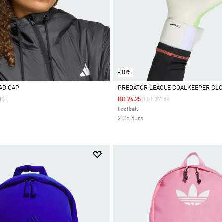
-30%
AD CAP
PREDATOR LEAGUE GOALKEEPER GL
Reduced From
To
Price Reduced From
To
00
BD 37.50
BD 26.25
Selected
Football
2 Colours