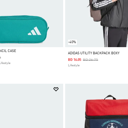
-40%
NCIL CASE
ADIDAS UTILITY BACKPACK BOXY
Reduced From
To
0
Price Reduced From
To
BD 26.75
BD 16.05
ifestyle
Lifestyle