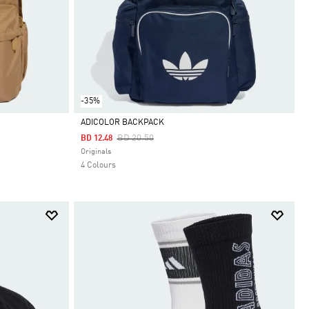
-35%
ADICOLOR BACKPACK
Price Reduced From
To
BD 20.50
BD 12.48
Selected
Originals
4 Colours