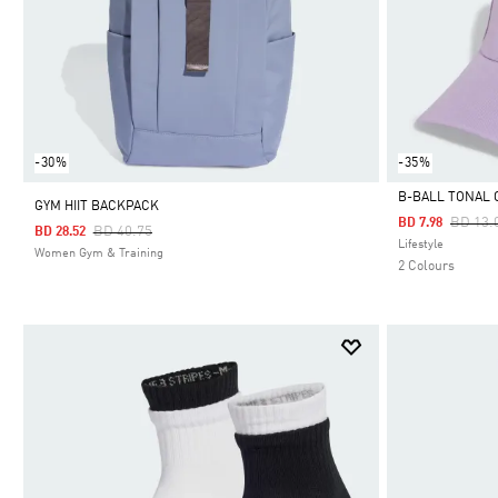
-30%
-35%
B-BALL TONAL 
GYM HIIT BACKPACK
Price 
BD 13.
BD 7.98
Price Reduced From
To
BD 40.75
BD 28.52
Selected
Lifestyle
Women Gym & Training
2 Colours