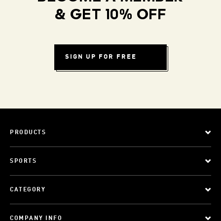
& GET 10% OFF
SIGN UP FOR FREE
PRODUCTS
SPORTS
CATEGORY
COMPANY INFO