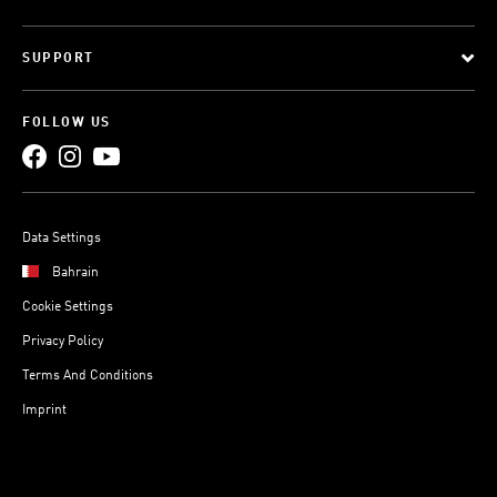
SUPPORT
FOLLOW US
Data Settings
Bahrain
Cookie Settings
Privacy Policy
Terms And Conditions
Imprint