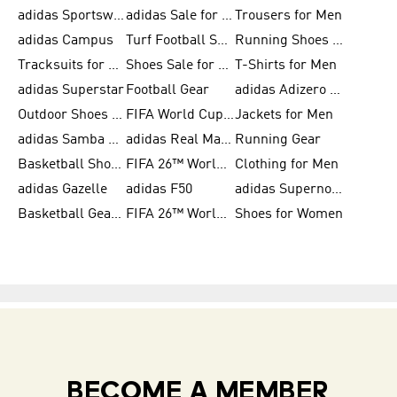
adidas Sportswear
adidas Sale for Women
Trousers for Men
adidas Campus
Turf Football Shoes
Running Shoes for Women
Tracksuits for Women
Shoes Sale for Kids
T-Shirts for Men
adidas Superstar
Football Gear
adidas Adizero Running
Outdoor Shoes for Men
FIFA World Cup 2026
Jackets for Men
adidas Samba Shoes for Men
adidas Real Madrid
Running Gear
Basketball Shoes for Men
FIFA 26™ World Cup Trionda Balls
Clothing for Men
adidas Gazelle
adidas F50
adidas Supernova
Basketball Gear for Kids
FIFA 26™ World Cup Teams
Shoes for Women
BECOME A MEMBER