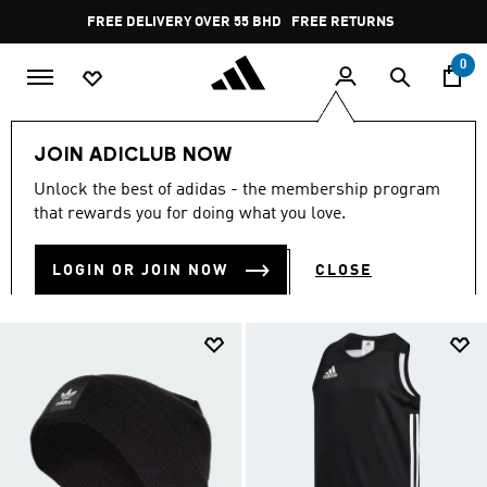
Skip to main content
Pause
FREE DELIVERY OVER 55 BHD
FREE RETURNS
promotion
rotation
0
Campaigns
Welcome Offer
JOIN ADICLUB NOW
WELCOME OFFER
Unlock the best of adidas - the membership program
(10)
that rewards you for doing what you love.
Filter & Sort
Large Images
LOGIN OR JOIN NOW
CLOSE