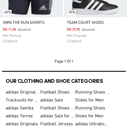
-40%
-35%
OWN THE RUN SHORTS
TEAM COURT SHOES
Price Reduced From
To
Price Reduced From
To
BD 11.28
BD 20.50
BD 27.95
BD 43.00
Men Running
Men Originals
2 Colours
2 Colours
Page
1 Of 1
OUR CLOTHING AND SHOE CATEGORIES
adidas Originals Shoes for Men
Football Shoes
Running Shoes for Men
Tracksuits for Men
adidas Sale
Slides for Men
adidas Samba
Football Shoes for Women
Running Shoes
adidas Terrex
adidas Sale for Men
Shoes for Men
adidas Originals
Football Jerseys
adidas Ultraboost