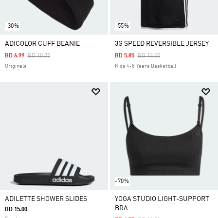
-30%
-55%
ADICOLOR CUFF BEANIE
3G SPEED REVERSIBLE JERSEY
Price Reduced From
To
Price Reduced From
To
BD 6.99
BD 10.75
BD 5.85
BD 13.00
Originals
Kids 4-8 Years Basketball
-70%
ADILETTE SHOWER SLIDES
YOGA STUDIO LIGHT-SUPPORT
BRA
BD 15.00