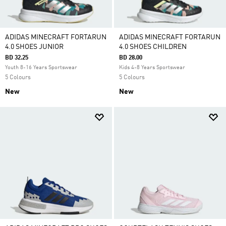
ADIDAS MINECRAFT FORTARUN
ADIDAS MINECRAFT FORTARUN
4.0 SHOES JUNIOR
4.0 SHOES CHILDREN
BD 32.25
BD 28.00
Youth 8-16 Years Sportswear
Kids 4-8 Years Sportswear
5 Colours
5 Colours
New
New