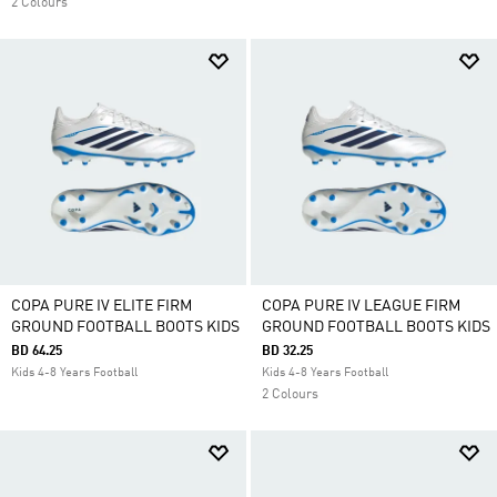
2 Colours
COPA PURE IV ELITE FIRM
COPA PURE IV LEAGUE FIRM
GROUND FOOTBALL BOOTS KIDS
GROUND FOOTBALL BOOTS KIDS
BD 64.25
BD 32.25
Kids 4-8 Years Football
Kids 4-8 Years Football
2 Colours