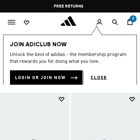
Skip to main content
Pause
FREE DELIVERY OVER 55 BHD
FREE RETURNS
promotion
rotation
0
Kids
Kids Shoes
JOIN ADICLUB NOW
KIDS SHOES
Unlock the best of adidas - the membership program
(916)
that rewards you for doing what you love.
Filter & Sort
Large Images
LOGIN OR JOIN NOW
CLOSE