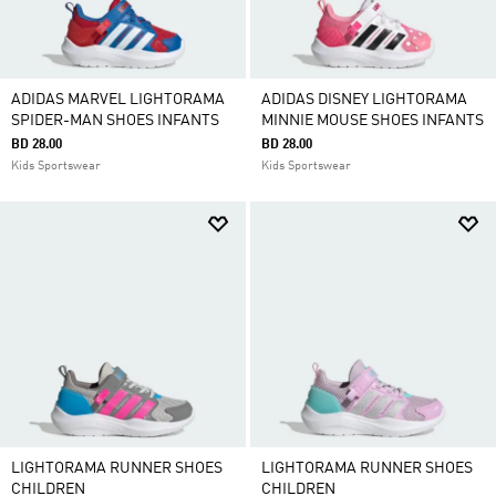
ADIDAS MARVEL LIGHTORAMA
ADIDAS DISNEY LIGHTORAMA
SPIDER-MAN SHOES INFANTS
MINNIE MOUSE SHOES INFANTS
BD 28.00
BD 28.00
Kids Sportswear
Kids Sportswear
LIGHTORAMA RUNNER SHOES
LIGHTORAMA RUNNER SHOES
CHILDREN
CHILDREN