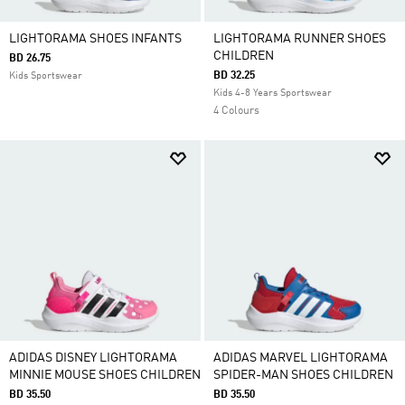
LIGHTORAMA SHOES INFANTS
LIGHTORAMA RUNNER SHOES
CHILDREN
BD 26.75
BD 32.25
Kids Sportswear
Kids 4-8 Years Sportswear
4 Colours
ADIDAS DISNEY LIGHTORAMA
ADIDAS MARVEL LIGHTORAMA
MINNIE MOUSE SHOES CHILDREN
SPIDER-MAN SHOES CHILDREN
BD 35.50
BD 35.50