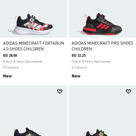
ADIDAS MINECRAFT FORTARUN
ADIDAS MINECRAFT PRO SHOES
4.0 SHOES CHILDREN
CHILDREN
BD 28.00
BD 32.25
Kids 4-8 Years Sportswear
Kids 4-8 Years Sportswear
5 Colours
6 Colours
New
New