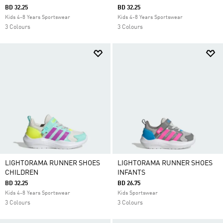
BD 32.25
BD 32.25
Kids 4-8 Years Sportswear
Kids 4-8 Years Sportswear
3 Colours
3 Colours
LIGHTORAMA RUNNER SHOES
LIGHTORAMA RUNNER SHOES
CHILDREN
INFANTS
BD 32.25
BD 26.75
Kids 4-8 Years Sportswear
Kids Sportswear
3 Colours
3 Colours