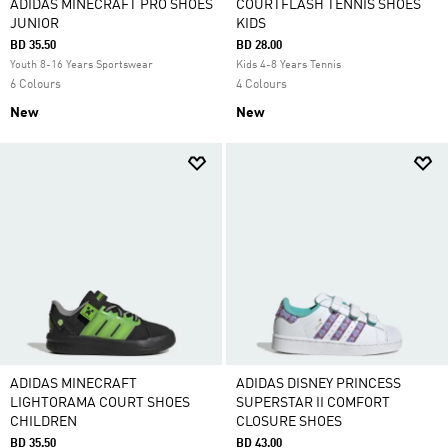
ADIDAS MINECRAFT PRO SHOES
COURTFLASH TENNIS SHOES
JUNIOR
KIDS
BD 35.50
BD 28.00
Youth 8-16 Years Sportswear
Kids 4-8 Years Tennis
6 Colours
4 Colours
New
New
ADIDAS MINECRAFT
ADIDAS DISNEY PRINCESS
LIGHTORAMA COURT SHOES
SUPERSTAR II COMFORT
CHILDREN
CLOSURE SHOES
BD 35.50
BD 43.00