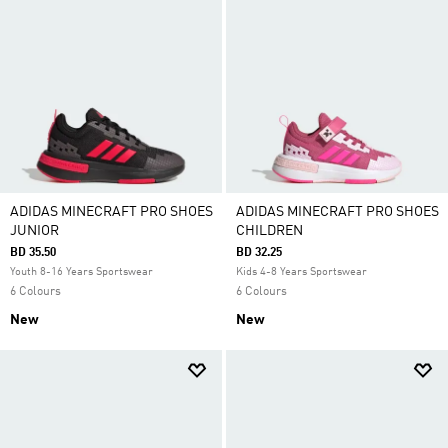
ADIDAS MINECRAFT PRO SHOES
ADIDAS MINECRAFT PRO SHOES
JUNIOR
CHILDREN
BD 35.50
BD 32.25
Youth 8-16 Years Sportswear
Kids 4-8 Years Sportswear
6 Colours
6 Colours
New
New