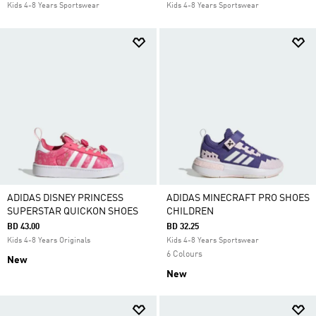
Kids 4-8 Years Sportswear
Kids 4-8 Years Sportswear
ADIDAS DISNEY PRINCESS
ADIDAS MINECRAFT PRO SHOES
SUPERSTAR QUICKON SHOES
CHILDREN
BD 43.00
BD 32.25
Kids 4-8 Years Originals
Kids 4-8 Years Sportswear
6 Colours
New
New