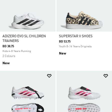
ADIZERO EVO SL CHILDREN
SUPERSTAR II SHOES
TRAINERS
BD 53.75
BD 38.75
Youth 8-16 Years Originals
Kids 4-8 Years Running
New
2 Colours
New