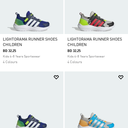
LIGHTORAMA RUNNER SHOES
LIGHTORAMA RUNNER SHOES
CHILDREN
CHILDREN
BD 32.25
BD 32.25
Kids 4-8 Years Sportswear
Kids 4-8 Years Sportswear
4 Colours
4 Colours