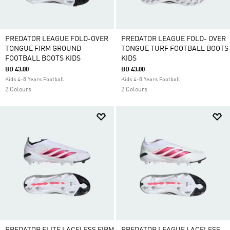
PREDATOR LEAGUE FOLD-OVER
PREDATOR LEAGUE FOLD- OVER
TONGUE FIRM GROUND
TONGUE TURF FOOTBALL BOOTS
FOOTBALL BOOTS KIDS
KIDS
BD 43.00
BD 43.00
Kids 4-8 Years Football
Kids 4-8 Years Football
2 Colours
2 Colours