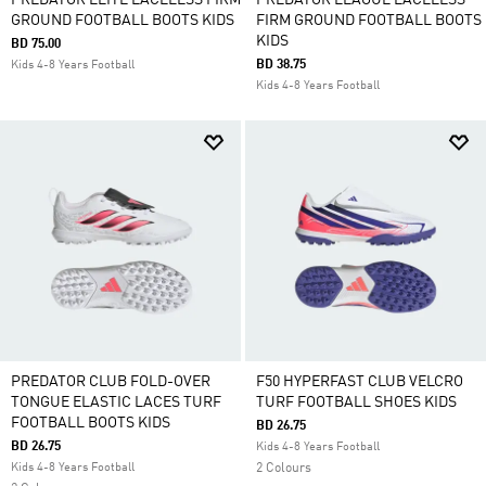
PREDATOR ELITE LACELESS FIRM
PREDATOR LEAGUE LACELESS
GROUND FOOTBALL BOOTS KIDS
FIRM GROUND FOOTBALL BOOTS
KIDS
BD 75.00
BD 38.75
Kids 4-8 Years Football
Kids 4-8 Years Football
PREDATOR CLUB FOLD-OVER
F50 HYPERFAST CLUB VELCRO
TONGUE ELASTIC LACES TURF
TURF FOOTBALL SHOES KIDS
FOOTBALL BOOTS KIDS
BD 26.75
BD 26.75
Kids 4-8 Years Football
Kids 4-8 Years Football
2 Colours