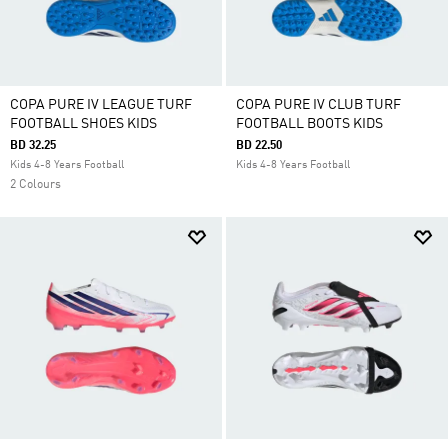
COPA PURE IV LEAGUE TURF
COPA PURE IV CLUB TURF
FOOTBALL SHOES KIDS
FOOTBALL BOOTS KIDS
BD 32.25
BD 22.50
Kids 4-8 Years Football
Kids 4-8 Years Football
2 Colours