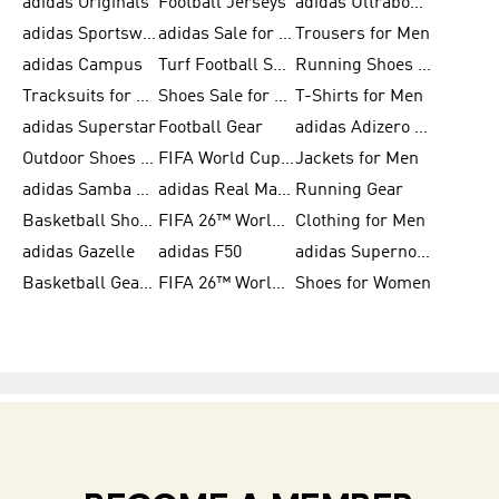
adidas Originals
Football Jerseys
adidas Ultraboost
adidas Sportswear
adidas Sale for Women
Trousers for Men
adidas Campus
Turf Football Shoes
Running Shoes for Women
Tracksuits for Women
Shoes Sale for Kids
T-Shirts for Men
adidas Superstar
Football Gear
adidas Adizero Running
Outdoor Shoes for Men
FIFA World Cup 2026
Jackets for Men
adidas Samba Shoes for Men
adidas Real Madrid
Running Gear
Basketball Shoes for Men
FIFA 26™ World Cup Trionda Balls
Clothing for Men
adidas Gazelle
adidas F50
adidas Supernova
Basketball Gear for Kids
FIFA 26™ World Cup Teams
Shoes for Women