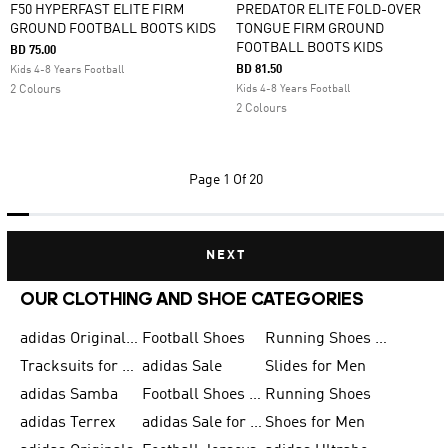
F50 HYPERFAST ELITE FIRM
PREDATOR ELITE FOLD-OVER
GROUND FOOTBALL BOOTS KIDS
TONGUE FIRM GROUND
FOOTBALL BOOTS KIDS
BD 75.00
BD 81.50
Kids 4-8 Years Football
2 Colours
Kids 4-8 Years Football
2 Colours
Page
1 Of 20
NEXT
OUR CLOTHING AND SHOE CATEGORIES
adidas Originals Shoes for Men
Football Shoes
Running Shoes for Men
Tracksuits for Men
adidas Sale
Slides for Men
adidas Samba
Football Shoes for Women
Running Shoes
adidas Terrex
adidas Sale for Men
Shoes for Men