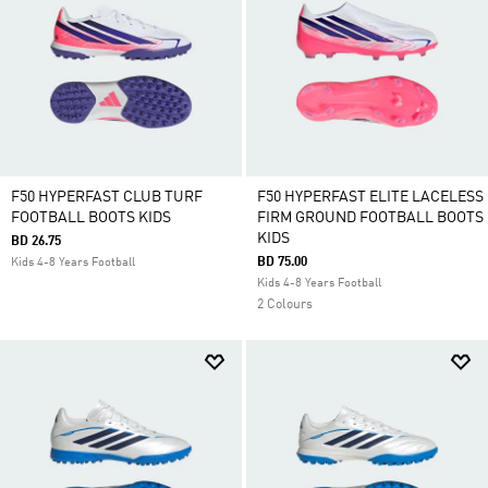
F50 HYPERFAST CLUB TURF
F50 HYPERFAST ELITE LACELESS
FOOTBALL BOOTS KIDS
FIRM GROUND FOOTBALL BOOTS
KIDS
BD 26.75
BD 75.00
Kids 4-8 Years Football
Kids 4-8 Years Football
2 Colours