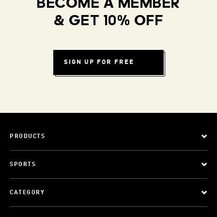
BECOME A MEMBER
& GET 10% OFF
SIGN UP FOR FREE
PRODUCTS
SPORTS
CATEGORY