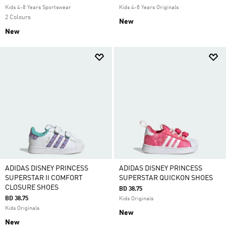
Kids 4-8 Years Sportswear
Kids 4-8 Years Originals
2 Colours
New
New
ADIDAS DISNEY PRINCESS
ADIDAS DISNEY PRINCESS
SUPERSTAR II COMFORT
SUPERSTAR QUICKON SHOES
CLOSURE SHOES
BD 38.75
BD 38.75
Kids Originals
Kids Originals
New
New