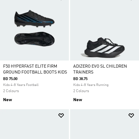
F50 HYPERFAST ELITE FIRM
ADIZERO EVO SL CHILDREN
GROUND FOOTBALL BOOTS KIDS
TRAINERS
BD 75.00
BD 38.75
Kids 4-8 Years Football
Kids 4-8 Years Running
2 Colours
2 Colours
New
New