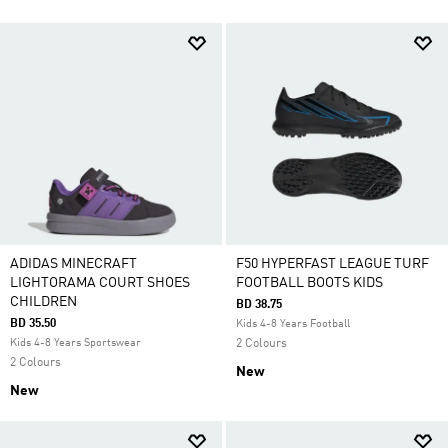
ADIDAS MINECRAFT
F50 HYPERFAST LEAGUE TURF
LIGHTORAMA COURT SHOES
FOOTBALL BOOTS KIDS
CHILDREN
BD 38.75
BD 35.50
Kids 4-8 Years Football
Kids 4-8 Years Sportswear
2 Colours
2 Colours
New
New