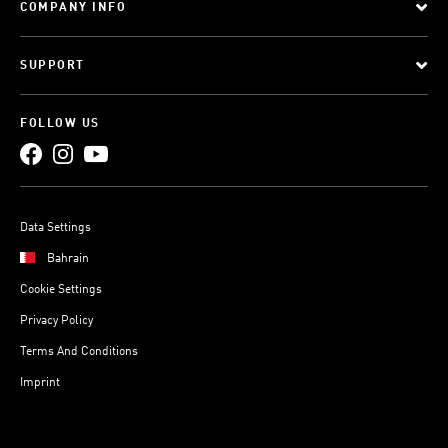
COMPANY INFO
SUPPORT
FOLLOW US
Data Settings
Bahrain
Cookie Settings
Privacy Policy
Terms And Conditions
Imprint