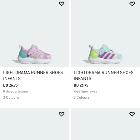
LIGHTORAMA RUNNER SHOES
LIGHTORAMA RUNNER SHOES
INFANTS
INFANTS
BD 26.75
BD 26.75
Kids Sportswear
Kids Sportswear
3 Colours
3 Colours