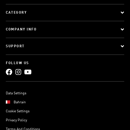
CATEGORY
COMPANY INFO
SUPPORT
FOLLOW US
Data Settings
Bahrain
Cookie Settings
Privacy Policy
Terms And Conditions