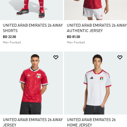
UNITED ARAB EMIRATES 26 AWAY
UNITED ARAB EMIRATES 26 AWAY
SHORTS
AUTHENTIC JERSEY
BD 22.50
BD 81.50
Men Football
Men Football
UNITED ARAB EMIRATES 26 AWAY
UNITED ARAB EMIRATES 26
JERSEY
HOME JERSEY