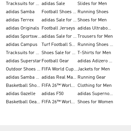
Tracksuits for Men
adidas Sale
Slides for Men
adidas Samba
Football Shoes for Women
Running Shoes
adidas Terrex
adidas Sale for Men
Shoes for Men
adidas Originals
Football Jerseys
adidas Ultraboost
adidas Sportswear
adidas Sale for Women
Trousers for Men
adidas Campus
Turf Football Shoes
Running Shoes for Women
Tracksuits for Women
Shoes Sale for Kids
T-Shirts for Men
adidas Superstar
Football Gear
adidas Adizero Running
Outdoor Shoes for Men
FIFA World Cup 2026
Jackets for Men
adidas Samba Shoes for Men
adidas Real Madrid
Running Gear
Basketball Shoes for Men
FIFA 26™ World Cup Trionda Balls
Clothing for Men
adidas Gazelle
adidas F50
adidas Supernova
Basketball Gear for Kids
FIFA 26™ World Cup Teams
Shoes for Women