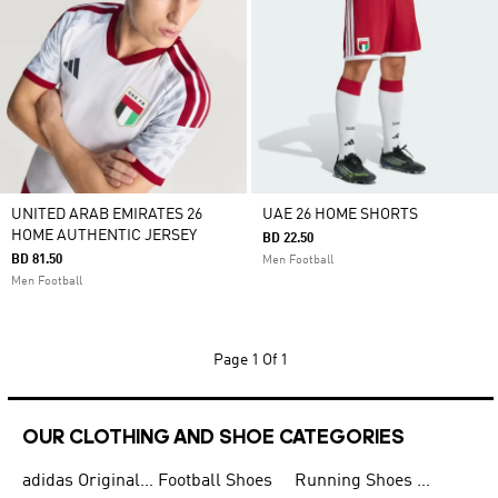
UNITED ARAB EMIRATES 26
UAE 26 HOME SHORTS
HOME AUTHENTIC JERSEY
BD 22.50
BD 81.50
Men Football
Men Football
Page
1 Of 1
OUR CLOTHING AND SHOE CATEGORIES
adidas Originals Shoes for Men
Football Shoes
Running Shoes for Men