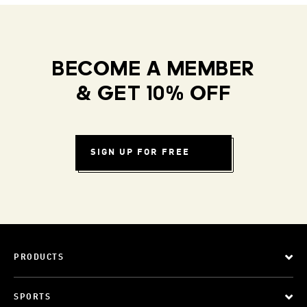
BECOME A MEMBER
& GET 10% OFF
SIGN UP FOR FREE
PRODUCTS
SPORTS