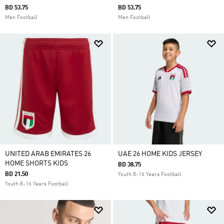
BD 53.75
BD 53.75
Men Football
Men Football
UNITED ARAB EMIRATES 26
UAE 26 HOME KIDS JERSEY
HOME SHORTS KIDS
BD 38.75
BD 21.50
Youth 8-16 Years Football
Youth 8-16 Years Football