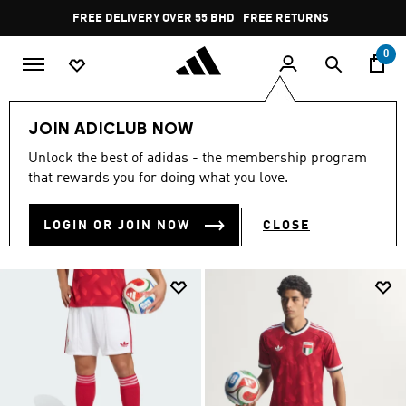
Skip to main content
Pause
FREE DELIVERY OVER 55 BHD
FREE RETURNS
promotion
rotation
0
world-cup
UAEFA
JOIN ADICLUB NOW
UAEFA GEAR
Unlock the best of adidas - the membership program
(8)
that rewards you for doing what you love.
Filter & Sort
Large Images
LOGIN OR JOIN NOW
CLOSE