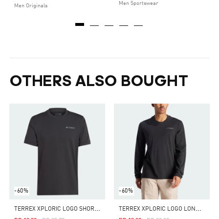
Men Sportswear
Men Originals
OTHERS ALSO BOUGHT
-60%
-60%
T
ERREX XPLORIC LOGO SHORT SLEEVE TEE
T
ERREX XPLORIC LOGO LONG SLEEVE TEE