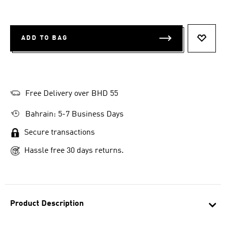
ADD TO BAG
ADD T
Free Delivery over BHD 55
Bahrain: 5-7 Business Days
Secure transactions
Hassle free 30 days returns.
Product Description