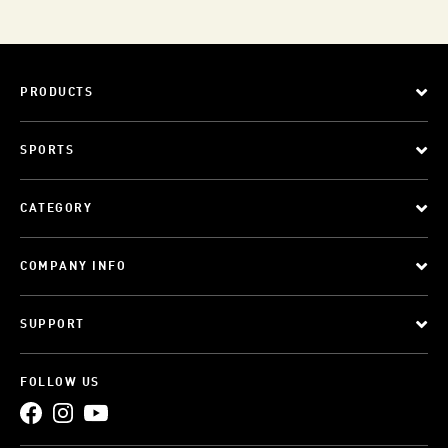
PRODUCTS
SPORTS
CATEGORY
COMPANY INFO
SUPPORT
FOLLOW US