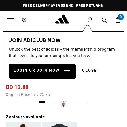
Skip to main content
Pause
FREE DELIVERY OVER 55 BHD
FREE RETURNS
promotion
rotation
0
Men
Clothing
JOIN ADICLUB NOW
Unlock the best of adidas - the membership program
-45%
that rewards you for doing what you love.
TERREX XPLORIC LOGO
LOGIN OR JOIN NOW
CLOSE
SHORT SLEEVE TEE
BD 12.88
Price reduced from
to
BD 25.75
Original Price:
2 colours available