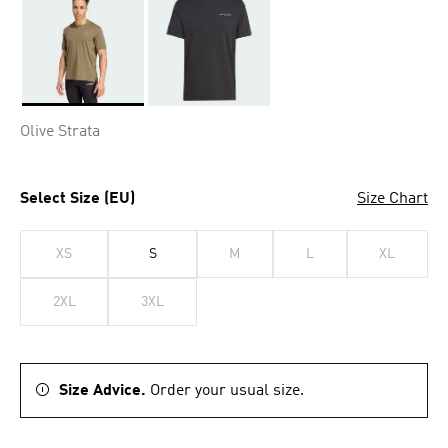
Selected
Olive Strata
Select Size (EU)
Size Chart
XS
S
M
L
XL
2XL
3XL
Size Advice.
Order your usual size.