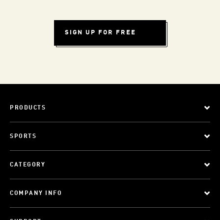
SIGN UP FOR FREE
PRODUCTS
SPORTS
CATEGORY
COMPANY INFO