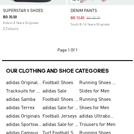
SUPERSTAR II SHOES
DENIM PANTS
BD 35.50
Price Reduced From
To
BD 12.82
BD 25.75
Kids 4-8 Years Originals
Youth 8-16 Years Originals
2 Colours
Page
1 Of 1
OUR CLOTHING AND SHOE CATEGORIES
adidas Originals Shoes for Men
Football Shoes
Running Shoes for Men
Tracksuits for Men
adidas Sale
Slides for Men
adidas Samba
Football Shoes for Women
Running Shoes
adidas Terrex
adidas Sale for Men
Shoes for Men
adidas Originals
Football Jerseys
adidas Ultraboost
adidas Sportswear
adidas Sale for Women
Trousers for Men
adidas Campus
Turf Football Shoes
Running Shoes for Women