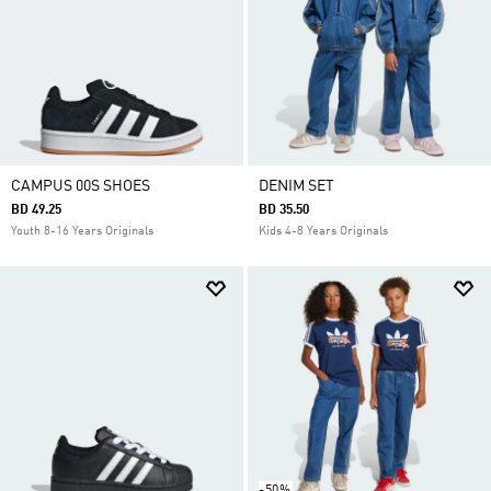
CAMPUS 00S SHOES
DENIM SET
BD 49.25
BD 35.50
Youth 8-16 Years Originals
Kids 4-8 Years Originals
-50%