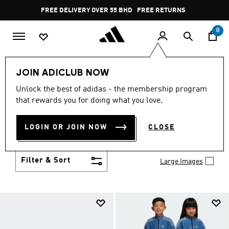
Skip to main content
Pause
FREE DELIVERY OVER 55 BHD
FREE RETURNS
promotion
rotation
0
LIFESTYLE
Collections
Smiley
JOIN ADICLUB NOW
SMILEY CLOTHING,
Unlock the best of adidas - the membership program
that rewards you for doing what you love.
FOOTWEAR &
LOGIN OR JOIN NOW
CLOSE
ACCESSORIES
(4)
Filter & Sort
Large Images