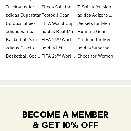
Tracksuits for Women
Shoes Sale for Kids
T-Shirts for Men
adidas Superstar
Football Gear
adidas Adizero Running
Outdoor Shoes for Men
FIFA World Cup 2026
Jackets for Men
adidas Samba Shoes for Men
adidas Real Madrid
Running Gear
Basketball Shoes for Men
FIFA 26™ World Cup Trionda Balls
Clothing for Men
adidas Gazelle
adidas F50
adidas Supernova
Basketball Gear for Kids
FIFA 26™ World Cup Teams
Shoes for Women
BECOME A MEMBER
& GET 10% OFF