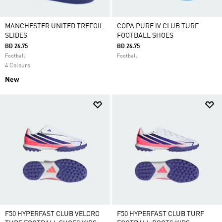
MANCHESTER UNITED TREFOIL
COPA PURE IV CLUB TURF
SLIDES
FOOTBALL SHOES
BD 26.75
BD 26.75
Football
Football
4 Colours
New
F50 HYPERFAST CLUB VELCRO
F50 HYPERFAST CLUB TURF