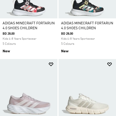
ADIDAS MINECRAFT FORTARUN
ADIDAS MINECRAFT FORTARUN
4.0 SHOES CHILDREN
4.0 SHOES CHILDREN
BD 28.00
BD 28.00
Kids 4-8 Years Sportswear
Kids 4-8 Years Sportswear
5 Colours
5 Colours
New
New