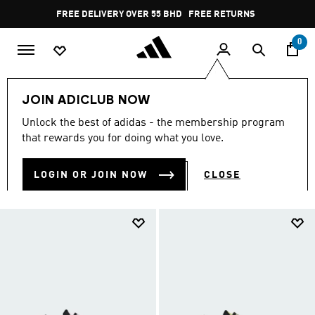
Skip to main content
Pause
FREE RETURNS
promotion
rotation
0
Shop By Price
Shoes Under 30 BD
JOIN ADICLUB NOW
SHOES UNDER 30 BD
Unlock the best of adidas - the membership program
(1204)
that rewards you for doing what you love.
Filter & Sort
Large Images
LOGIN OR JOIN NOW
CLOSE