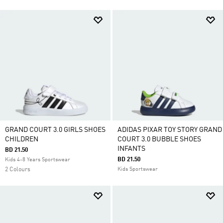
GRAND COURT 3.0 GIRLS SHOES
ADIDAS PIXAR TOY STORY GRAND
CHILDREN
COURT 3.0 BUBBLE SHOES
INFANTS
BD 21.50
BD 21.50
Kids 4-8 Years Sportswear
2 Colours
Kids Sportswear