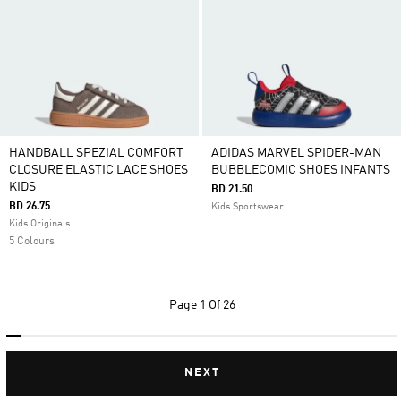
HANDBALL SPEZIAL COMFORT
ADIDAS MARVEL SPIDER-MAN
CLOSURE ELASTIC LACE SHOES
BUBBLECOMIC SHOES INFANTS
KIDS
BD 21.50
BD 26.75
Kids Sportswear
Kids Originals
5 Colours
Page
1 Of 26
NEXT