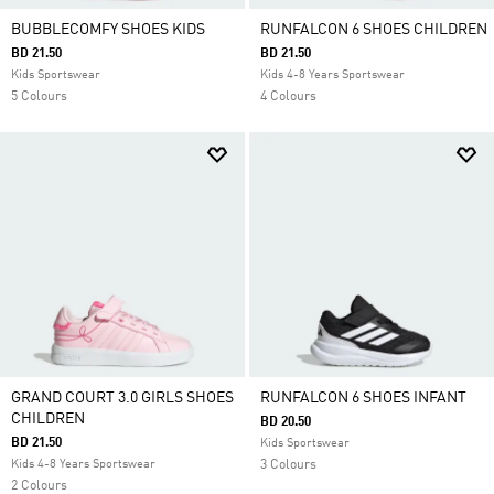
BUBBLECOMFY SHOES KIDS
RUNFALCON 6 SHOES CHILDREN
BD 21.50
BD 21.50
Kids Sportswear
Kids 4-8 Years Sportswear
5 Colours
4 Colours
GRAND COURT 3.0 GIRLS SHOES
RUNFALCON 6 SHOES INFANT
CHILDREN
BD 20.50
BD 21.50
Kids Sportswear
Kids 4-8 Years Sportswear
3 Colours
2 Colours