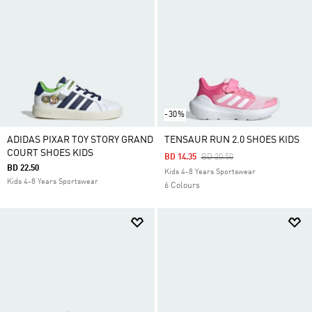
-30%
ADIDAS PIXAR TOY STORY GRAND
TENSAUR RUN 2.0 SHOES KIDS
COURT SHOES KIDS
Price Reduced From
To
BD 14.35
BD 20.50
BD 22.50
Kids 4-8 Years Sportswear
Kids 4-8 Years Sportswear
6 Colours