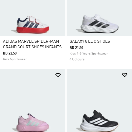
ADIDAS MARVEL SPIDER-MAN
GALAXY 8 EL C SHOES
GRAND COURT SHOES INFANTS
BD 21.50
BD 22.50
Kids 4-8 Years Sportswear
Kids Sportswear
4 Colours