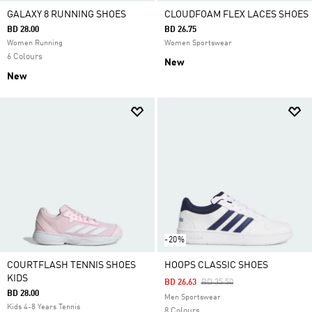
GALAXY 8 RUNNING SHOES
CLOUDFOAM FLEX LACES SHOES
BD 28.00
BD 26.75
Women Running
Women Sportswear
6 Colours
New
New
-20%
COURTFLASH TENNIS SHOES
HOOPS CLASSIC SHOES
KIDS
Price Reduced From
To
BD 26.63
BD 35.50
BD 28.00
Men Sportswear
Kids 4-8 Years Tennis
8 Colours