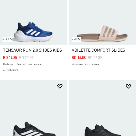
-30%
-20%
TENSAUR RUN 2.0 SHOES KIDS
ADILETTE COMFORT SLIDES
Price Reduced From
To
Price Reduced From
To
BD 14.35
BD 20.50
BD 16.88
BD 22.50
Kids 4-8 Years Sportswear
Women Sportswear
6 Colours