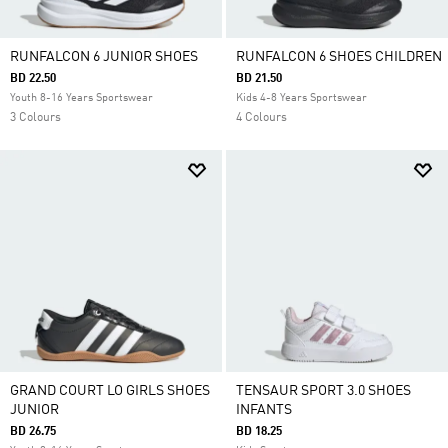
RUNFALCON 6 JUNIOR SHOES
RUNFALCON 6 SHOES CHILDREN
BD 22.50
BD 21.50
Youth 8-16 Years Sportswear
Kids 4-8 Years Sportswear
3 Colours
4 Colours
GRAND COURT LO GIRLS SHOES
TENSAUR SPORT 3.0 SHOES
JUNIOR
INFANTS
BD 26.75
BD 18.25