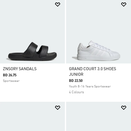
ZNSORY SANDALS
GRAND COURT 3.0 SHOES
JUNIOR
BD 26.75
BD 22.50
Sportswear
Youth 8-16 Years Sportswear
4 Colours