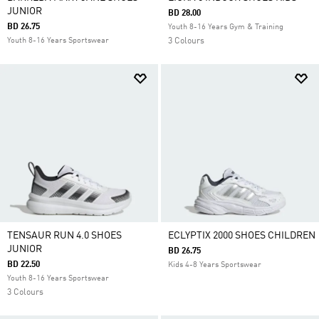
JUNIOR
BD 28.00
BD 26.75
Youth 8-16 Years Gym & Training
Youth 8-16 Years Sportswear
3 Colours
TENSAUR RUN 4.0 SHOES
ECLYPTIX 2000 SHOES CHILDREN
JUNIOR
BD 26.75
BD 22.50
Kids 4-8 Years Sportswear
Youth 8-16 Years Sportswear
3 Colours