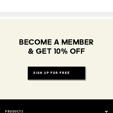
BECOME A MEMBER
& GET 10% OFF
SIGN UP FOR FREE
PRODUCTS