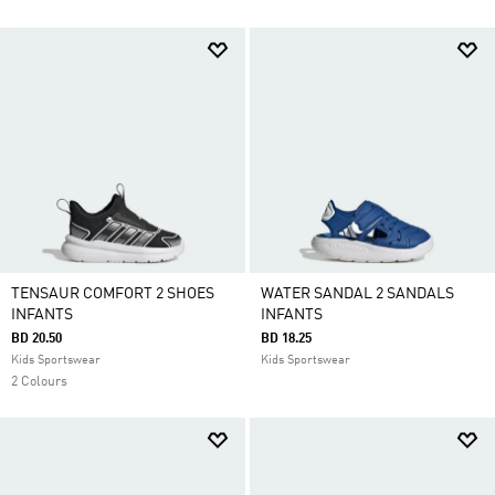
TENSAUR COMFORT 2 SHOES
WATER SANDAL 2 SANDALS
INFANTS
INFANTS
BD 20.50
BD 18.25
Kids Sportswear
Kids Sportswear
2 Colours