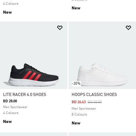
4 Colours
New
New
-20%
LITE RACER 4.0 SHOES
HOOPS CLASSIC SHOES
BD 28.00
Price Reduced From
To
BD 26.63
BD 35.50
Men Sportswear
Men Sportswear
4 Colours
8 Colours
New
New