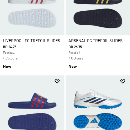
LIVERPOOL FC TREFOIL SLIDES
ARSENAL FC TREFOIL SLIDES
BD 26.75
BD 26.75
Football
Football
4 Colours
4 Colours
New
New