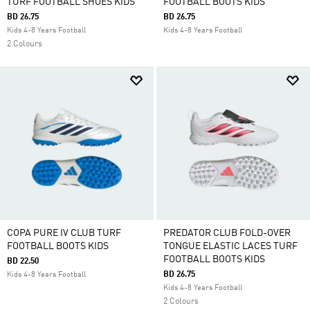
TURF FOOTBALL SHOES KIDS
FOOTBALL BOOTS KIDS
BD 26.75
BD 26.75
Kids 4-8 Years Football
Kids 4-8 Years Football
2 Colours
COPA PURE IV CLUB TURF
PREDATOR CLUB FOLD-OVER
FOOTBALL BOOTS KIDS
TONGUE ELASTIC LACES TURF
FOOTBALL BOOTS KIDS
BD 22.50
BD 26.75
Kids 4-8 Years Football
Kids 4-8 Years Football
2 Colours