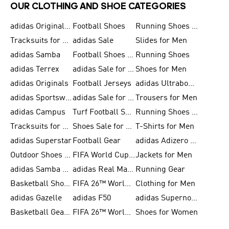
OUR CLOTHING AND SHOE CATEGORIES
adidas Originals Shoes for Men
Football Shoes
Running Shoes for Men
Tracksuits for Men
adidas Sale
Slides for Men
adidas Samba
Football Shoes for Women
Running Shoes
adidas Terrex
adidas Sale for Men
Shoes for Men
adidas Originals
Football Jerseys
adidas Ultraboost
adidas Sportswear
adidas Sale for Women
Trousers for Men
adidas Campus
Turf Football Shoes
Running Shoes for Women
Tracksuits for Women
Shoes Sale for Kids
T-Shirts for Men
adidas Superstar
Football Gear
adidas Adizero Running
Outdoor Shoes for Men
FIFA World Cup 2026
Jackets for Men
adidas Samba Shoes for Men
adidas Real Madrid
Running Gear
Basketball Shoes for Men
FIFA 26™ World Cup Trionda Balls
Clothing for Men
adidas Gazelle
adidas F50
adidas Supernova
Basketball Gear for Kids
FIFA 26™ World Cup Teams
Shoes for Women