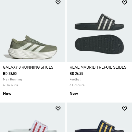
GALAXY 8 RUNNING SHOES
REAL MADRID TREFOIL SLIDES
BD 28.00
BD 26.75
Men Running
Football
6 Colours
4 Colours
New
New