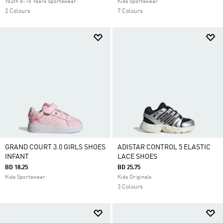
Youth 8-16 Years Sportswear
Kids Sportswear
2 Colours
7 Colours
GRAND COURT 3.0 GIRLS SHOES
ADISTAR CONTROL 5 ELASTIC
INFANT
LACE SHOES
BD 18.25
BD 25.75
Kids Sportswear
Kids Originals
3 Colours