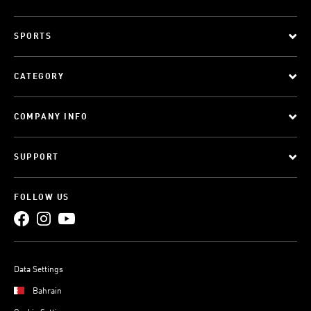
SPORTS
CATEGORY
COMPANY INFO
SUPPORT
FOLLOW US
Data Settings
Bahrain