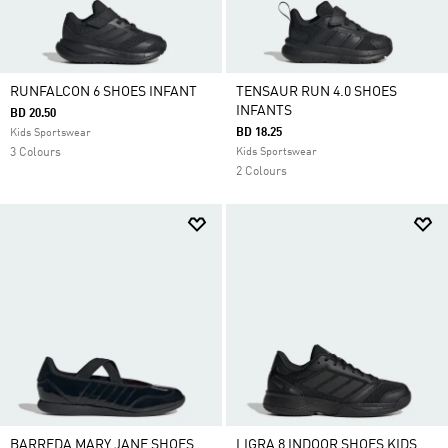
RUNFALCON 6 SHOES INFANT
TENSAUR RUN 4.0 SHOES
INFANTS
BD 20.50
BD 18.25
Kids Sportswear
3 Colours
Kids Sportswear
2 Colours
BARREDA MARY JANE SHOES
LIGRA 8 INDOOR SHOES KIDS