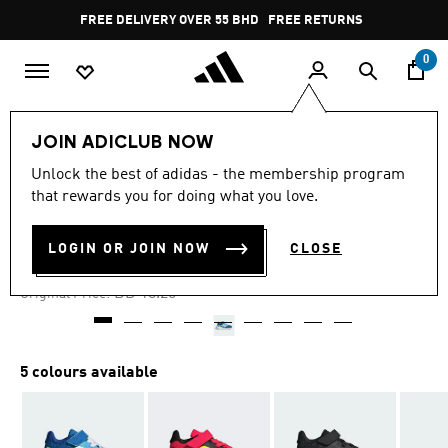
Skip to main content
Pause
FREE DELIVERY OVER 55 BHD
FREE RETURNS
promotion
rotation
0
Kids
Kids Shoes
JOIN ADICLUB NOW
Unlock the best of adidas - the membership program
-25%
that rewards you for doing what you love.
RUNFALCON 5 SHOES KIDS
LOGIN OR JOIN NOW
CLOSE
BD 12.78
Price reduced from
to
BD 18.25
Original Price:
5 colours available