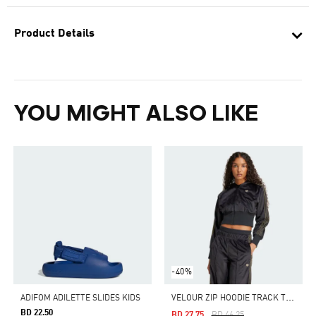
Product Details
YOU MIGHT ALSO LIKE
-40%
V
ELOUR ZIP HOODIE TRACK TOP
ADIFOM ADILETTE SLIDES KIDS
BD 22.50
Price Reduced From
To
BD 27.75
BD 46.25