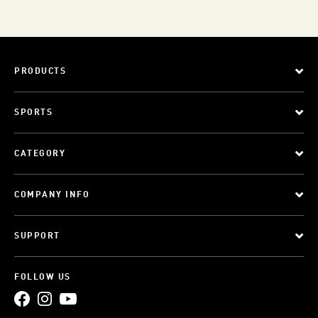
PRODUCTS
SPORTS
CATEGORY
COMPANY INFO
SUPPORT
FOLLOW US