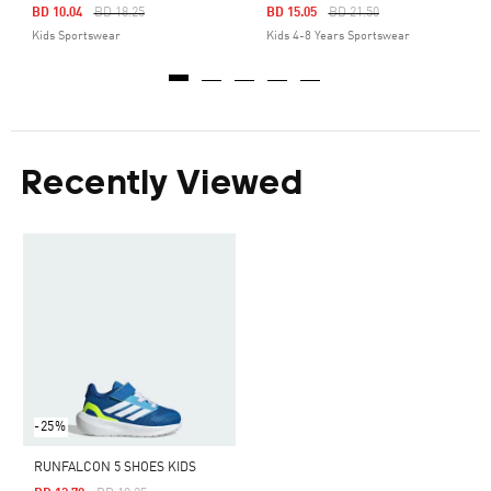
Price Reduced From
To
Price Reduced From
To
BD 10.04
BD 18.25
BD 15.05
BD 21.50
Kids Sportswear
Kids 4-8 Years Sportswear
Recently Viewed
-25%
RUNFALCON 5 SHOES KIDS