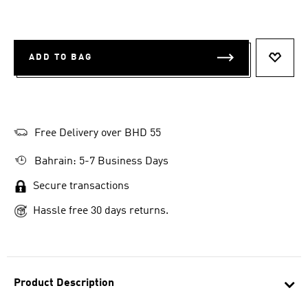
ADD TO BAG
ADD T
Free Delivery over BHD 55
Bahrain: 5-7 Business Days
Secure transactions
Hassle free 30 days returns.
Product Description