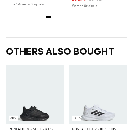
Kids 4-8 Years Originals
Women Originals
OTHERS ALSO BOUGHT
-40%
-30%
RUNFALCON 5 SHOES KIDS
RUNFALCON 5 SHOES KIDS