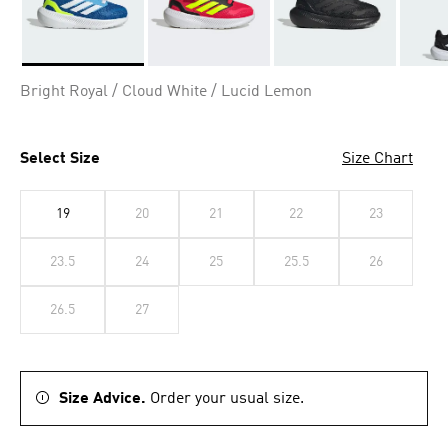
Selected
Bright Royal / Cloud White / Lucid Lemon
Select Size
Size Chart
19
20
21
22
23
23.5
24
25
25.5
26
26.5
27
Size Advice.
Order your usual size.