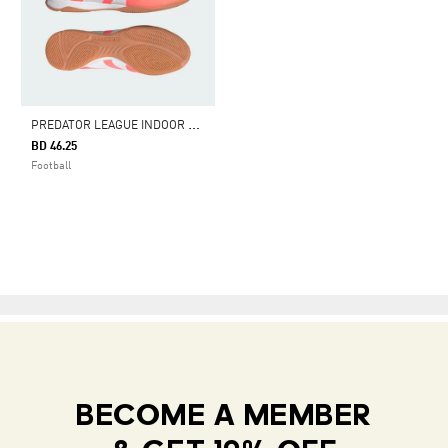
P
REDATOR LEAGUE INDOOR BOOTS
BD 46.25
Football
BECOME A MEMBER