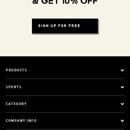
& GET 10% OFF
SIGN UP FOR FREE
PRODUCTS
SPORTS
CATEGORY
COMPANY INFO