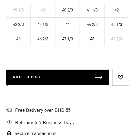
39 1/3
40
40 2/3
41 1/3
42
42 2/3
43 1/3
44
44 2/3
45 1/3
46
46 2/3
47 1/3
48
48 2/3
ADD TO BAG
ADD T
Free Delivery over BHD 55
Bahrain: 5-7 Business Days
Secure transactions