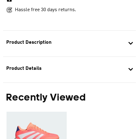
Hassle free 30 days returns.
Product Description
Product Details
Recently Viewed