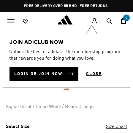
Skip to main content
Pause
FREE DELIVERY OVER 55 BHD
FREE RETURNS
promotion
rotation
0
Sports
Football
Boots
JOIN ADICLUB NOW
Unlock the best of adidas - the membership program
PREDATOR LEAGUE INDOOR
that rewards you for doing what you love.
BOOTS
LOGIN OR JOIN NOW
CLOSE
BD 46.25
Signal Coral / Cloud White / Beam Orange
Select Size
Size Chart