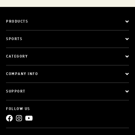
PRODUCTS
SPORTS
CATEGORY
COMPANY INFO
SUPPORT
FOLLOW US