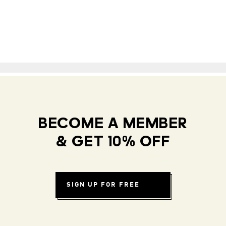
BECOME A MEMBER
& GET 10% OFF
SIGN UP FOR FREE