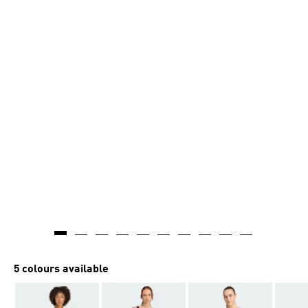
5 colours available