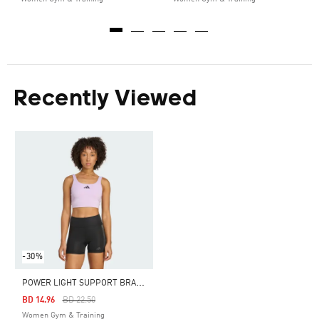
Recently Viewed
-30%
P
OWER LIGHT SUPPORT BRA TANK
Price Reduced From
To
BD 14.96
BD 22.50
Women Gym & Training