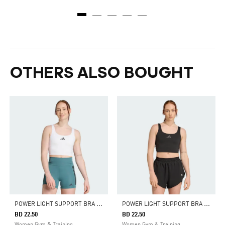
OTHERS ALSO BOUGHT
P
OWER LIGHT SUPPORT BRA TANK
P
OWER LIGHT SUPPORT BRA TANK
BD 22.50
BD 22.50
Women Gym & Training
Women Gym & Training