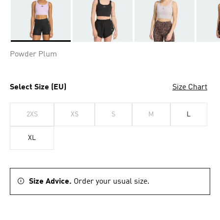
Selected
Powder Plum
Select Size (EU)
Size Chart
2XS
XS
S
M
L
XL
Size Advice.
Order your usual size.