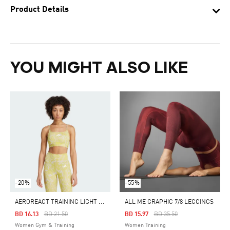
Product Details
YOU MIGHT ALSO LIKE
-20%
-55%
A
EROREACT TRAINING LIGHT SUPPORT 3-STRIPES BRA
ALL ME GRAPHIC 7/8 LEGGINGS
Price Reduced From
To
Price Reduced From
To
BD 16.13
BD 21.50
BD 15.97
BD 35.50
Women Gym & Training
Women Training