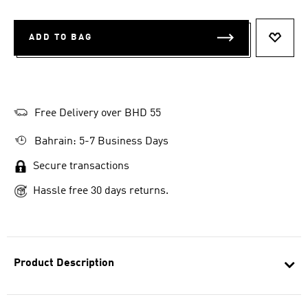
ADD TO BAG
ADD T
Free Delivery over BHD 55
Bahrain: 5-7 Business Days
Secure transactions
Hassle free 30 days returns.
Product Description