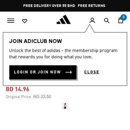
Skip to main content
Pause
FREE DELIVERY OVER 55 BHD
FREE RETURNS
promotion
rotation
0
Women
CLOTHING
JOIN ADICLUB NOW
Unlock the best of adidas - the membership program
-30%
that rewards you for doing what you love.
POWER LIGHT SUPPORT
LOGIN OR JOIN NOW
CLOSE
BRA TANK
BD 14.96
Price reduced from
to
BD 22.50
Original Price: