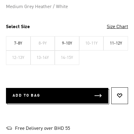
Selected
Medium Grey Heather / White
Select Size
Size Chart
7-8Y
8-9Y
9-10Y
10-11Y
11-12Y
12-13Y
13-14Y
14-15Y
ADD TO BAG
ADD T
Free Delivery over BHD 55