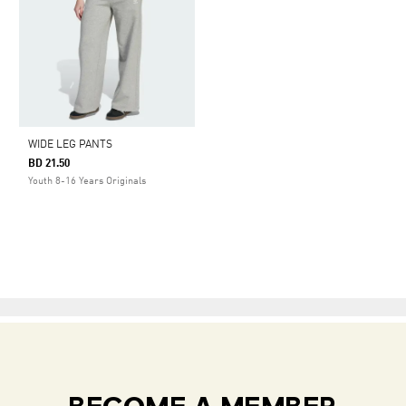
WIDE LEG PANTS
BD 21.50
Youth 8-16 Years Originals