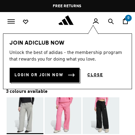
Skip to main content
Pause
FREE RETURNS
promotion
rotation
0
Kids
Kids Clothing
JOIN ADICLUB NOW
Unlock the best of adidas - the membership program
WIDE LEG PANTS
that rewards you for doing what you love.
BD 21.50
LOGIN OR JOIN NOW
CLOSE
3 colours available