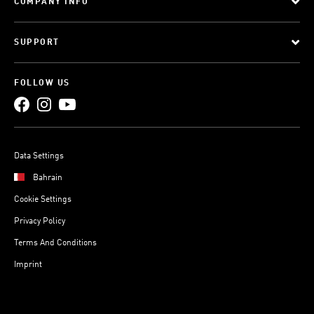
COMPANY INFO
SUPPORT
FOLLOW US
Data Settings
Bahrain
Cookie Settings
Privacy Policy
Terms And Conditions
Imprint