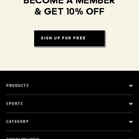
BECOME A MEMBER
& GET 10% OFF
SIGN UP FOR FREE
PRODUCTS
SPORTS
CATEGORY