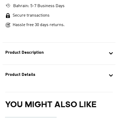
Bahrain: 5-7 Business Days
Secure transactions
Hassle free 30 days returns.
Product Description
Product Details
YOU MIGHT ALSO LIKE