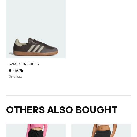
SAMBA OG SHOES
BD 53.75
Originals
OTHERS ALSO BOUGHT