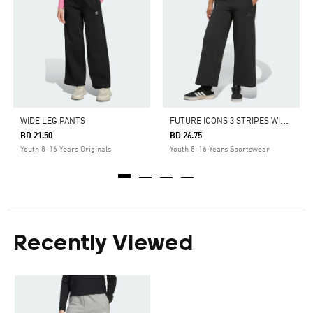
F
UTURE ICONS 3 STRIPES WIDE LEG PANTS
WIDE LEG PANTS
BD 21.50
BD 26.75
Youth 8-16 Years Originals
Youth 8-16 Years Sportswear
Recently Viewed