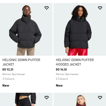
HELIONIC DOWN PUFFER
HELIONIC DOWN PUFFER
JACKET
HOODED JACKET
BD 92.25
BD 96.50
Women Sportswear
Women Sportswear
3 Colours
2 Colours
New
New