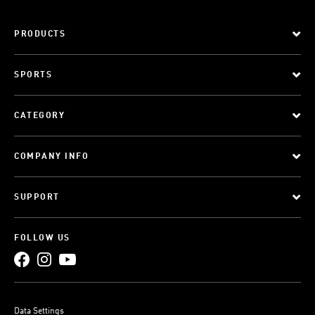
PRODUCTS
SPORTS
CATEGORY
COMPANY INFO
SUPPORT
FOLLOW US
Data Settings