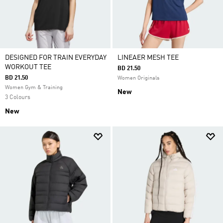
DESIGNED FOR TRAIN EVERYDAY
LINEAER MESH TEE
WORKOUT TEE
BD 21.50
BD 21.50
Women Originals
Women Gym & Training
New
3 Colours
New