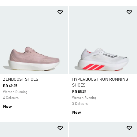
ZENBOOST SHOES
HYPERBOOST RUN RUNNING
SHOES
BD 49.25
BD 85.75
Women Running
4 Colours
Women Running
5 Colours
New
New