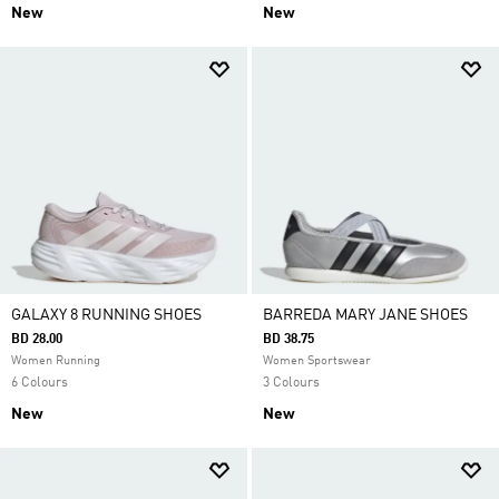
New
New
GALAXY 8 RUNNING SHOES
BARREDA MARY JANE SHOES
BD 28.00
BD 38.75
Women Running
Women Sportswear
6 Colours
3 Colours
New
New