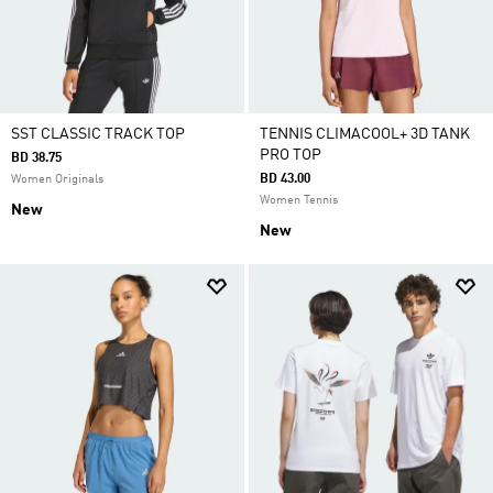
SST CLASSIC TRACK TOP
TENNIS CLIMACOOL+ 3D TANK
PRO TOP
BD 38.75
BD 43.00
Women Originals
Women Tennis
New
New