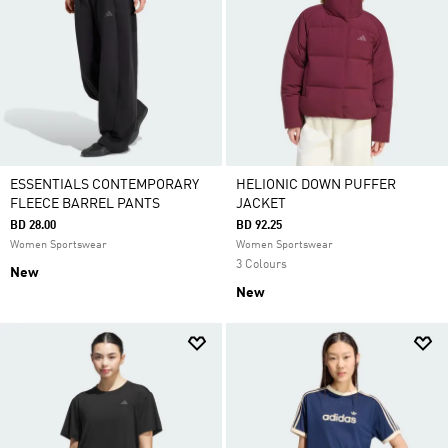
ESSENTIALS CONTEMPORARY
HELIONIC DOWN PUFFER
FLEECE BARREL PANTS
JACKET
BD 28.00
BD 92.25
Women Sportswear
Women Sportswear
3 Colours
New
New