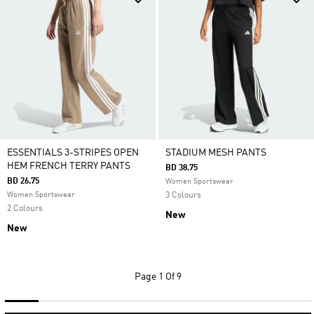
ESSENTIALS 3-STRIPES OPEN
STADIUM MESH PANTS
HEM FRENCH TERRY PANTS
BD 38.75
BD 26.75
Women Sportswear
Women Sportswear
3 Colours
2 Colours
New
New
Page
1 Of 9