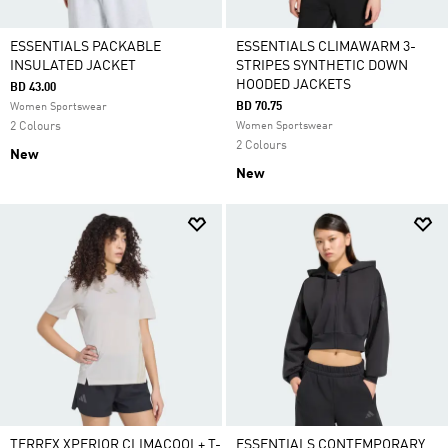
ESSENTIALS PACKABLE
ESSENTIALS CLIMAWARM 3-
INSULATED JACKET
STRIPES SYNTHETIC DOWN
HOODED JACKETS
BD 43.00
BD 70.75
Women Sportswear
2 Colours
Women Sportswear
2 Colours
New
New
TERREX XPERIOR CLIMACOOL+ T-
ESSENTIALS CONTEMPORARY