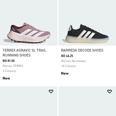
TERREX AGRAVIC SL TRAIL
BARREDA DECODE SHOES
RUNNING SHOES
BD 46.25
BD 81.50
Women Sportswear
Women TERREX
10 Colours
2 Colours
New
New