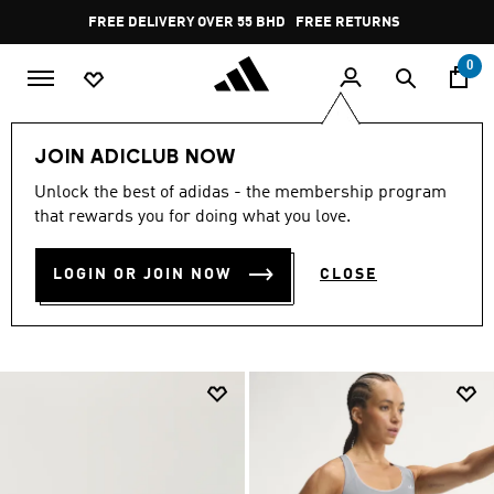
Skip to main content
Pause
FREE RETURNS
promotion
rotation
0
LIFESTYLE
Collections
Online Exclusive
Women
JOIN ADICLUB NOW
ONLINE-ONLY WOMEN’S
Unlock the best of adidas - the membership program
that rewards you for doing what you love.
COLLECTION
(395)
LOGIN OR JOIN NOW
CLOSE
Filter & Sort
Large Images