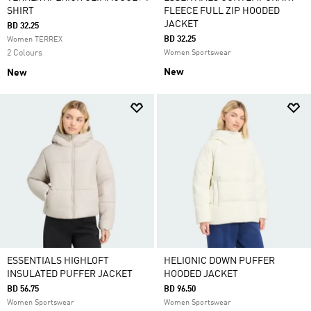
SHIRT
FLEECE FULL ZIP HOODED
JACKET
BD 32.25
BD 32.25
Women TERREX
2 Colours
Women Sportswear
New
New
ESSENTIALS HIGHLOFT
HELIONIC DOWN PUFFER
INSULATED PUFFER JACKET
HOODED JACKET
BD 56.75
BD 96.50
Women Sportswear
Women Sportswear