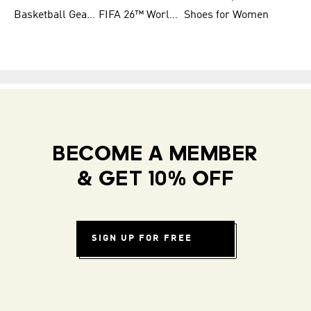
Basketball Gear for Kids
FIFA 26™ World Cup Teams
Shoes for Women
BECOME A MEMBER
& GET 10% OFF
SIGN UP FOR FREE