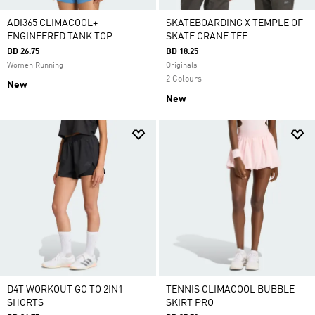
ADI365 CLIMACOOL+
SKATEBOARDING X TEMPLE OF
ENGINEERED TANK TOP
SKATE CRANE TEE
BD 26.75
BD 18.25
Women Running
Originals
2 Colours
New
New
D4T WORKOUT GO TO 2IN1
TENNIS CLIMACOOL BUBBLE
SHORTS
SKIRT PRO