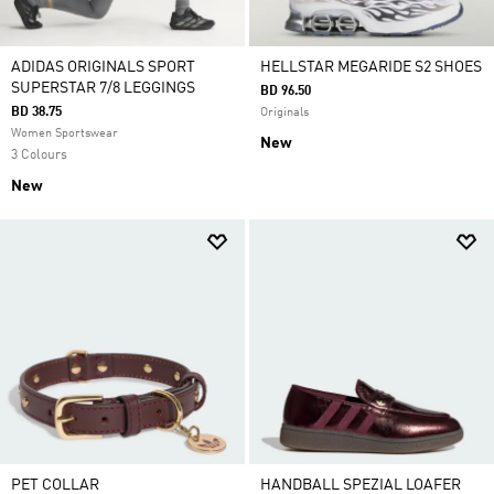
ADIDAS ORIGINALS SPORT
HELLSTAR MEGARIDE S2 SHOES
SUPERSTAR 7/8 LEGGINGS
BD 96.50
BD 38.75
Originals
Women Sportswear
New
3 Colours
New
PET COLLAR
HANDBALL SPEZIAL LOAFER