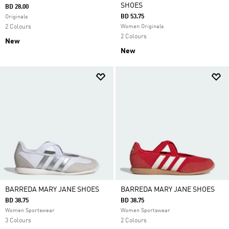
SHOES
BD 28.00
BD 53.75
Originals
2 Colours
Women Originals
2 Colours
New
New
BARREDA MARY JANE SHOES
BARREDA MARY JANE SHOES
BD 38.75
BD 38.75
Women Sportswear
Women Sportswear
3 Colours
2 Colours