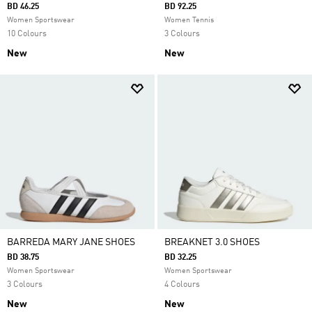
BD 46.25
BD 92.25
Women Sportswear
Women Tennis
10 Colours
3 Colours
New
New
BARREDA MARY JANE SHOES
BREAKNET 3.0 SHOES
BD 38.75
BD 32.25
Women Sportswear
Women Sportswear
3 Colours
4 Colours
New
New