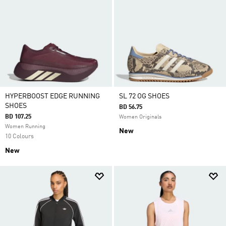
HYPERBOOST EDGE RUNNING
SL 72 OG SHOES
SHOES
BD 56.75
BD 107.25
Women Originals
Women Running
New
10 Colours
New