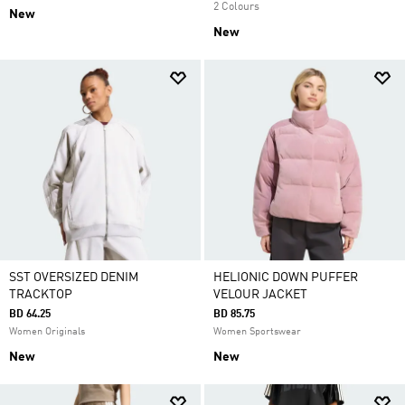
2 Colours
New
New
SST OVERSIZED DENIM
HELIONIC DOWN PUFFER
TRACKTOP
VELOUR JACKET
BD 64.25
BD 85.75
Women Originals
Women Sportswear
New
New