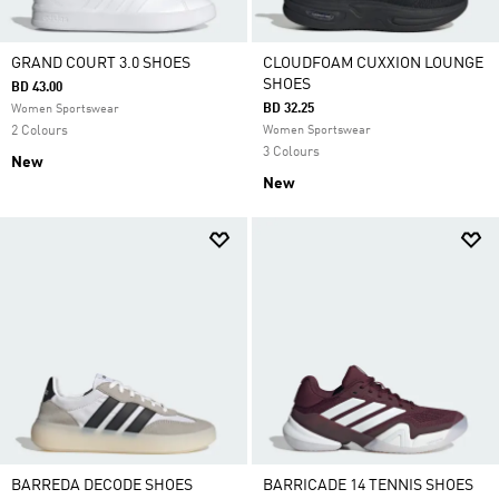
GRAND COURT 3.0 SHOES
CLOUDFOAM CUXXION LOUNGE
SHOES
BD 43.00
BD 32.25
Women Sportswear
2 Colours
Women Sportswear
3 Colours
New
New
BARREDA DECODE SHOES
BARRICADE 14 TENNIS SHOES