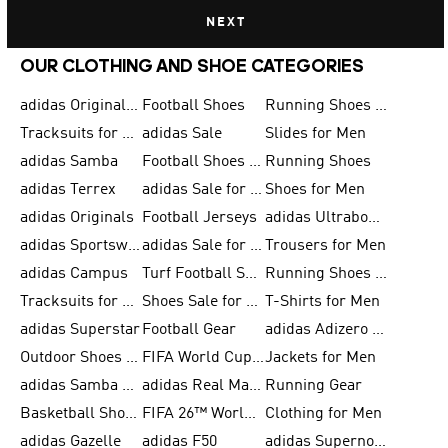
NEXT
OUR CLOTHING AND SHOE CATEGORIES
adidas Originals Shoes for Men
Football Shoes
Running Shoes for Men
Tracksuits for Men
adidas Sale
Slides for Men
adidas Samba
Football Shoes for Women
Running Shoes
adidas Terrex
adidas Sale for Men
Shoes for Men
adidas Originals
Football Jerseys
adidas Ultraboost
adidas Sportswear
adidas Sale for Women
Trousers for Men
adidas Campus
Turf Football Shoes
Running Shoes for Women
Tracksuits for Women
Shoes Sale for Kids
T-Shirts for Men
adidas Superstar
Football Gear
adidas Adizero Running
Outdoor Shoes for Men
FIFA World Cup 2026
Jackets for Men
adidas Samba Shoes for Men
adidas Real Madrid
Running Gear
Basketball Shoes for Men
FIFA 26™ World Cup Trionda Balls
Clothing for Men
adidas Gazelle
adidas F50
adidas Supernova