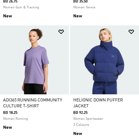
BD 26.75
BD 35.50
Women Gym & Training
Women Tennis
New
New
ADI365 RUNNING COMMUNITY
HELIONIC DOWN PUFFER
CULTURE T-SHIRT
JACKET
BD 18.25
BD 92.25
Women Running
Women Sportswear
3 Colours
New
New