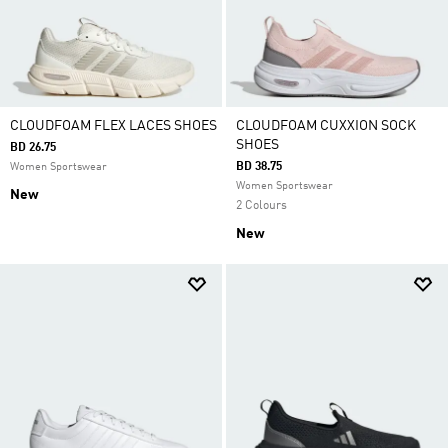
CLOUDFOAM FLEX LACES SHOES
CLOUDFOAM CUXXION SOCK
SHOES
BD 26.75
BD 38.75
Women Sportswear
Women Sportswear
New
2 Colours
New