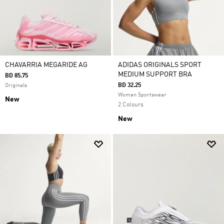
CHAVARRIA MEGARIDE AG
ADIDAS ORIGINALS SPORT
MEDIUM SUPPORT BRA
BD 85.75
BD 32.25
Originals
Women Sportswear
New
2 Colours
New