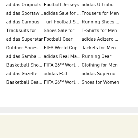
adidas Originals
Football Jerseys
adidas Ultraboost
adidas Sportswear
adidas Sale for Women
Trousers for Men
adidas Campus
Turf Football Shoes
Running Shoes for Women
Tracksuits for Women
Shoes Sale for Kids
T-Shirts for Men
adidas Superstar
Football Gear
adidas Adizero Running
Outdoor Shoes for Men
FIFA World Cup 2026
Jackets for Men
adidas Samba Shoes for Men
adidas Real Madrid
Running Gear
Basketball Shoes for Men
FIFA 26™ World Cup Trionda Balls
Clothing for Men
adidas Gazelle
adidas F50
adidas Supernova
Basketball Gear for Kids
FIFA 26™ World Cup Teams
Shoes for Women