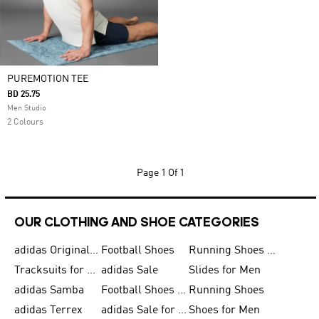
PUREMOTION TEE
BD 25.75
Men Studio
2 Colours
Page
1 Of 1
OUR CLOTHING AND SHOE CATEGORIES
adidas Originals Shoes for Men
Football Shoes
Running Shoes for Men
Tracksuits for Men
adidas Sale
Slides for Men
adidas Samba
Football Shoes for Women
Running Shoes
adidas Terrex
adidas Sale for Men
Shoes for Men