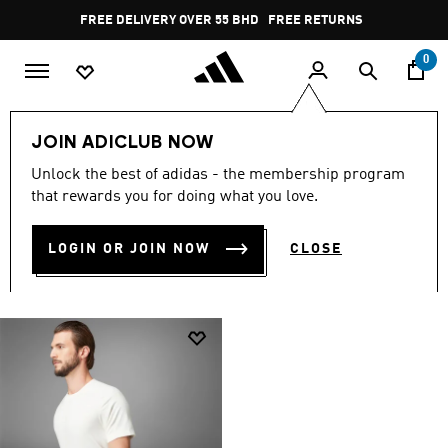
Skip to main content
Pause
FREE DELIVERY OVER 55 BHD
FREE RETURNS
promotion
rotation
0
Men
Men Collection
Men Yoga
JOIN ADICLUB NOW
MEN'S YOGA COLLECTION
Unlock the best of adidas - the membership program
that rewards you for doing what you love.
(1)
LOGIN OR JOIN NOW
CLOSE
Filter & Sort
Large Images