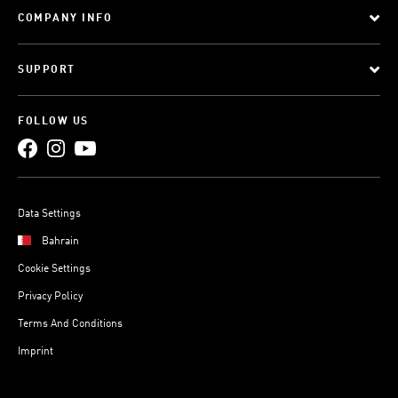
COMPANY INFO
SUPPORT
FOLLOW US
Data Settings
Bahrain
Cookie Settings
Privacy Policy
Terms And Conditions
Imprint