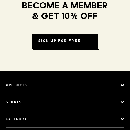
BECOME A MEMBER
& GET 10% OFF
SIGN UP FOR FREE
PRODUCTS
SPORTS
CATEGORY