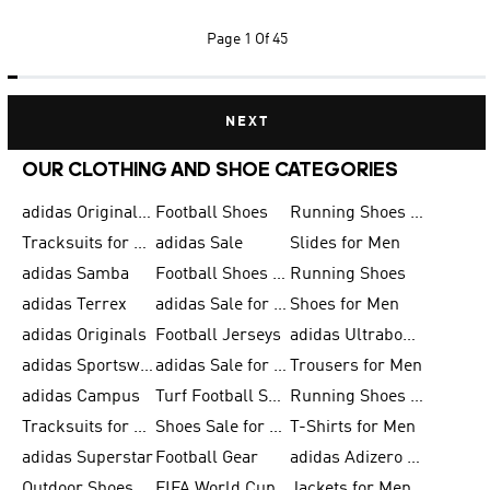
Page
1 Of 45
NEXT
OUR CLOTHING AND SHOE CATEGORIES
adidas Originals Shoes for Men
Football Shoes
Running Shoes for Men
Tracksuits for Men
adidas Sale
Slides for Men
adidas Samba
Football Shoes for Women
Running Shoes
adidas Terrex
adidas Sale for Men
Shoes for Men
adidas Originals
Football Jerseys
adidas Ultraboost
adidas Sportswear
adidas Sale for Women
Trousers for Men
adidas Campus
Turf Football Shoes
Running Shoes for Women
Tracksuits for Women
Shoes Sale for Kids
T-Shirts for Men
adidas Superstar
Football Gear
adidas Adizero Running
Outdoor Shoes for Men
FIFA World Cup 2026
Jackets for Men