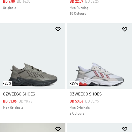
Price Reduced From
To
Price Reduced From
To
BD 9.80
BD 14.00
BD 22.57
BD 32.25
Originals
Men Running
10 Colours
-25%
-25%
OZWEEGO SHOES
OZWEEGO SHOES
Price Reduced From
To
Price Reduced From
To
BD 53.06
BD 70.75
BD 53.06
BD 70.75
Men Originals
Men Originals
2 Colours