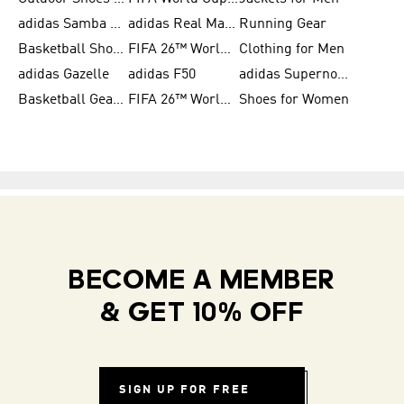
adidas Samba Shoes for Men
adidas Real Madrid
Running Gear
Basketball Shoes for Men
FIFA 26™ World Cup Trionda Balls
Clothing for Men
adidas Gazelle
adidas F50
adidas Supernova
Basketball Gear for Kids
FIFA 26™ World Cup Teams
Shoes for Women
BECOME A MEMBER
& GET 10% OFF
SIGN UP FOR FREE