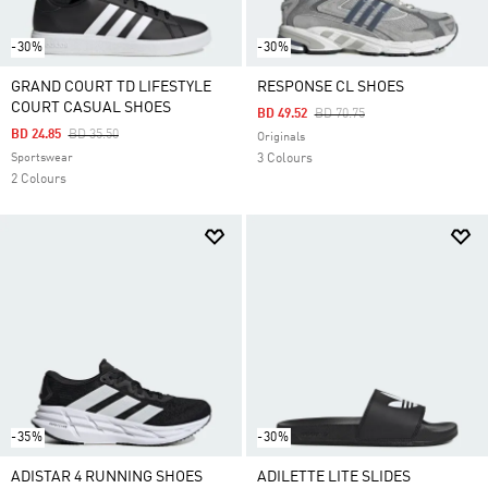
-30%
-30%
GRAND COURT TD LIFESTYLE
RESPONSE CL SHOES
COURT CASUAL SHOES
Price Reduced From
To
BD 49.52
BD 70.75
Price Reduced From
To
BD 24.85
BD 35.50
Originals
Sportswear
3 Colours
2 Colours
-35%
-30%
ADISTAR 4 RUNNING SHOES
ADILETTE LITE SLIDES