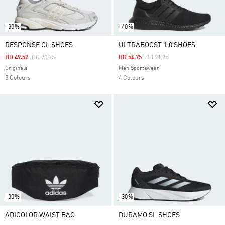
-30%
-40%
RESPONSE CL SHOES
ULTRABOOST 1.0 SHOES
Price Reduced From
To
Price Reduced From
To
BD 49.52
BD 70.75
BD 54.75
BD 91.25
Originals
Men Sportswear
3 Colours
4 Colours
-30%
-30%
ADICOLOR WAIST BAG
DURAMO SL SHOES