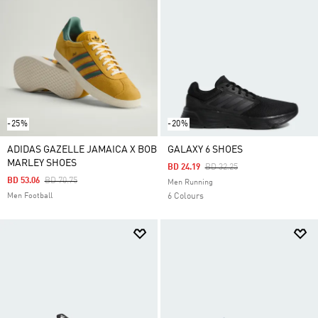
-25%
-20%
ADIDAS GAZELLE JAMAICA X BOB
GALAXY 6 SHOES
MARLEY SHOES
Price Reduced From
To
BD 24.19
BD 32.25
Price Reduced From
To
BD 53.06
BD 70.75
Men Running
Men Football
6 Colours