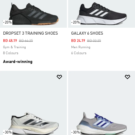
-20%
-20%
DROPSET 3 TRAINING SHOES
GALAXY 6 SHOES
Price Reduced From
To
Price Reduced From
To
BD 48.19
BD 64.25
BD 24.19
BD 32.25
Gym & Training
Men Running
8 Colours
6 Colours
Award-winning
-30%
-30%