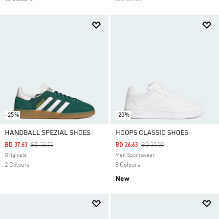
-25%
-20%
HANDBALL SPEZIAL SHOES
HOOPS CLASSIC SHOES
Price Reduced From
To
Price Reduced From
To
BD 37.63
BD 53.75
BD 26.63
BD 35.50
Originals
Men Sportswear
2 Colours
8 Colours
New