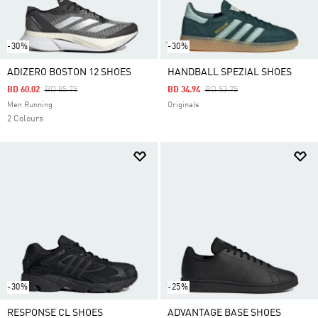
-30%
-30%
ADIZERO BOSTON 12 SHOES
HANDBALL SPEZIAL SHOES
Price Reduced From
To
Price Reduced From
To
BD 60.02
BD 85.75
BD 34.94
BD 53.75
Men Running
Originals
2 Colours
-30%
-25%
RESPONSE CL SHOES
ADVANTAGE BASE SHOES