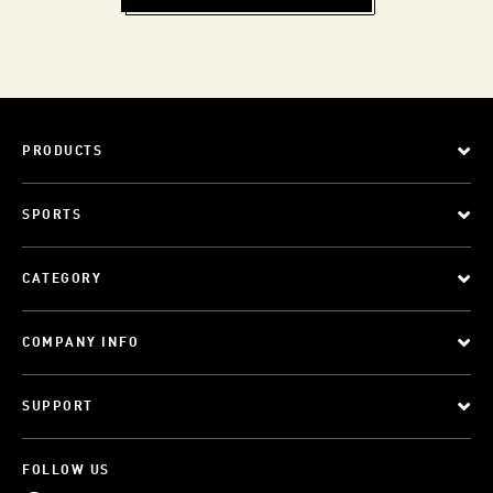
PRODUCTS
SPORTS
CATEGORY
COMPANY INFO
SUPPORT
FOLLOW US