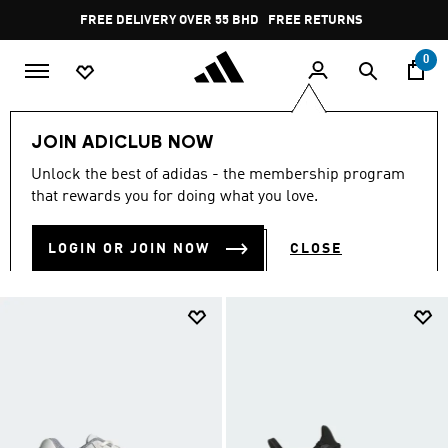
Skip to main content
Pause
FREE DELIVERY OVER 55 BHD
FREE RETURNS
promotion
rotation
0
Men
NEW & TRENDING
SALE
JOIN ADICLUB NOW
SALE
Unlock the best of adidas - the membership program
(2160)
that rewards you for doing what you love.
Filter & Sort
Large Images
LOGIN OR JOIN NOW
CLOSE