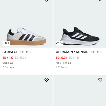
-30%
-25%
SAMBA XLG SHOES
ULTRARUN 5 RUNNING SHOES
Price Reduced From
To
Price Reduced From
To
BD 41.30
BD 59.00
BD 32.38
BD 46.25
Originals
Men Running
2 Colours
6 Colours