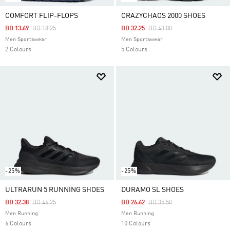
COMFORT FLIP-FLOPS
CRAZYCHAOS 2000 SHOES
Price Reduced From
To
Price Reduced From
To
BD 13.69
BD 18.25
BD 32.25
BD 43.00
Men Sportswear
Men Sportswear
2 Colours
5 Colours
-25%
-25%
ULTRARUN 5 RUNNING SHOES
DURAMO SL SHOES
Price Reduced From
To
Price Reduced From
To
BD 32.38
BD 46.25
BD 26.62
BD 35.50
Men Running
Men Running
6 Colours
10 Colours