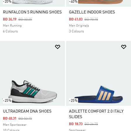
-20%
-40%
RUNFALCON 5 RUNNING SHOES
GAZELLE INDOOR SHOES
Price Reduced From
To
Price Reduced From
To
BD 24.19
BD 32.25
BD 41.03
BD 70.75
Men Running
Men Originals
6 Colours
3 Colours
-25%
-25%
ULTRADREAM DNA SHOES
ADILETTE COMFORT 2.0 ITALY
SLIDES
Price Reduced From
To
BD 40.31
BD 53.75
Price Reduced From
To
BD 18.73
BD 26.75
Men Sportswear
10 Colours
Sportswear