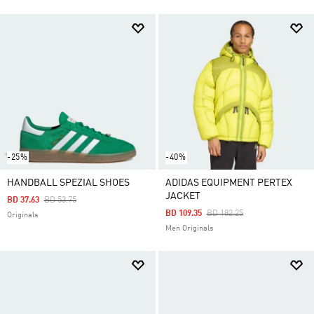
-25%
-40%
HANDBALL SPEZIAL SHOES
ADIDAS EQUIPMENT PERTEX
JACKET
Price Reduced From
To
BD 37.63
BD 53.75
Price Reduced From
To
BD 109.35
BD 182.25
Originals
Men Originals