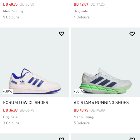
Price Reduced From
To
Price Reduced From
To
BD 48.75
BD 75.00
BD 12.07
BD 17.25
Men Running
Originals
5 Colours
4 Colours
-30%
-35%
FORUM LOW CL SHOES
ADISTAR 4 RUNNING SHOES
Price Reduced From
To
Price Reduced From
To
BD 36.89
BD 56.75
BD 48.75
BD 75.00
Originals
Men Running
3 Colours
5 Colours