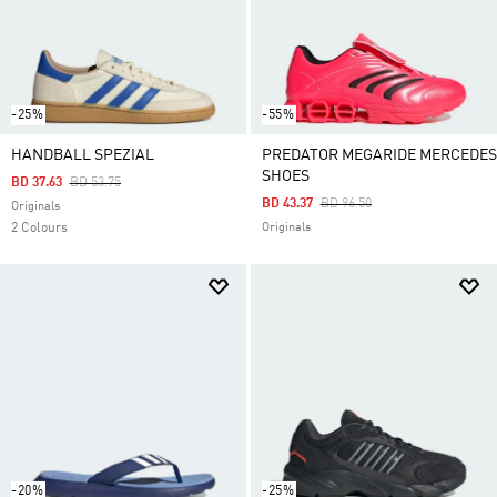
-25%
-55%
HANDBALL SPEZIAL
PREDATOR MEGARIDE MERCEDES
SHOES
Price Reduced From
To
BD 37.63
BD 53.75
Price Reduced From
To
BD 43.37
BD 96.50
Originals
2 Colours
Originals
-20%
-25%