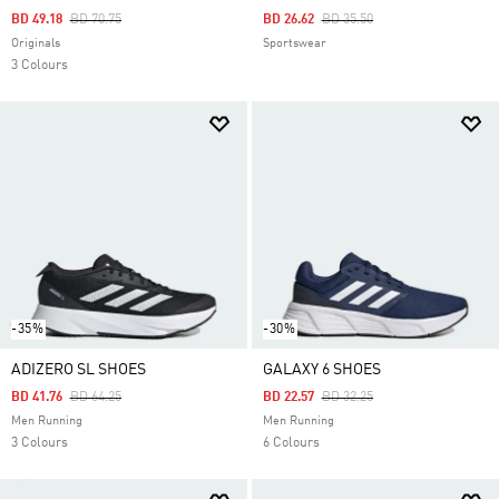
Price Reduced From
To
Price Reduced From
To
BD 49.18
BD 70.75
BD 26.62
BD 35.50
Originals
Sportswear
3 Colours
-35%
-30%
ADIZERO SL SHOES
GALAXY 6 SHOES
Price Reduced From
To
Price Reduced From
To
BD 41.76
BD 64.25
BD 22.57
BD 32.25
Men Running
Men Running
3 Colours
6 Colours