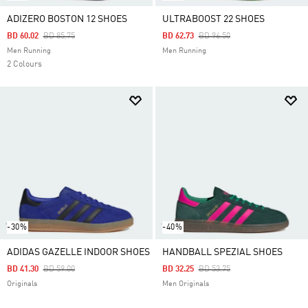
ADIZERO BOSTON 12 SHOES
ULTRABOOST 22 SHOES
Price Reduced From
To
Price Reduced From
To
BD 60.02
BD 85.75
BD 62.73
BD 96.50
Men Running
Men Running
2 Colours
-30%
-40%
ADIDAS GAZELLE INDOOR SHOES
HANDBALL SPEZIAL SHOES
Price Reduced From
To
Price Reduced From
To
BD 41.30
BD 59.00
BD 32.25
BD 53.75
Originals
Men Originals