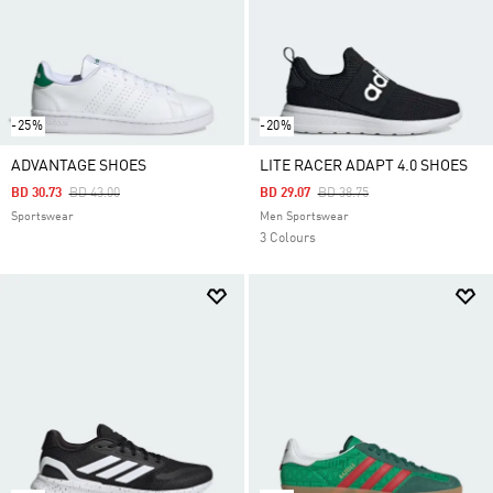
-25%
-20%
ADVANTAGE SHOES
LITE RACER ADAPT 4.0 SHOES
Price Reduced From
To
Price Reduced From
To
BD 30.73
BD 43.00
BD 29.07
BD 38.75
Sportswear
Men Sportswear
3 Colours