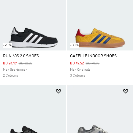
-20%
-30%
RUN 60S 2.0 SHOES
GAZELLE INDOOR SHOES
Price Reduced From
To
Price Reduced From
To
BD 24.19
BD 32.25
BD 49.52
BD 70.75
Men Sportswear
Men Originals
2 Colours
3 Colours