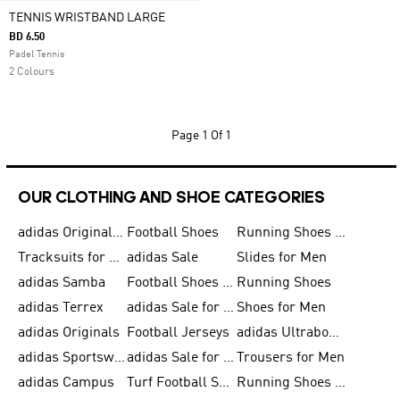
TENNIS WRISTBAND LARGE
BD 6.50
Padel Tennis
2 Colours
Page
1 Of 1
OUR CLOTHING AND SHOE CATEGORIES
adidas Originals Shoes for Men
Football Shoes
Running Shoes for Men
Tracksuits for Men
adidas Sale
Slides for Men
adidas Samba
Football Shoes for Women
Running Shoes
adidas Terrex
adidas Sale for Men
Shoes for Men
adidas Originals
Football Jerseys
adidas Ultraboost
adidas Sportswear
adidas Sale for Women
Trousers for Men
adidas Campus
Turf Football Shoes
Running Shoes for Women