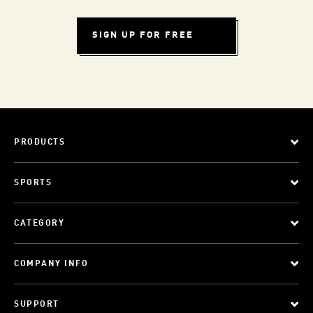
SIGN UP FOR FREE
PRODUCTS
SPORTS
CATEGORY
COMPANY INFO
SUPPORT