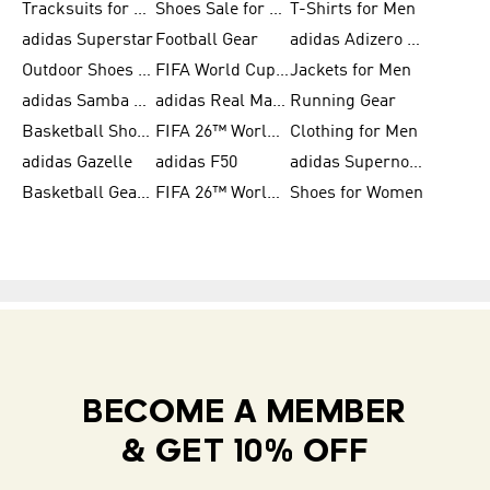
Tracksuits for Women
Shoes Sale for Kids
T-Shirts for Men
adidas Superstar
Football Gear
adidas Adizero Running
Outdoor Shoes for Men
FIFA World Cup 2026
Jackets for Men
adidas Samba Shoes for Men
adidas Real Madrid
Running Gear
Basketball Shoes for Men
FIFA 26™ World Cup Trionda Balls
Clothing for Men
adidas Gazelle
adidas F50
adidas Supernova
Basketball Gear for Kids
FIFA 26™ World Cup Teams
Shoes for Women
BECOME A MEMBER
& GET 10% OFF