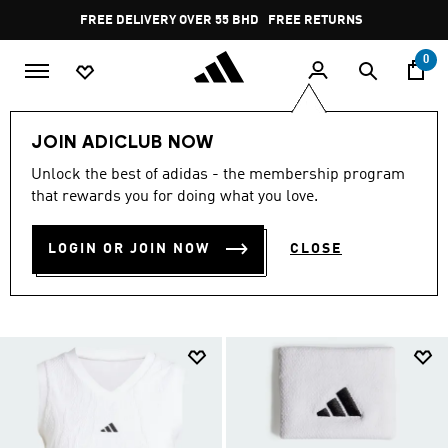
Skip to main content
Pause
FREE DELIVERY OVER 55 BHD
FREE RETURNS
promotion
rotation
0
Collections
London Tennis
JOIN ADICLUB NOW
LONDON TENNIS
Unlock the best of adidas - the membership program
that rewards you for doing what you love.
COLLECTION
(3)
LOGIN OR JOIN NOW
CLOSE
Filter & Sort
Large Images