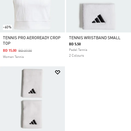
-60%
TENNIS PRO AEROREADY CROP
TENNIS WRISTBAND SMALL
TOP
BD 5.50
Padel Tennis
Price Reduced From
To
BD 15.00
BD 37.50
2 Colours
Women Tennis