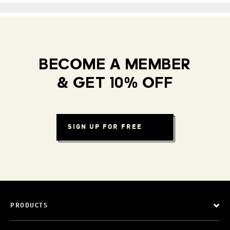
BECOME A MEMBER
& GET 10% OFF
SIGN UP FOR FREE
PRODUCTS