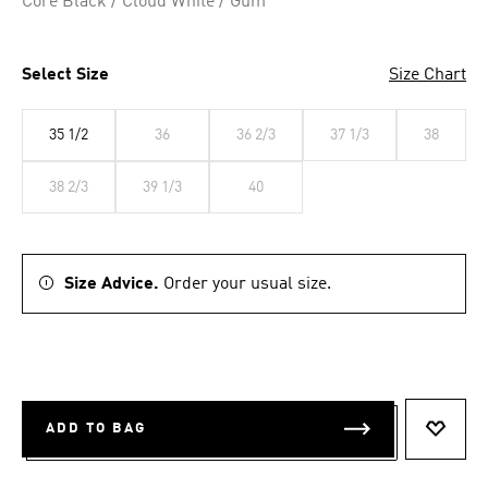
Core Black / Cloud White / Gum
Select Size
Size Chart
35 1/2
36
36 2/3
37 1/3
38
38 2/3
39 1/3
40
Size Advice.
Order your usual size.
ADD TO BAG
ADD T