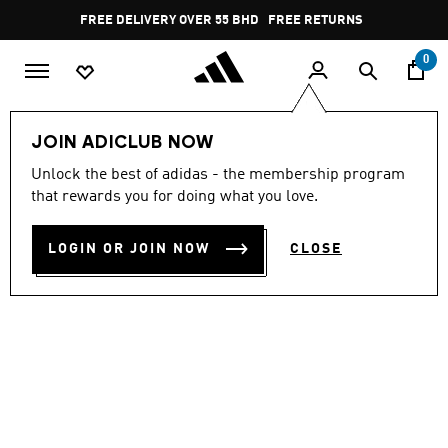
Skip to main content
Pause
FREE DELIVERY OVER 55 BHD
FREE RETURNS
promotion
rotation
0
Kids
Kids Shoes
JOIN ADICLUB NOW
Unlock the best of adidas - the membership program
HANDBALL SPEZIAL SHOES
that rewards you for doing what you love.
BD 46.25
LOGIN OR JOIN NOW
CLOSE