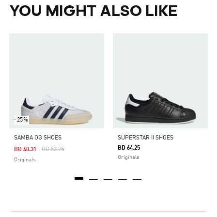
YOU MIGHT ALSO LIKE
-25%
SAMBA OG SHOES
SUPERSTAR II SHOES
BD 64.25
Price Reduced From
To
BD 40.31
BD 53.75
Originals
Originals