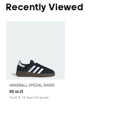
Recently Viewed
HANDBALL SPEZIAL SHOES
BD 46.25
Youth 8-16 Years Originals