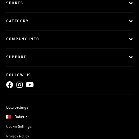
SPORTS
CATEGORY
COMPANY INFO
SUPPORT
FOLLOW US
Data Settings
Bahrain
Cookie Settings
Privacy Policy