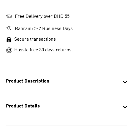
Free Delivery over BHD 55
Bahrain: 5-7 Business Days
Secure transactions
Hassle free 30 days returns.
Product Description
Product Details