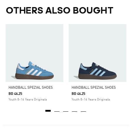
OTHERS ALSO BOUGHT
HANDBALL SPEZIAL SHOES
HANDBALL SPEZIAL SHOES
BD 46.25
BD 46.25
Youth 8-16 Years Originals
Youth 8-16 Years Originals