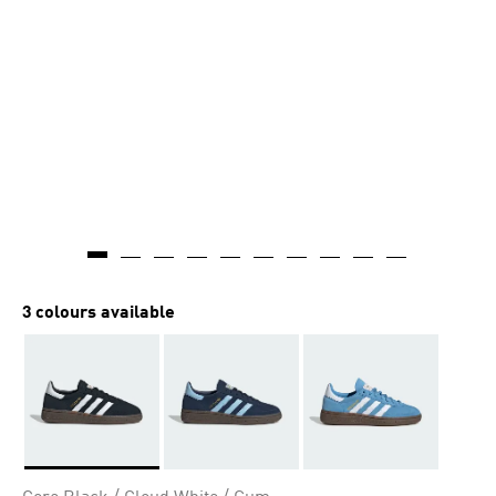
3 colours available
Selected