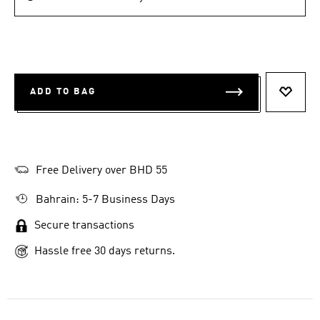
ADD TO BAG
ADD T
Free Delivery over BHD 55
Bahrain: 5-7 Business Days
Secure transactions
Hassle free 30 days returns.