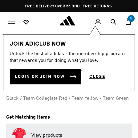
Skip to main content
Pause
FREE DELIVERY OVER 55 BHD
FREE RETURNS
promotion
rotation
0
Men
Clothing
JOIN ADICLUB NOW
Unlock the best of adidas - the membership program
FORTORE 23 SHORTS
that rewards you for doing what you love.
BD 9.75
LOGIN OR JOIN NOW
CLOSE
Black / Team Collegiate Red / Team Yellow / Team Green
Get Matching Items
View products