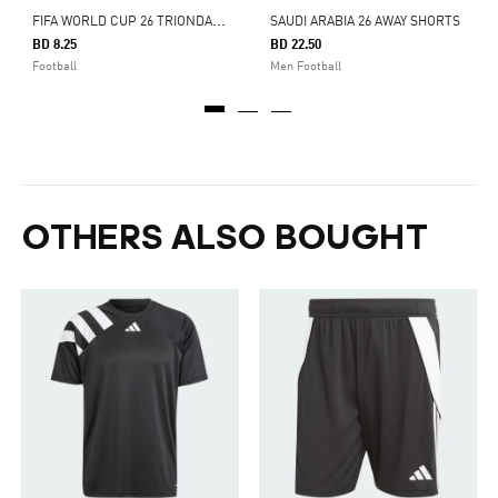
F
IFA WORLD CUP 26 TRIONDA FINALS MINI BALL
SAUDI ARABIA 26 AWAY SHORTS
BD 8.25
BD 22.50
Football
Men Football
OTHERS ALSO BOUGHT