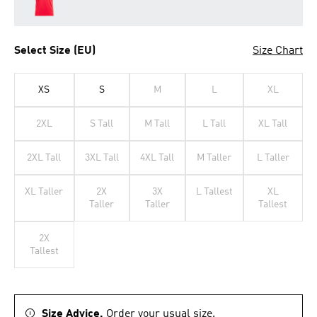
Select Size (EU)
Size Chart
XS
S
M
L
XL
2XL
S Tall
M Tall
L Tall
XL Tall
2XL Tall
3XL Tall
4XL Tall
M Taller
L Taller
XL Taller
2X
3X
L Tallest
XL
Taller
Taller
Tallest
2X
Tallest
Size Advice.
Order your usual size.