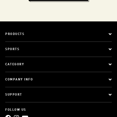
PRODUCTS
SPORTS
CATEGORY
COMPANY INFO
SUPPORT
FOLLOW US