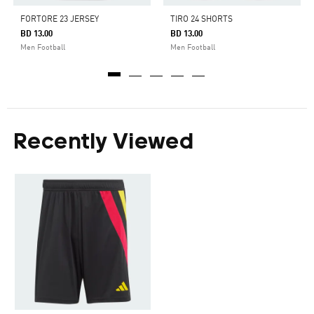
FORTORE 23 JERSEY
TIRO 24 SHORTS
BD 13.00
BD 13.00
Men Football
Men Football
Recently Viewed