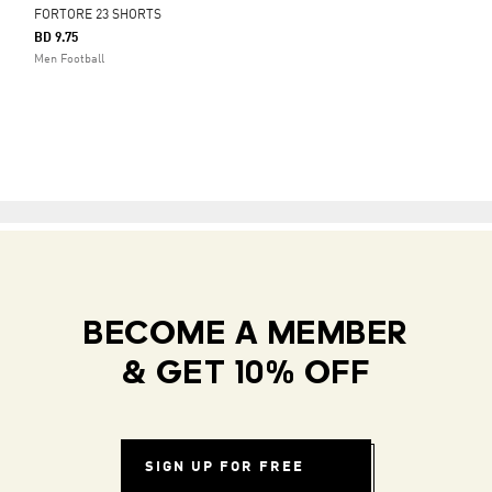
FORTORE 23 SHORTS
BD 9.75
Men Football
BECOME A MEMBER
& GET 10% OFF
SIGN UP FOR FREE