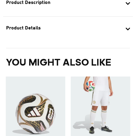
Product Description
Product Details
YOU MIGHT ALSO LIKE