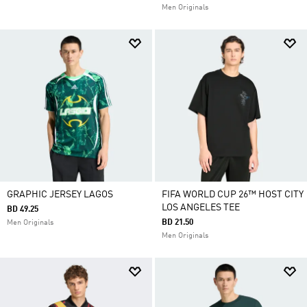
Men Originals
GRAPHIC JERSEY LAGOS
FIFA WORLD CUP 26™ HOST CITY
LOS ANGELES TEE
BD 49.25
BD 21.50
Men Originals
Men Originals