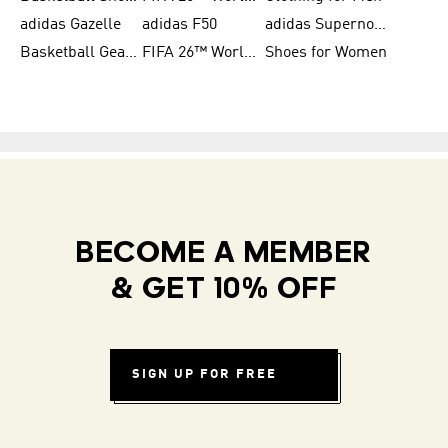
adidas Gazelle
adidas F50
adidas Supernova
Basketball Gear for Kids
FIFA 26™ World Cup Teams
Shoes for Women
BECOME A MEMBER
& GET 10% OFF
SIGN UP FOR FREE