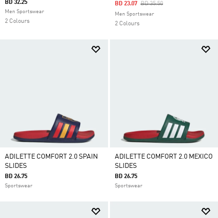
BD 32.25
Price Reduced From
To
BD 23.07
BD 35.50
Men Sportswear
Men Sportswear
2 Colours
2 Colours
ADILETTE COMFORT 2.0 SPAIN
ADILETTE COMFORT 2.0 MEXICO
SLIDES
SLIDES
BD 26.75
BD 26.75
Sportswear
Sportswear