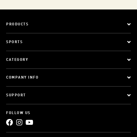
PRODUCTS
SPORTS
CATEGORY
COMPANY INFO
SUPPORT
FOLLOW US