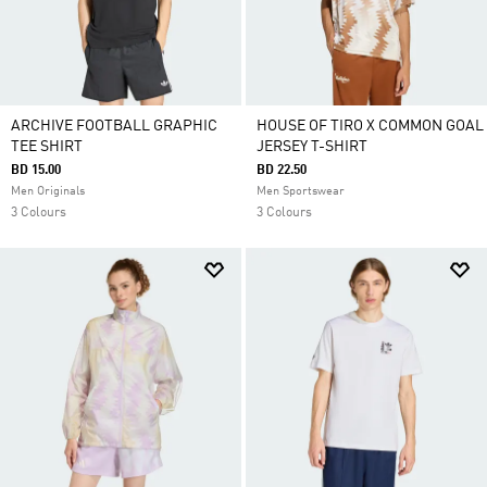
ARCHIVE FOOTBALL GRAPHIC
HOUSE OF TIRO X COMMON GOAL
TEE SHIRT
JERSEY T-SHIRT
BD 15.00
BD 22.50
Men Originals
Men Sportswear
3 Colours
3 Colours