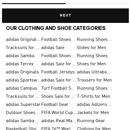
NEXT
OUR CLOTHING AND SHOE CATEGORIES
adidas Originals Shoes for Men
Football Shoes
Running Shoes for Men
Tracksuits for Men
adidas Sale
Slides for Men
adidas Samba
Football Shoes for Women
Running Shoes
adidas Terrex
adidas Sale for Men
Shoes for Men
adidas Originals
Football Jerseys
adidas Ultraboost
adidas Sportswear
adidas Sale for Women
Trousers for Men
adidas Campus
Turf Football Shoes
Running Shoes for Women
Tracksuits for Women
Shoes Sale for Kids
T-Shirts for Men
adidas Superstar
Football Gear
adidas Adizero Running
Outdoor Shoes for Men
FIFA World Cup 2026
Jackets for Men
adidas Samba Shoes for Men
adidas Real Madrid
Running Gear
Basketball Shoes for Men
FIFA 26™ World Cup Trionda Balls
Clothing for Men