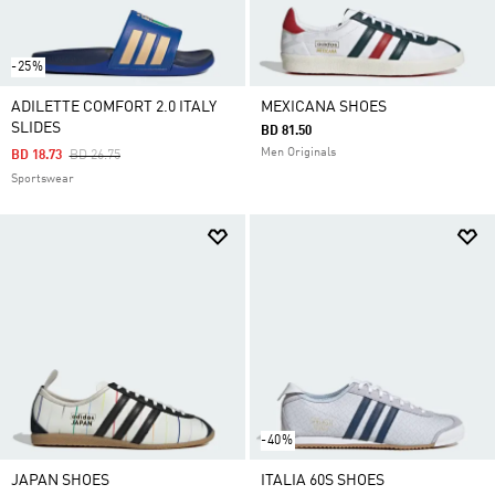
-25%
ADILETTE COMFORT 2.0 ITALY
MEXICANA SHOES
SLIDES
BD 81.50
Men Originals
Price Reduced From
To
BD 18.73
BD 26.75
Sportswear
-40%
JAPAN SHOES
ITALIA 60S SHOES