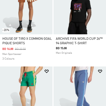
-20%
HOUSE OF TIRO X COMMON GOAL
ARCHIVE FIFA WORLD CUP 26™
PIQUE SHORTS
94 GRAPHIC T-SHIRT
BD 15.00
Price Reduced From
To
BD 16.88
BD 22.50
Men Originals
Men Sportswear
3 Colours