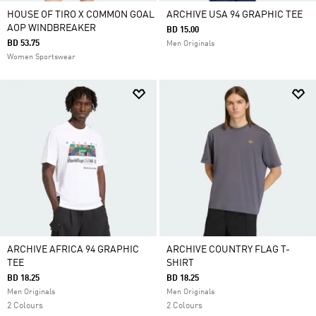
HOUSE OF TIRO X COMMON GOAL
ARCHIVE USA 94 GRAPHIC TEE
AOP WINDBREAKER
BD 15.00
BD 53.75
Men Originals
Women Sportswear
ARCHIVE AFRICA 94 GRAPHIC
ARCHIVE COUNTRY FLAG T-
TEE
SHIRT
BD 18.25
BD 18.25
Men Originals
Men Originals
2 Colours
2 Colours