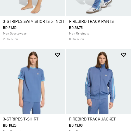
3-STRIPES SWIM SHORTS 5-INCH
FIREBIRD TRACK PANTS
BD 21.50
BD 38.75
Men Sportswear
Men Originals
2 Colours
8 Colours
3-STRIPES T-SHIRT
FIREBIRD TRACK JACKET
BD 18.25
BD 43.00