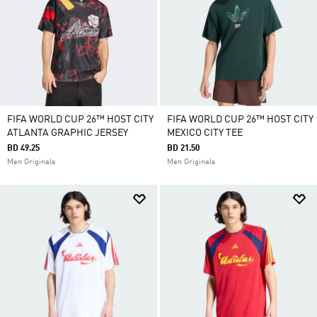
FIFA WORLD CUP 26™ HOST CITY
FIFA WORLD CUP 26™ HOST CITY
ATLANTA GRAPHIC JERSEY
MEXICO CITY TEE
BD 49.25
BD 21.50
Men Originals
Men Originals