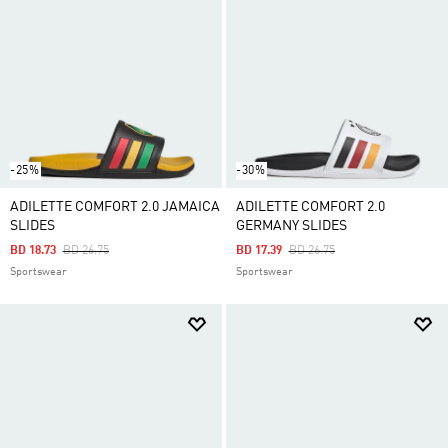
-25%
-30%
ADILETTE COMFORT 2.0 JAMAICA
ADILETTE COMFORT 2.0
SLIDES
GERMANY SLIDES
Price Reduced From
To
Price Reduced From
To
BD 18.73
BD 26.75
BD 17.39
BD 26.75
Sportswear
Sportswear