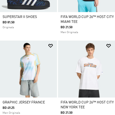
SUPERSTAR II SHOES
FIFA WORLD CUP 26™ HOST CITY
MIAMI TEE
BD 81.50
BD 21.50
Originals
Men Originals
GRAPHIC JERSEY FRANCE
FIFA WORLD CUP 26™ HOST CITY
NEW YORK TEE
BD 49.25
BD 21.50
Men Originals