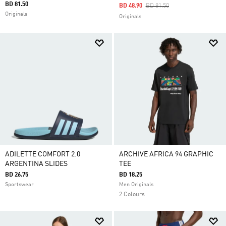
BD 81.50
Price Reduced From
To
BD 48.90
BD 81.50
Originals
Originals
ADILETTE COMFORT 2.0
ARCHIVE AFRICA 94 GRAPHIC
ARGENTINA SLIDES
TEE
BD 26.75
BD 18.25
Sportswear
Men Originals
2 Colours