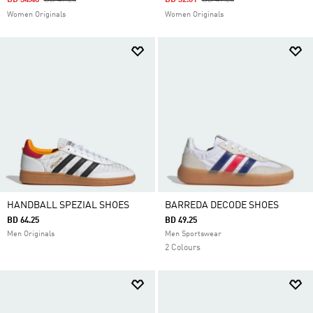
BD 34.48
BD 49.25
BD 32.01
BD 49.25
Women Originals
Women Originals
HANDBALL SPEZIAL SHOES
BARREDA DECODE SHOES
BD 64.25
BD 49.25
Men Originals
Men Sportswear
2 Colours