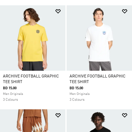
ARCHIVE FOOTBALL GRAPHIC
ARCHIVE FOOTBALL GRAPHIC
TEE SHIRT
TEE SHIRT
BD 15.00
BD 15.00
Men Originals
Men Originals
3 Colours
3 Colours