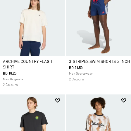
ARCHIVE COUNTRY FLAG T-
3-STRIPES SWIM SHORTS 5-INCH
SHIRT
BD 21.50
BD 18.25
Men Sportswear
Men Originals
2 Colours
2 Colours