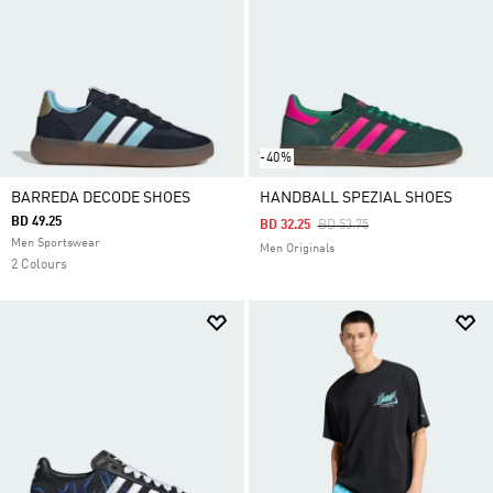
-40%
BARREDA DECODE SHOES
HANDBALL SPEZIAL SHOES
BD 49.25
Price Reduced From
To
BD 32.25
BD 53.75
Men Sportswear
Men Originals
2 Colours