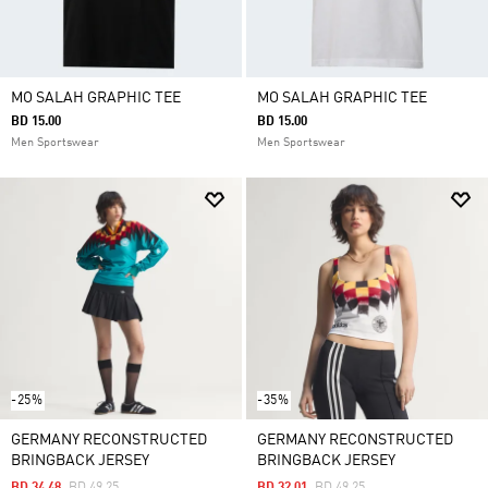
MO SALAH GRAPHIC TEE
MO SALAH GRAPHIC TEE
BD 15.00
BD 15.00
Men Sportswear
Men Sportswear
-25%
-35%
GERMANY RECONSTRUCTED
GERMANY RECONSTRUCTED
BRINGBACK JERSEY
BRINGBACK JERSEY
Price Reduced From
To
Price Reduced From
To