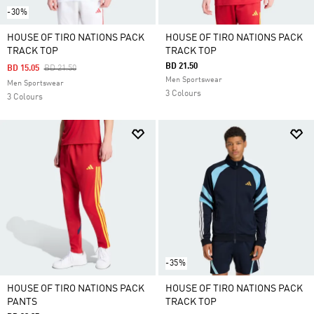
-30%
HOUSE OF TIRO NATIONS PACK
HOUSE OF TIRO NATIONS PACK
TRACK TOP
TRACK TOP
BD 21.50
Price Reduced From
To
BD 15.05
BD 21.50
Men Sportswear
Men Sportswear
3 Colours
3 Colours
-35%
HOUSE OF TIRO NATIONS PACK
HOUSE OF TIRO NATIONS PACK
PANTS
TRACK TOP