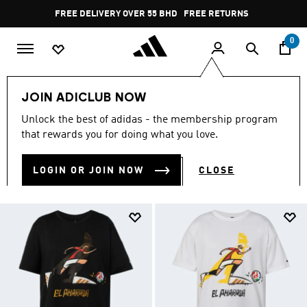
Skip to main content
Pause
FREE RETURNS
promotion
rotation
0
Collections
FIFA WORLD CUP
JOIN ADICLUB NOW
FIFA WORLD CUP
Unlock the best of adidas - the membership program
(88)
that rewards you for doing what you love.
Filter & Sort
Large Images
LOGIN OR JOIN NOW
CLOSE