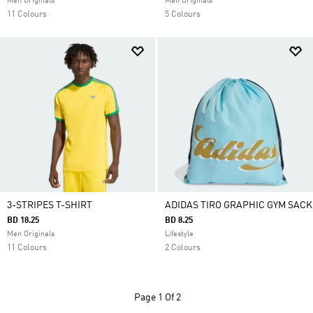
Men Originals
Men Originals
11 Colours
5 Colours
3-STRIPES T-SHIRT
ADIDAS TIRO GRAPHIC GYM SACK
BD 18.25
BD 8.25
Men Originals
Lifestyle
11 Colours
2 Colours
Page
1 Of 2