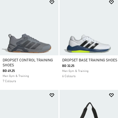
DROPSET CONTROL TRAINING
DROPSET BASE TRAINING SHOES
SHOES
BD 32.25
BD 49.25
Men Gym & Training
Men Gym & Training
6 Colours
7 Colours