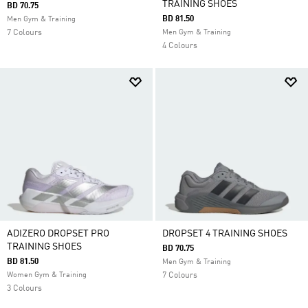
TRAINING SHOES
BD 70.75
BD 81.50
Men Gym & Training
7 Colours
Men Gym & Training
4 Colours
ADIZERO DROPSET PRO
DROPSET 4 TRAINING SHOES
TRAINING SHOES
BD 70.75
BD 81.50
Men Gym & Training
Women Gym & Training
7 Colours
3 Colours