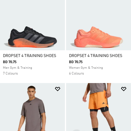
grounded feel, grip and stability you need. Built for
versatility, they are ideal for athletes looking for
workout shoes that can handle lifting, conditioning
and cross training sessions.
DROPSET 4 TRAINING SHOES
DROPSET 4 TRAINING SHOES
BD 70.75
BD 70.75
Men Gym & Training
Women Gym & Training
7 Colours
6 Colours