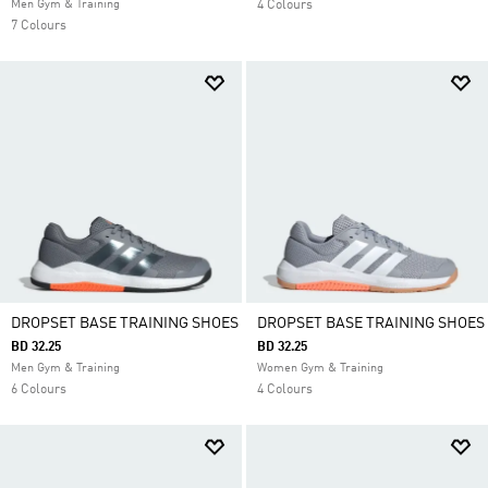
Men Gym & Training
4 Colours
7 Colours
DROPSET BASE TRAINING SHOES
DROPSET BASE TRAINING SHOES
BD 32.25
BD 32.25
Men Gym & Training
Women Gym & Training
6 Colours
4 Colours