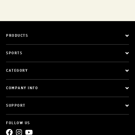
PRODUCTS
SPORTS
CATEGORY
COMPANY INFO
SUPPORT
FOLLOW US