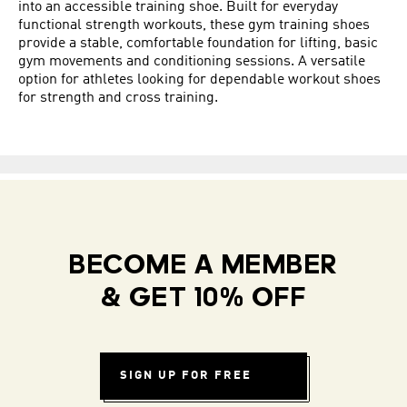
into an accessible training shoe. Built for everyday
functional strength workouts, these gym training shoes
provide a stable, comfortable foundation for lifting, basic
gym movements and conditioning sessions. A versatile
option for athletes looking for dependable workout shoes
for strength and cross training.
BECOME A MEMBER
& GET 10% OFF
SIGN UP FOR FREE