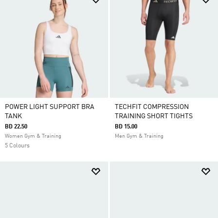
POWER LIGHT SUPPORT BRA
TECHFIT COMPRESSION
TANK
TRAINING SHORT TIGHTS
BD 22.50
BD 15.00
Women Gym & Training
Men Gym & Training
5 Colours