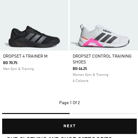
DROPSET 4 TRAINER M
DROPSET CONTROL TRAINING
SHOES
BD 70.75
BD 46.25
Men Gym & Training
Women Gym & Training
6 Colours
Page
1 Of 2
NEXT