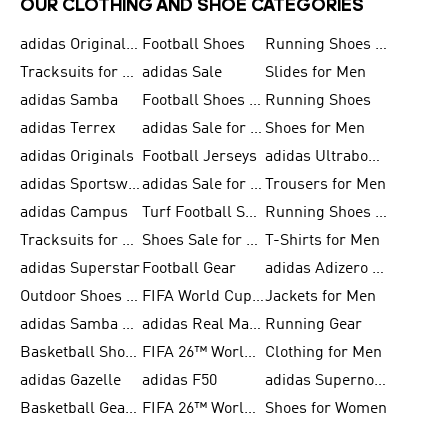
OUR CLOTHING AND SHOE CATEGORIES
adidas Originals Shoes for Men
Football Shoes
Running Shoes for Men
Tracksuits for Men
adidas Sale
Slides for Men
adidas Samba
Football Shoes for Women
Running Shoes
adidas Terrex
adidas Sale for Men
Shoes for Men
adidas Originals
Football Jerseys
adidas Ultraboost
adidas Sportswear
adidas Sale for Women
Trousers for Men
adidas Campus
Turf Football Shoes
Running Shoes for Women
Tracksuits for Women
Shoes Sale for Kids
T-Shirts for Men
adidas Superstar
Football Gear
adidas Adizero Running
Outdoor Shoes for Men
FIFA World Cup 2026
Jackets for Men
adidas Samba Shoes for Men
adidas Real Madrid
Running Gear
Basketball Shoes for Men
FIFA 26™ World Cup Trionda Balls
Clothing for Men
adidas Gazelle
adidas F50
adidas Supernova
Basketball Gear for Kids
FIFA 26™ World Cup Teams
Shoes for Women