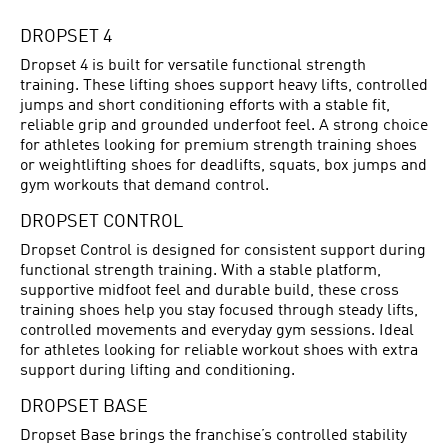
DROPSET 4
Dropset 4 is built for versatile functional strength
training. These lifting shoes support heavy lifts, controlled
jumps and short conditioning efforts with a stable fit,
reliable grip and grounded underfoot feel. A strong choice
for athletes looking for premium strength training shoes
or weightlifting shoes for deadlifts, squats, box jumps and
gym workouts that demand control.
DROPSET CONTROL
Dropset Control is designed for consistent support during
functional strength training. With a stable platform,
supportive midfoot feel and durable build, these cross
training shoes help you stay focused through steady lifts,
controlled movements and everyday gym sessions. Ideal
for athletes looking for reliable workout shoes with extra
support during lifting and conditioning.
DROPSET BASE
Dropset Base brings the franchise’s controlled stability