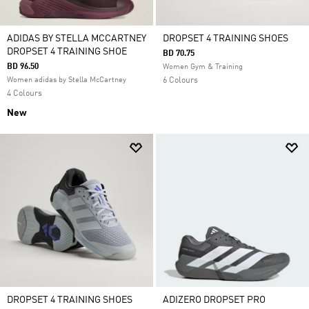
ADIDAS BY STELLA MCCARTNEY
DROPSET 4 TRAINING SHOES
DROPSET 4 TRAINING SHOE
BD 70.75
BD 96.50
Women Gym & Training
Women adidas by Stella McCartney
6 Colours
4 Colours
New
DROPSET 4 TRAINING SHOES
ADIZERO DROPSET PRO