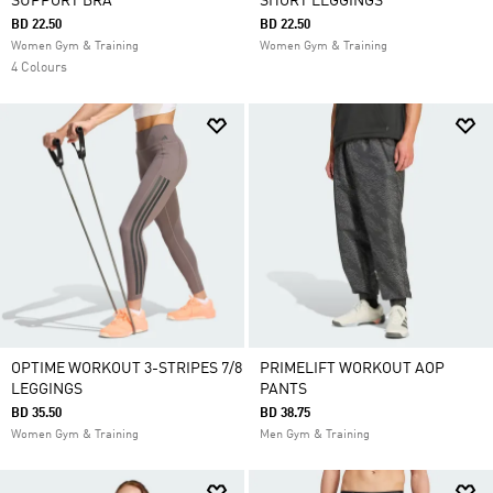
SUPPORT BRA
SHORT LEGGINGS
BD 22.50
BD 22.50
Women Gym & Training
Women Gym & Training
4 Colours
OPTIME WORKOUT 3-STRIPES 7/8
PRIMELIFT WORKOUT AOP
LEGGINGS
PANTS
BD 35.50
BD 38.75
Women Gym & Training
Men Gym & Training