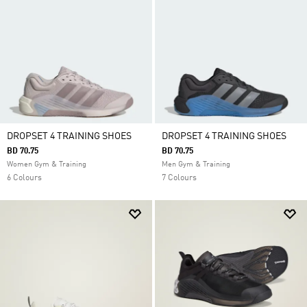
DROPSET 4 TRAINING SHOES
DROPSET 4 TRAINING SHOES
BD 70.75
BD 70.75
Women Gym & Training
Men Gym & Training
6 Colours
7 Colours