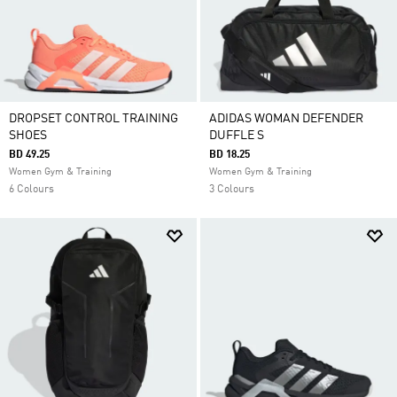
DROPSET CONTROL TRAINING
ADIDAS WOMAN DEFENDER
SHOES
DUFFLE S
BD 49.25
BD 18.25
Women Gym & Training
Women Gym & Training
6 Colours
3 Colours