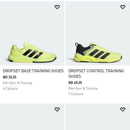
DROPSET BASE TRAINING SHOES
DROPSET CONTROL TRAINING
SHOES
BD 32.25
BD 49.25
Men Gym & Training
6 Colours
Men Gym & Training
7 Colours