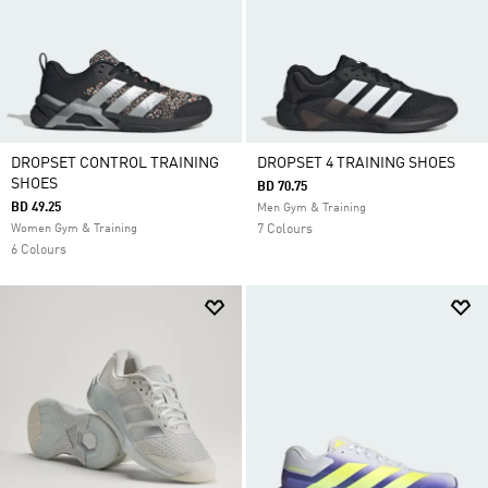
DROPSET CONTROL TRAINING
DROPSET 4 TRAINING SHOES
SHOES
BD 70.75
BD 49.25
Men Gym & Training
Women Gym & Training
7 Colours
6 Colours