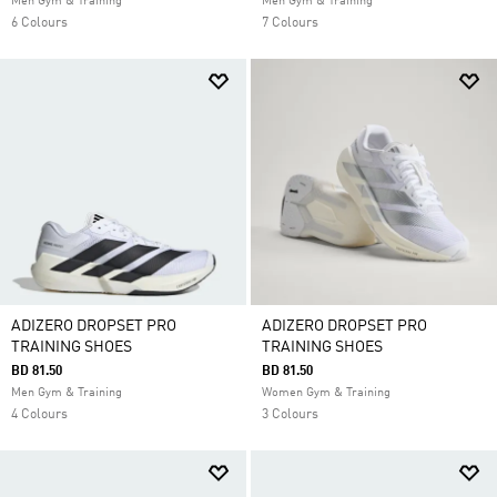
Men Gym & Training
Men Gym & Training
6 Colours
7 Colours
ADIZERO DROPSET PRO
ADIZERO DROPSET PRO
TRAINING SHOES
TRAINING SHOES
BD 81.50
BD 81.50
Men Gym & Training
Women Gym & Training
4 Colours
3 Colours