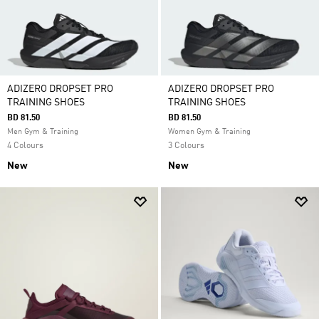
ADIZERO DROPSET PRO
ADIZERO DROPSET PRO
TRAINING SHOES
TRAINING SHOES
BD 81.50
BD 81.50
Men Gym & Training
Women Gym & Training
4 Colours
3 Colours
New
New