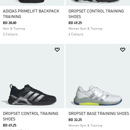
ADIDAS PRIMELIFT BACKPACK
DROPSET CONTROL TRAINING
TRAINING
SHOES
BD 28.00
BD 49.25
Gym & Training
Women Gym & Training
2 Colours
6 Colours
DROPSET CONTROL TRAINING
DROPSET BASE TRAINING SHOES
SHOES
BD 32.25
BD 49.25
Women Gym & Training