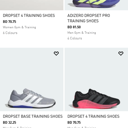
DROPSET 4 TRAINING SHOES
ADIZERO DROPSET PRO
TRAINING SHOES
BD 70.75
BD 81.50
Women Gym & Training
6 Colours
Men Gym & Training
4 Colours
DROPSET BASE TRAINING SHOES
DROPSET 4 TRAINING SHOES
BD 32.25
BD 70.75