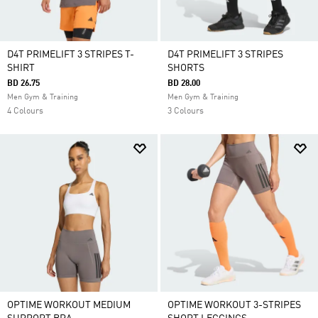
D4T PRIMELIFT 3 STRIPES T-
D4T PRIMELIFT 3 STRIPES
SHIRT
SHORTS
BD 26.75
BD 28.00
Men Gym & Training
Men Gym & Training
4 Colours
3 Colours
OPTIME WORKOUT MEDIUM
OPTIME WORKOUT 3-STRIPES