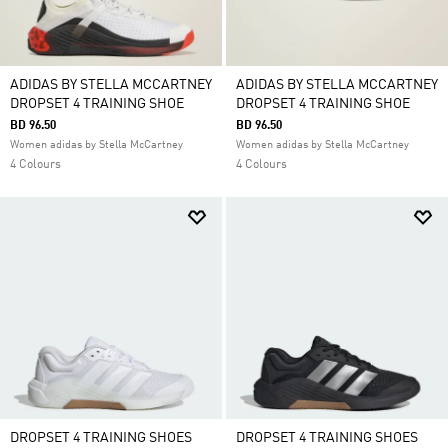
ADIDAS BY STELLA MCCARTNEY
ADIDAS BY STELLA MCCARTNEY
DROPSET 4 TRAINING SHOE
DROPSET 4 TRAINING SHOE
BD 96.50
BD 96.50
Women adidas by Stella McCartney
Women adidas by Stella McCartney
4 Colours
4 Colours
DROPSET 4 TRAINING SHOES
DROPSET 4 TRAINING SHOES