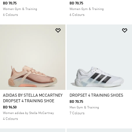
BD 70.75
BD 70.75
Women Gym & Training
Women Gym & Training
6 Colours
6 Colours
ADIDAS BY STELLA MCCARTNEY
DROPSET 4 TRAINING SHOES
DROPSET 4 TRAINING SHOE
BD 70.75
BD 96.50
Men Gym & Training
Women adidas by Stella McCartney
7 Colours
4 Colours