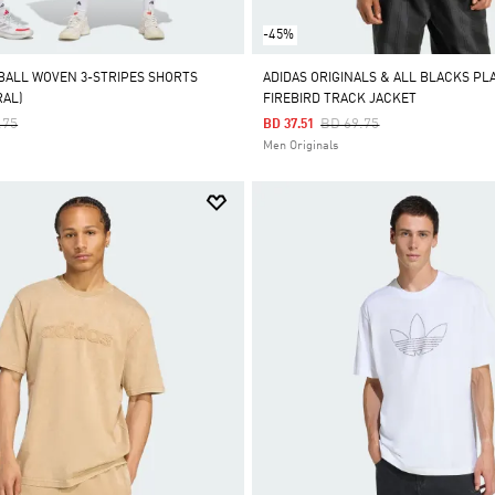
-45%
BALL WOVEN 3-STRIPES SHORTS
ADIDAS ORIGINALS & ALL BLACKS PL
RAL)
FIREBIRD TRACK JACKET
 Reduced From
To
Price Reduced From
To
.75
BD 69.75
BD 37.51
Men Originals