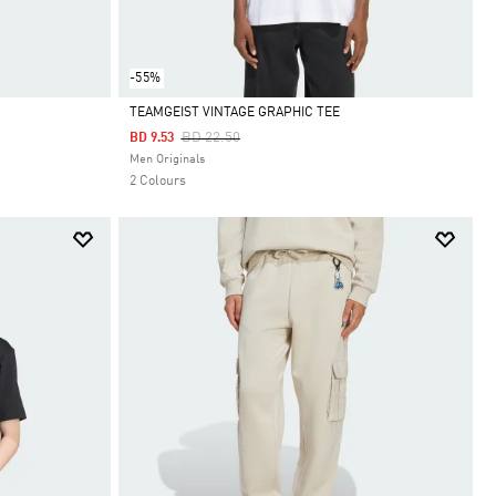
-55%
TEAMGEIST VINTAGE GRAPHIC TEE
Price Reduced From
To
BD 22.50
BD 9.53
Selected
Men Originals
2 Colours