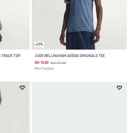
-45%
S TRACK TOP
JUDE BELLINGHAM ADIDAS ORIGINALS TEE
Price Reduced From
To
BD 37.50
BD 18.80
Men Football