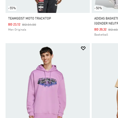
-55%
-50%
TEAMGEIST MOTO TRACKTOP
ADIDAS BASKET
(GENDER NEUT
Price Reduced From
To
BD 51.50
BD 23.12
Price
BD 40
BD 20.32
Men Originals
Basketball