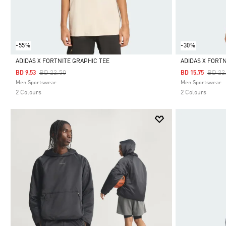
-55%
-30%
ADIDAS X FORTNITE GRAPHIC TEE
ADIDAS X FORT
Price Reduced From
To
Price
BD 22.50
BD 22
BD 9.53
BD 15.75
Selected
Selected
Men Sportswear
Men Sportswear
2 Colours
2 Colours