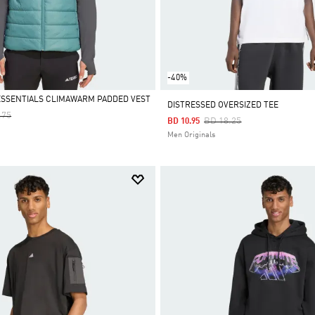
-40%
ESSENTIALS CLIMAWARM PADDED VEST
DISTRESSED OVERSIZED TEE
 Reduced From
To
.75
Price Reduced From
To
BD 18.25
BD 10.95
Men Originals