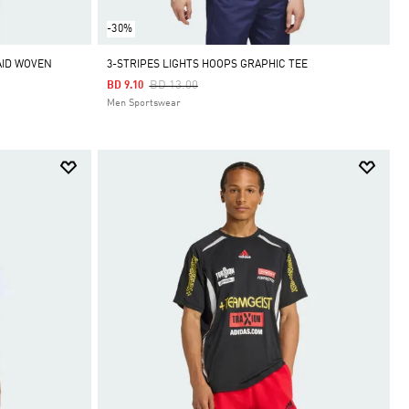
-30%
AID WOVEN
3-STRIPES LIGHTS HOOPS GRAPHIC TEE
Price Reduced From
To
BD 13.00
BD 9.10
Men Sportswear