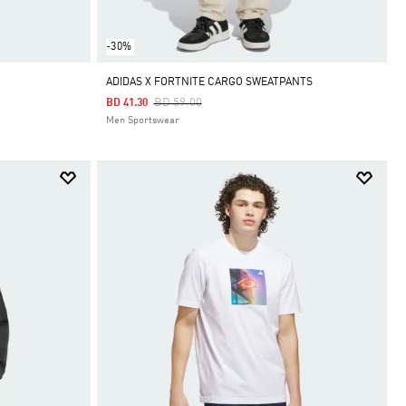
-30%
ADIDAS X FORTNITE CARGO SWEATPANTS
Price Reduced From
To
BD 59.00
BD 41.30
Men Sportswear