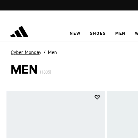
Skip to main content
NEW
SHOES
MEN
Cyber Monday
Men
MEN
(1805)