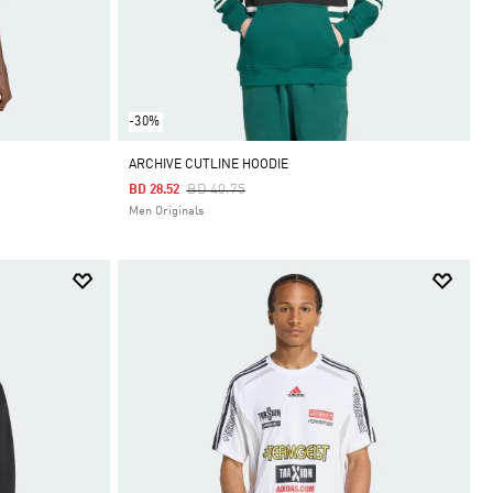
-30%
ARCHIVE CUTLINE HOODIE
Price Reduced From
To
BD 40.75
BD 28.52
Men Originals