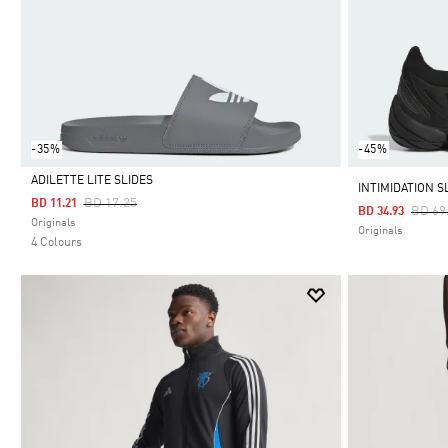
-35%
-45%
ADILETTE LITE SLIDES
INTIMIDATION S
Price Reduced From
To
BD 17.25
BD 11.21
Price
BD 69
BD 34.93
Selected
Originals
Originals
4 Colours