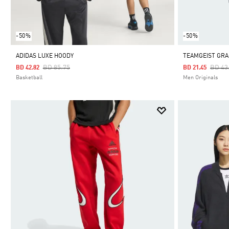
-50%
-50%
ADIDAS LUXE HOODY
TEAMGEIST GRA
Price Reduced From
To
Price
BD 85.75
BD 43
BD 42.82
BD 21.45
Basketball
Men Originals