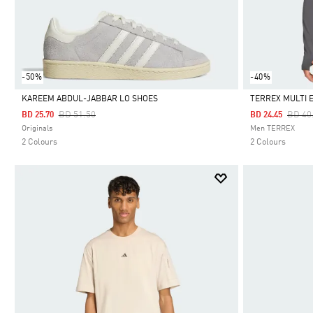
-50%
-40%
KAREEM ABDUL-JABBAR LO SHOES
TERREX MULTI 
Price Reduced From
To
Price
BD 51.50
BD 40
BD 25.70
BD 24.45
Selected
Selected
Originals
Men TERREX
2 Colours
2 Colours