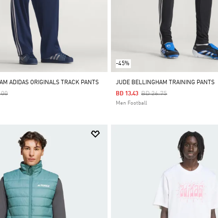
-45%
AM ADIDAS ORIGINALS TRACK PANTS
JUDE BELLINGHAM TRAINING PANTS
 Reduced From
To
Price Reduced From
To
.00
BD 26.75
BD 13.43
Men Football