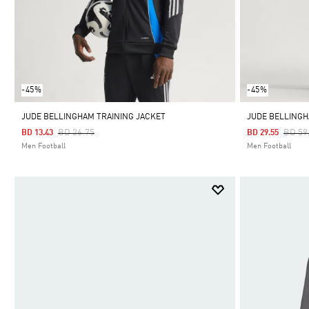
-45%
-45%
JUDE BELLINGHAM TRAINING JACKET
JUDE BELLINGH
Price Reduced From
To
Price
BD 26.75
BD 59
BD 13.43
BD 29.55
Men Football
Men Football