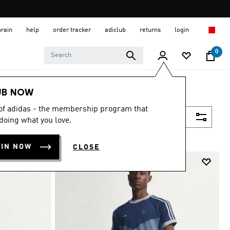
hrain
help
order tracker
adiclub
returns
login
0
UB NOW
 of adidas - the membership program that
Filter & Sort
doing what you love.
OIN NOW
CLOSE