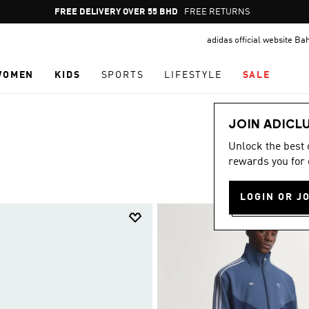
Pause
FREE RETURNS
promotion
adidas official website Ba
rotation
WOMEN
KIDS
SPORTS
LIFESTYLE
SALE
JOIN ADICL
Unlock the best
rewards you for 
LOGIN OR J