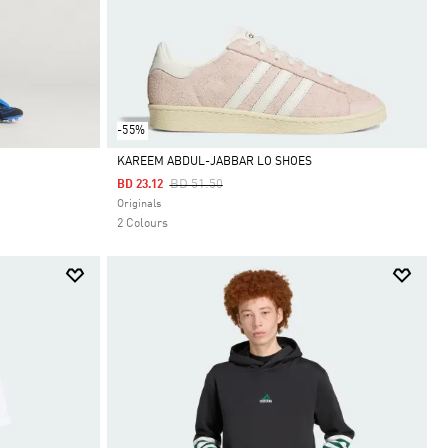
-55%
KAREEM ABDUL-JABBAR LO SHOES
Price Reduced From
To
BD 51.50
BD 23.12
Selected
Originals
2 Colours