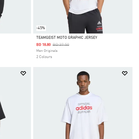
-45%
TEAMGEIST MOTO GRAPHIC JERSEY
Price Reduced From
To
BD 37.50
BD 18.80
Selected
Men Originals
2 Colours