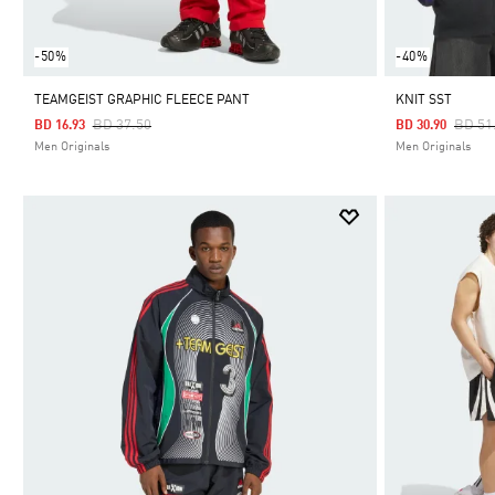
-50%
-40%
TEAMGEIST GRAPHIC FLEECE PANT
KNIT SST
Price Reduced From
To
Price
BD 37.50
BD 51
BD 16.93
BD 30.90
Men Originals
Men Originals