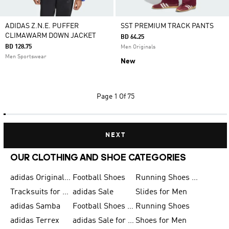
ADIDAS Z.N.E. PUFFER
SST PREMIUM TRACK PANTS
CLIMAWARM DOWN JACKET
BD 64.25
BD 128.75
Men Originals
Men Sportswear
New
Page
1 Of 75
NEXT
OUR CLOTHING AND SHOE CATEGORIES
adidas Originals Shoes for Men
Football Shoes
Running Shoes for Men
Tracksuits for Men
adidas Sale
Slides for Men
adidas Samba
Football Shoes for Women
Running Shoes
adidas Terrex
adidas Sale for Men
Shoes for Men