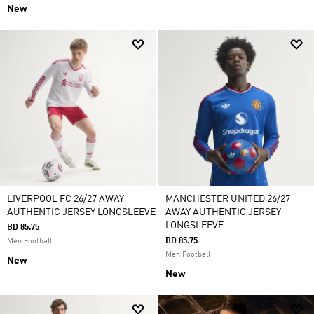
New
LIVERPOOL FC 26/27 AWAY
MANCHESTER UNITED 26/27
AUTHENTIC JERSEY LONGSLEEVE
AWAY AUTHENTIC JERSEY
LONGSLEEVE
BD 85.75
BD 85.75
Men Football
Men Football
New
New