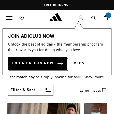
Skip to main content
Pause
FREE RETURNS
promotion
rotation
0
Men
Clothing
JOIN ADICLUB NOW
MEN'S CLOTHING
Unlock the best of adidas - the membership program
that rewards you for doing what you love.
COLLECTION
(3572)
LOGIN OR JOIN NOW
CLOSE
When it comes to adidas men’s clothing, versatility
is the name of the game. Whether you’re outfitting
for match day or simply looking for something to
Show more
wear off-duty, adidas offers something for every
style personality.
Filter & Sort
Large Images