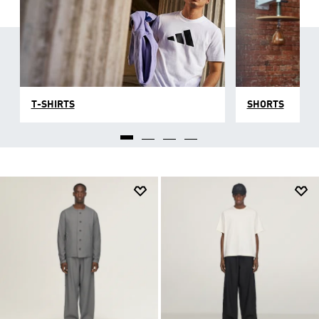
T-SHIRTS
SHORTS