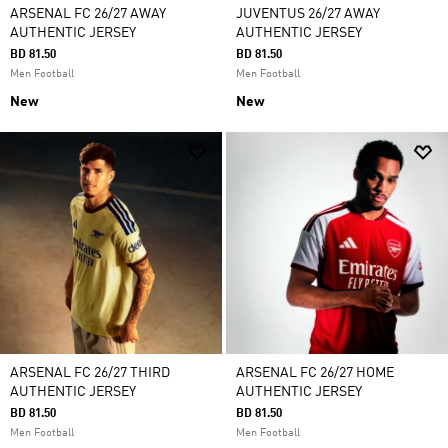
ARSENAL FC 26/27 AWAY
JUVENTUS 26/27 AWAY
AUTHENTIC JERSEY
AUTHENTIC JERSEY
BD 81.50
BD 81.50
Men Football
Men Football
New
New
ARSENAL FC 26/27 THIRD
ARSENAL FC 26/27 HOME
AUTHENTIC JERSEY
AUTHENTIC JERSEY
BD 81.50
BD 81.50
Men Football
Men Football