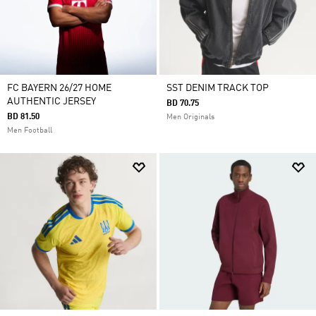
FC BAYERN 26/27 HOME
SST DENIM TRACK TOP
AUTHENTIC JERSEY
BD 70.75
BD 81.50
Men Originals
Men Football