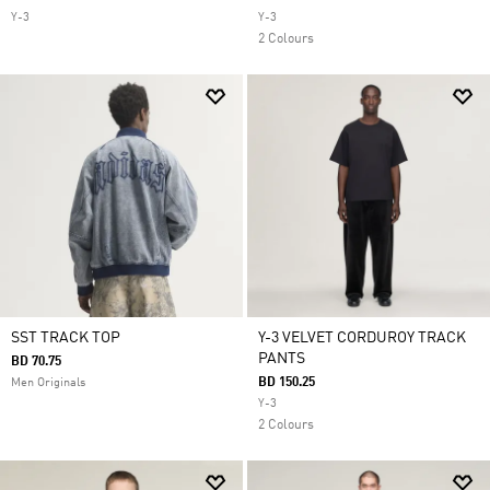
Y-3
Y-3
2 Colours
SST TRACK TOP
Y-3 VELVET CORDUROY TRACK
PANTS
BD 70.75
BD 150.25
Men Originals
Y-3
2 Colours