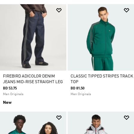
FIREBIRD ADICOLOR DENIM
CLASSIC TIPPED STRIPES TRACK
JEANS MID-RISE STRAIGHT LEG
TOP
BD 53.75
BD 81.50
Men Originals
Men Originals
New