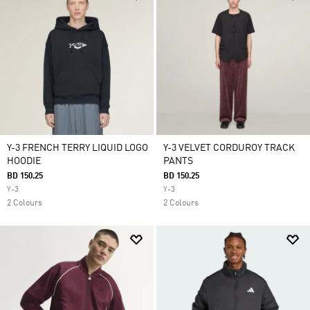
Y-3 FRENCH TERRY LIQUID LOGO
Y-3 VELVET CORDUROY TRACK
HOODIE
PANTS
BD 150.25
BD 150.25
Y-3
Y-3
2 Colours
2 Colours