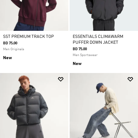
SST PREMIUM TRACK TOP
ESSENTIALS CLIMAWARM
PUFFER DOWN JACKET
BD 75.00
BD 75.00
Men Originals
Men Sportswear
New
New