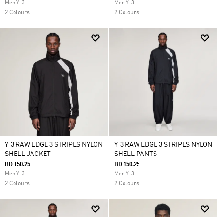
Men Y-3
Men Y-3
2 Colours
2 Colours
Y-3 RAW EDGE 3 STRIPES NYLON
Y-3 RAW EDGE 3 STRIPES NYLON
SHELL JACKET
SHELL PANTS
BD 150.25
BD 150.25
Men Y-3
Men Y-3
2 Colours
2 Colours