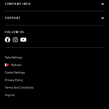
COMPANY INFO
SUPPORT
FOLLOW US
Data Settings
Bahrain
Cookie Settings
Privacy Policy
Terms And Conditions
Imprint