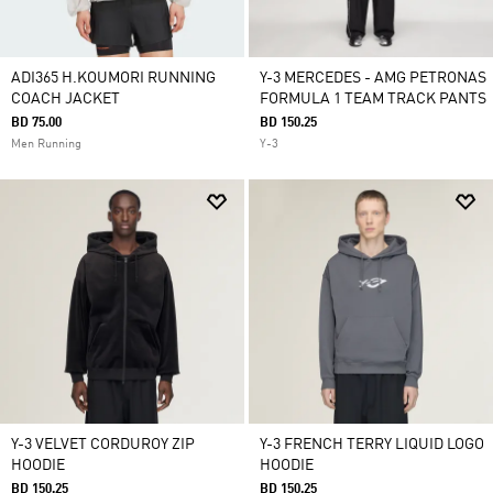
ADI365 H.KOUMORI RUNNING
Y-3 MERCEDES - AMG PETRONAS
COACH JACKET
FORMULA 1 TEAM TRACK PANTS
BD 75.00
BD 150.25
Men Running
Y-3
Y-3 VELVET CORDUROY ZIP
Y-3 FRENCH TERRY LIQUID LOGO
HOODIE
HOODIE
BD 150.25
BD 150.25