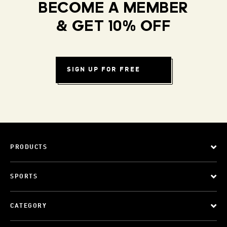
BECOME A MEMBER
& GET 10% OFF
SIGN UP FOR FREE
PRODUCTS
SPORTS
CATEGORY