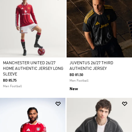
MANCHESTER UNITED 26/27
JUVENTUS 26/27 THIRD
HOME AUTHENTIC JERSEY LONG
AUTHENTIC JERSEY
SLEEVE
BD 81.50
BD 85.75
Men Football
Men Football
New