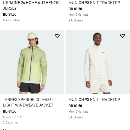
UKRAINE 26 HOME AUTHENTIC
MUNICH 93 KNIT TRACKTOP
JERSEY
BD 81.50
BD 81.50
Men Originals
Men Football
2 Colours
TERREX XPERIOR CLIMA365
MUNICH 93 KNIT TRACKTOP
LIGHT WINDWEAVE JACKET
BD 81.50
BD 81.50
Men Originals
Men TERREX
2 Colours
2 Colours