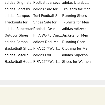
adidas Originals
Football Jerseys
adidas Ultraboost
adidas Sportswear
adidas Sale for Women
Trousers for Men
adidas Campus
Turf Football Shoes
Running Shoes for Women
Tracksuits for Women
Shoes Sale for Kids
T-Shirts for Men
adidas Superstar
Football Gear
adidas Adizero Running
Outdoor Shoes for Men
FIFA World Cup 2026
Jackets for Men
adidas Samba Shoes for Men
adidas Real Madrid
Running Gear
Basketball Shoes for Men
FIFA 26™ World Cup Trionda Balls
Clothing for Men
adidas Gazelle
adidas F50
adidas Supernova
Basketball Gear for Kids
FIFA 26™ World Cup Teams
Shoes for Women