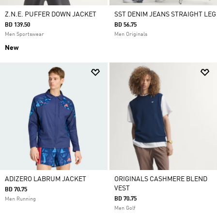
Z.N.E. PUFFER DOWN JACKET
SST DENIM JEANS STRAIGHT LEG
BD 139.50
BD 56.75
Men Sportswear
Men Originals
New
ADIZERO LABRUM JACKET
ORIGINALS CASHMERE BLEND
VEST
BD 70.75
BD 70.75
Men Running
Men Golf