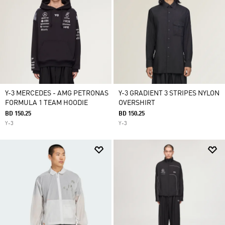
Y-3 MERCEDES - AMG PETRONAS
Y-3 GRADIENT 3 STRIPES NYLON
FORMULA 1 TEAM HOODIE
OVERSHIRT
BD 150.25
BD 150.25
Y-3
Y-3