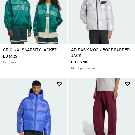
ORIGINALS VARSITY JACKET
ADIDAS X MOON BOOT PADDED
JACKET
BD 64.25
BD 139.50
Originals
Men Sportswear