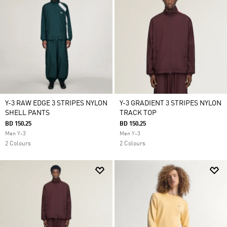
Y-3 RAW EDGE 3 STRIPES NYLON
Y-3 GRADIENT 3 STRIPES NYLON
SHELL PANTS
TRACK TOP
BD 150.25
BD 150.25
Men Y-3
Men Y-3
2 Colours
2 Colours