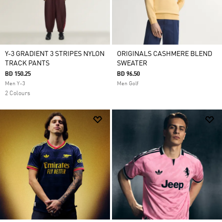
Y-3 GRADIENT 3 STRIPES NYLON
ORIGINALS CASHMERE BLEND
TRACK PANTS
SWEATER
BD 150.25
BD 96.50
Men Y-3
Men Golf
2 Colours