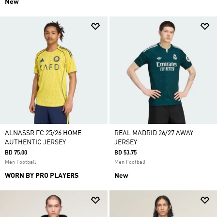
New
ALNASSR FC 25/26 HOME
REAL MADRID 26/27 AWAY
AUTHENTIC JERSEY
JERSEY
BD 75.00
BD 53.75
Men Football
Men Football
WORN BY PRO PLAYERS
New