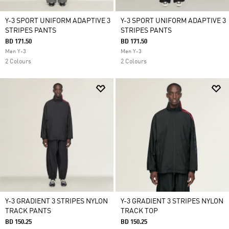
Y-3 SPORT UNIFORM ADAPTIVE 3
Y-3 SPORT UNIFORM ADAPTIVE 3
STRIPES PANTS
STRIPES PANTS
BD 171.50
BD 171.50
Men Y-3
Men Y-3
2 Colours
2 Colours
Y-3 GRADIENT 3 STRIPES NYLON
Y-3 GRADIENT 3 STRIPES NYLON
TRACK PANTS
TRACK TOP
BD 150.25
BD 150.25