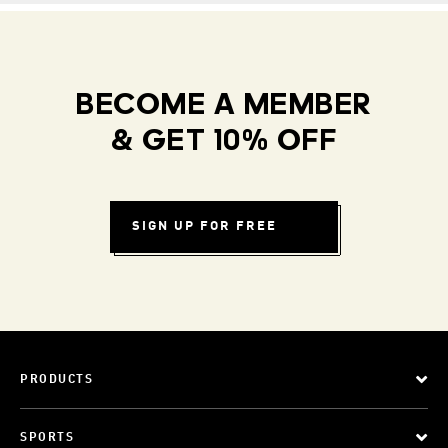
BECOME A MEMBER
& GET 10% OFF
SIGN UP FOR FREE
PRODUCTS
SPORTS