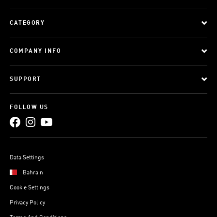
CATEGORY
COMPANY INFO
SUPPORT
FOLLOW US
Data Settings
Bahrain
Cookie Settings
Privacy Policy