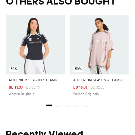
OTHERS ALSO BOUGHT
-50%
-50%
A
DILENIUM SEASON 4 TEAMGEIST SLIM TEE
A
DILENIUM SEASON 4 TEAMGEIST OVERSIZED JERSEY
Price Reduced From
To
Price Reduced From
To
BD 13.33
BD 26.75
BD 16.08
BD 32.25
Women Originals
Women Originals