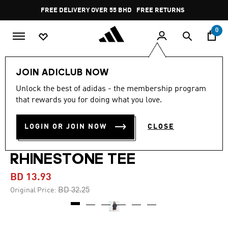
Skip to main content
Pause
FREE DELIVERY OVER 55 BHD
FREE RETURNS
promotion
rotation
0
Women
CLOTHING
JOIN ADICLUB NOW
Unlock the best of adidas - the membership program
-55%
that rewards you for doing what you love.
ADILENIUM SEASON 4
LOGIN OR JOIN NOW
CLOSE
TEAMGEIST WASHED
RHINESTONE TEE
BD 13.93
Price reduced from
to
BD 32.25
Original Price: