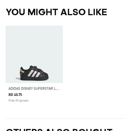
YOU MIGHT ALSO LIKE
A
DIDAS DISNEY SUPERSTAR LED LIGHTS COMFORT CLOSURE SHOES KIDS
BD 40.75
Kids Originals