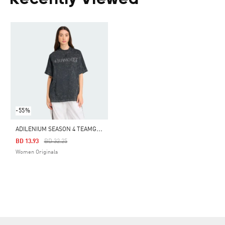
Recently Viewed
-55%
A
DILENIUM SEASON 4 TEAMGEIST WASHED RHINESTONE TEE
Price Reduced From
To
BD 13.93
BD 32.25
Women Originals