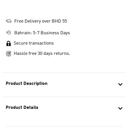
Free Delivery over BHD 55
Bahrain: 5-7 Business Days
Secure transactions
Hassle free 30 days returns.
Product Description
Product Details