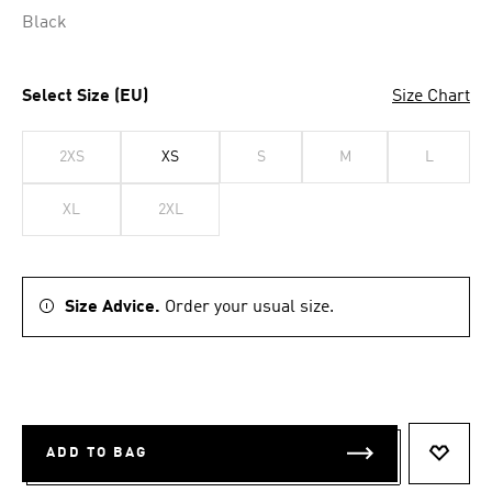
Black
Select Size (EU)
Size Chart
2XS
XS
S
M
L
XL
2XL
Size Advice.
Order your usual size.
ADD TO BAG
ADD T