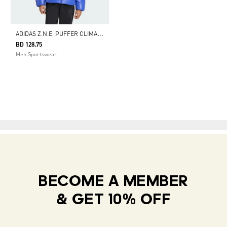
A
DIDAS Z.N.E. PUFFER CLIMAWARM DOWN JACKET
BD 128.75
Men Sportswear
BECOME A MEMBER
& GET 10% OFF