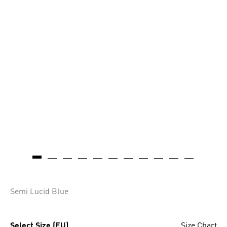
Semi Lucid Blue
Select Size (EU)
Size Chart