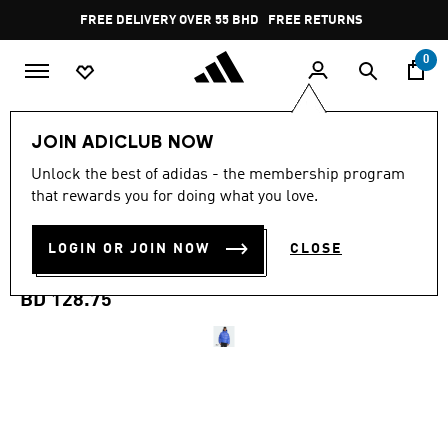
Skip to main content
Pause
FREE DELIVERY OVER 55 BHD
FREE RETURNS
promotion
rotation
0
Men
Clothing
JOIN ADICLUB NOW
Unlock the best of adidas - the membership program
ADIDAS Z.N.E. PUFFER
that rewards you for doing what you love.
CLIMAWARM DOWN
LOGIN OR JOIN NOW
CLOSE
JACKET
BD 128.75