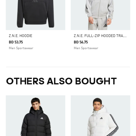
Z
.N.E. FULL-ZIP HOODED TRACK JACKET
Z.N.E. HOODIE
BD 53.75
BD 56.75
Men Sportswear
Men Sportswear
OTHERS ALSO BOUGHT