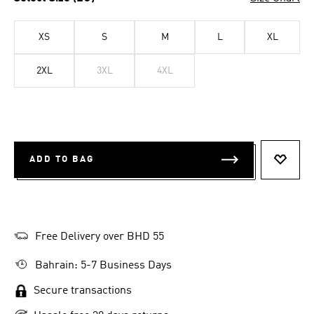
XS
S
M
L
XL
2XL
3XL
4XL
ADD TO BAG
ADD T
Free Delivery over BHD 55
Bahrain: 5-7 Business Days
Secure transactions