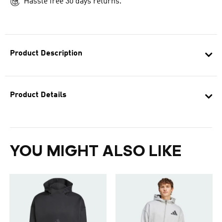
Hassle free 30 days returns.
Product Description
Product Details
YOU MIGHT ALSO LIKE