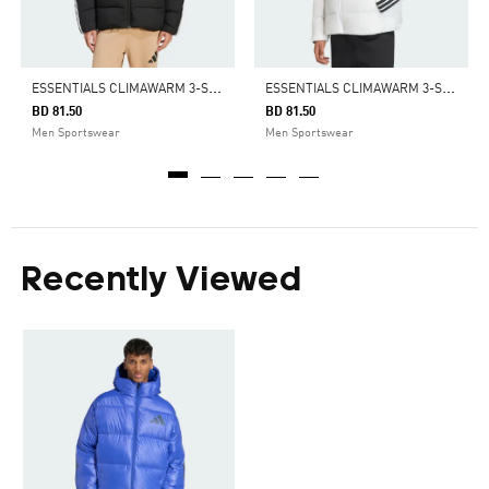
E
SSENTIALS CLIMAWARM 3-STRIPES PUFFER DOWN HOODED JACKET
E
SSENTIALS CLIMAWARM 3-STRIPES PUFFER DOWN HOODED JACKET
BD 81.50
BD 81.50
Men Sportswear
Men Sportswear
Recently Viewed