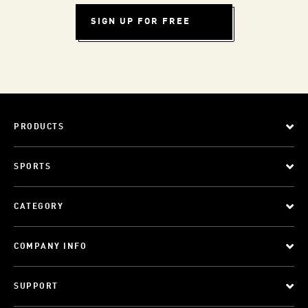
SIGN UP FOR FREE
PRODUCTS
SPORTS
CATEGORY
COMPANY INFO
SUPPORT