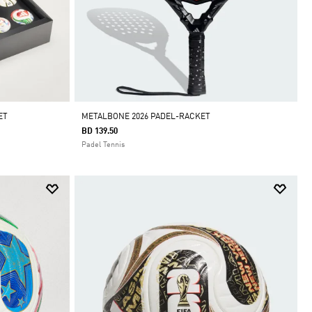
ET
METALBONE 2026 PADEL-RACKET
BD 139.50
Padel Tennis