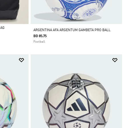
BAG
ARGENTINA AFA ARGENTUM GAMBETA PRO BALL
BD 85.75
Football