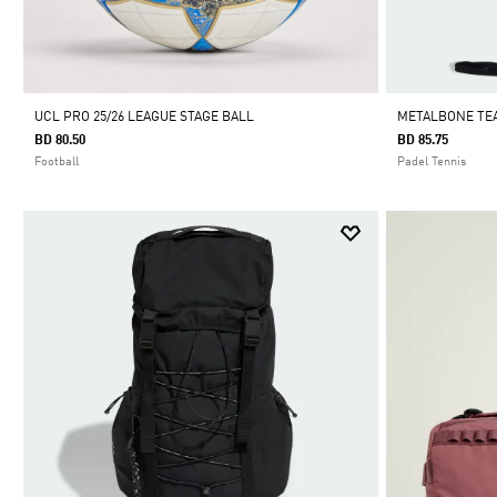
UCL PRO 25/26 LEAGUE STAGE BALL
METALBONE TEA
BD 80.50
BD 85.75
Football
Padel Tennis