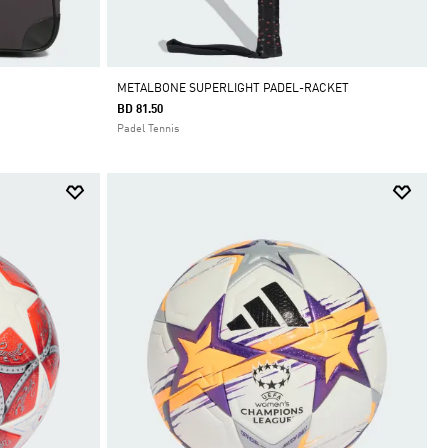
METALBONE SUPERLIGHT PADEL-RACKET
BD 81.50
Padel Tennis