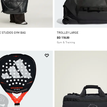
E STUDIOS GYM BAG
TROLLEY LARGE
BD 118.00
Gym & Training