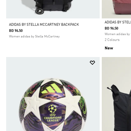
ADIDAS BY STE
ADIDAS BY STELLA MCCARTNEY BACKPACK
BD 96.50
BD 96.50
Selected
Women adidas by 
Women adidas by Stella McCartney
2 Colours
New