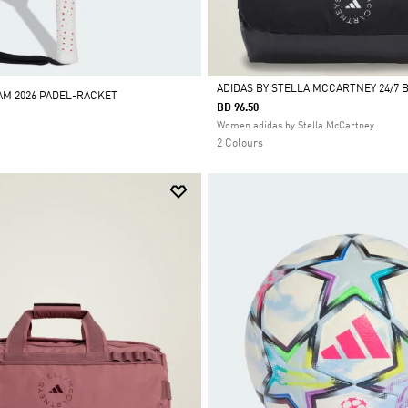
ADIDAS BY STELLA MCCARTNEY 24/7 
M 2026 PADEL-RACKET
BD 96.50
Selected
Women adidas by Stella McCartney
2 Colours