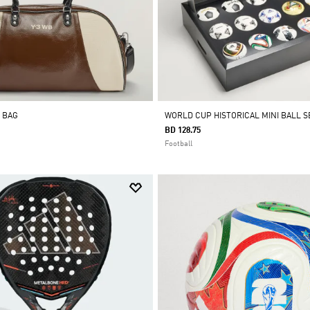
 BAG
WORLD CUP HISTORICAL MINI BALL S
BD 128.75
Football