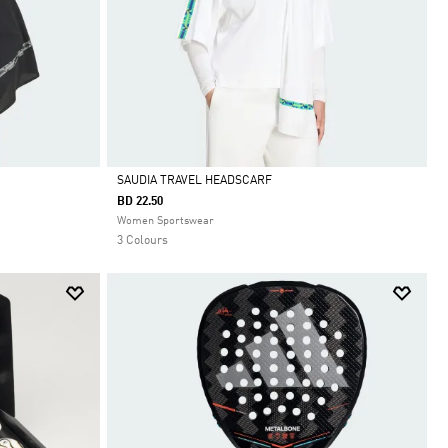
SAUDIA TRAVEL HEADSCARF
BD 22.50
Selected
Women Sportswear
3 Colours