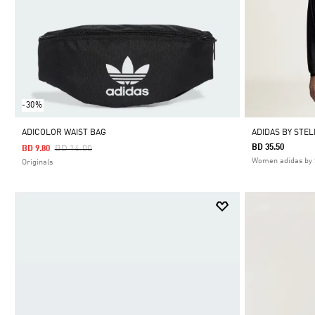
-30%
ADICOLOR WAIST BAG
ADIDAS BY STE
Price Reduced From
To
BD 35.50
BD 14.00
BD 9.80
Women adidas by 
Originals