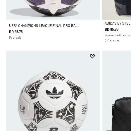
ADIDAS BY STE
UEFA CHAMPIONS LEAGUE FINAL PRO BALL
BD 85.75
BD 85.75
Selected
Women adidas by 
Football
2 Colours