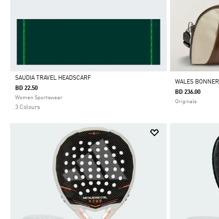
SAUDIA TRAVEL HEADSCARF
WALES BONNER
BD 22.50
BD 236.00
Selected
Women Sportswear
Originals
3 Colours