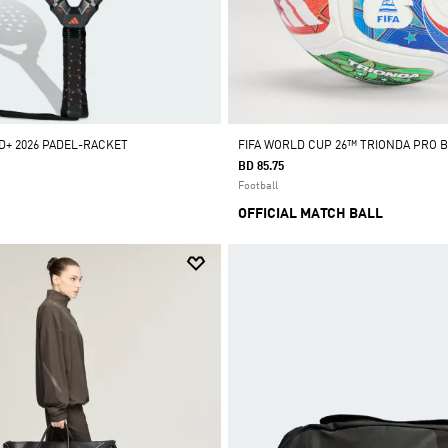
+ 2026 PADEL-RACKET
FIFA WORLD CUP 26™ TRIONDA PRO 
BD 85.75
Football
OFFICIAL MATCH BALL