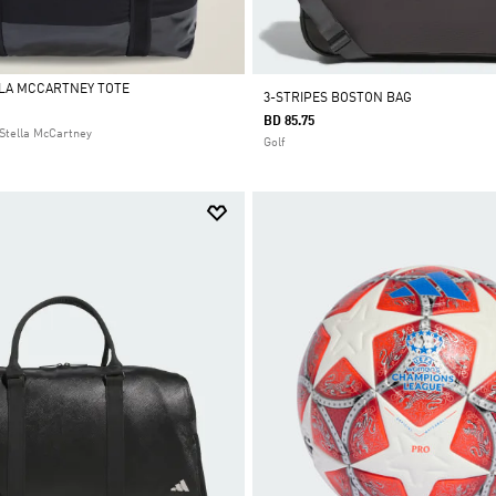
LLA MCCARTNEY TOTE
3-STRIPES BOSTON BAG
BD 85.75
Stella McCartney
Golf