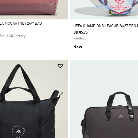
LLA MCCARTNEY 24/7 BAG
UEFA CHAMPIONS LEAGUE 26/27 PRO 
BD 85.75
Stella McCartney
Football
New