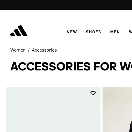
Skip to main content
NEW
SHOES
MEN
Women
Accessories
ACCESSORIES FOR 