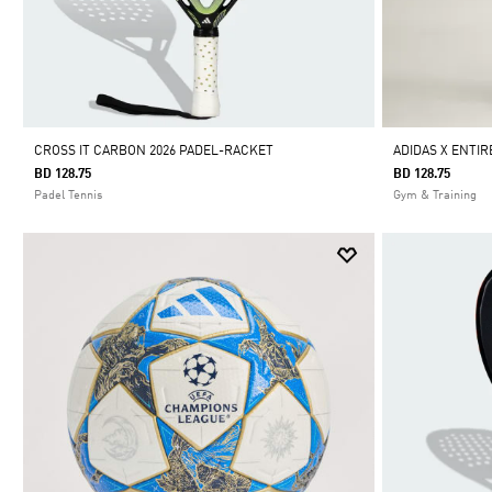
CROSS IT CARBON 2026 PADEL-RACKET
ADIDAS X ENTIR
BD 128.75
BD 128.75
Padel Tennis
Gym & Training