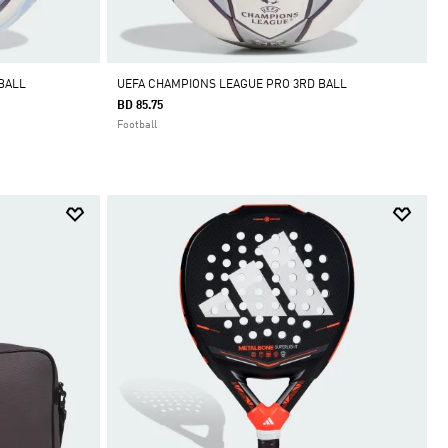
BALL
UEFA CHAMPIONS LEAGUE PRO 3RD BALL
BD 85.75
Football