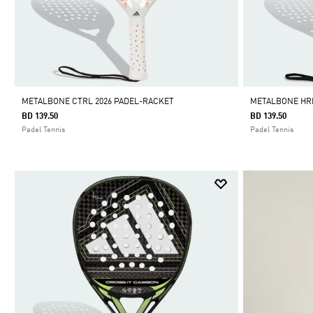
METALBONE CTRL 2026 PADEL-RACKET
METALBONE HRD
BD 139.50
BD 139.50
Padel Tennis
Padel Tennis