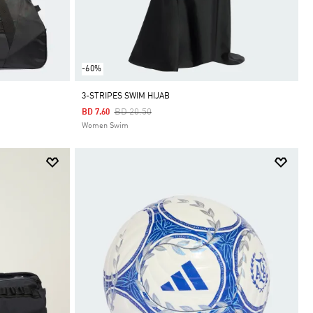
-60%
3-STRIPES SWIM HIJAB
Price Reduced From
To
BD 20.50
BD 7.60
Women Swim