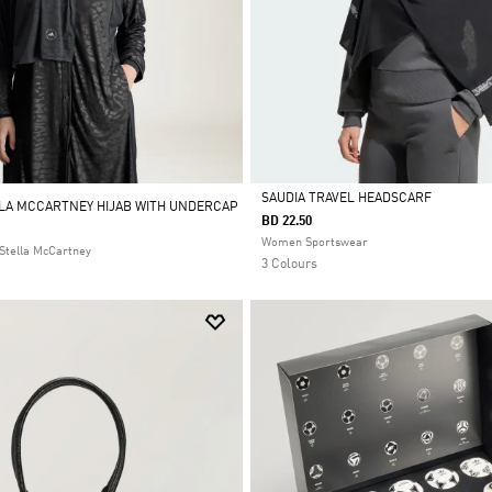
SAUDIA TRAVEL HEADSCARF
LLA MCCARTNEY HIJAB WITH UNDERCAP
BD 22.50
Selected
Women Sportswear
Stella McCartney
3 Colours