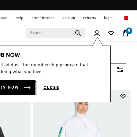
hrain
help
order tracker
adiclub
returns
login
0
UB NOW
 of adidas - the membership program that
Filter & Sort
doing what you love.
OIN NOW
CLOSE