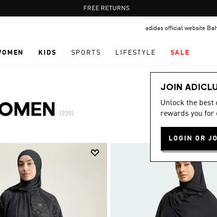
Pause
FREE DELIVERY OVER 55 BHD
FREE RETURNS
promotion
adidas official website Ba
rotation
WOMEN
KIDS
SPORTS
LIFESTYLE
SALE
JOIN ADICL
Unlock the best
WOMEN
rewards you for 
(929)
LOGIN OR J