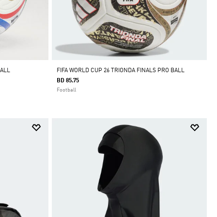
BALL
FIFA WORLD CUP 26 TRIONDA FINALS PRO BALL
BD 85.75
Football