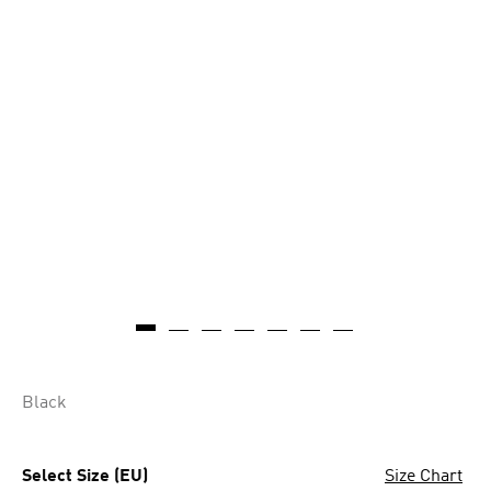
Black
Select Size (EU)
Size Chart