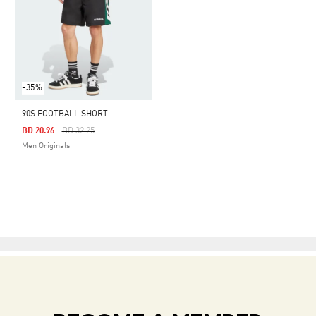
-35%
90S FOOTBALL SHORT
Price Reduced From
To
BD 20.96
BD 32.25
Men Originals