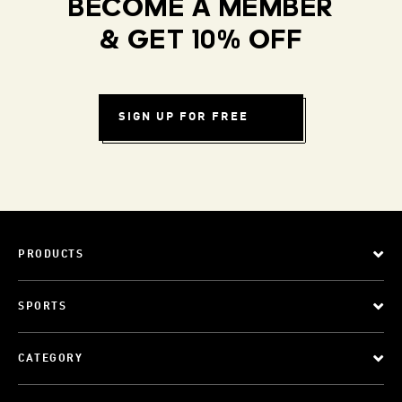
BECOME A MEMBER
& GET 10% OFF
SIGN UP FOR FREE
PRODUCTS
SPORTS
CATEGORY