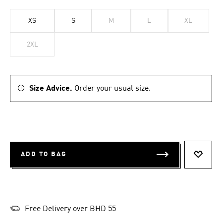
XS
S
M
L
XL
2XL
Size Advice.
Order your usual size.
ADD TO BAG
ADD T
Free Delivery over BHD 55