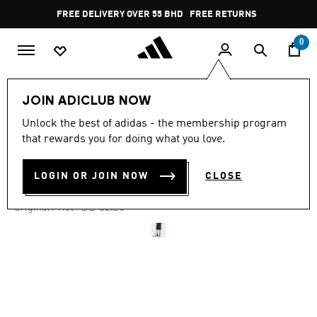
Skip to main content
Pause
FREE DELIVERY OVER 55 BHD
FREE RETURNS
promotion
rotation
0
Men
Clothing
JOIN ADICLUB NOW
Unlock the best of adidas - the membership program
-35%
that rewards you for doing what you love.
90S FOOTBALL SHORT
LOGIN OR JOIN NOW
CLOSE
BD 20.96
Price reduced from
to
BD 32.25
Original Price: