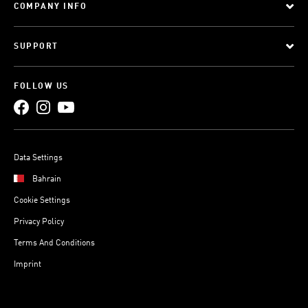
COMPANY INFO
SUPPORT
FOLLOW US
Data Settings
Bahrain
Cookie Settings
Privacy Policy
Terms And Conditions
Imprint