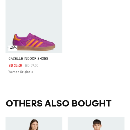
-40%
GAZELLE INDOOR SHOES
Price Reduced From
To
BD 35.40
BD 59.00
Women Originals
OTHERS ALSO BOUGHT