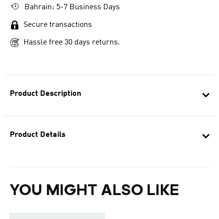
Bahrain: 5-7 Business Days
Secure transactions
Hassle free 30 days returns.
Product Description
Product Details
YOU MIGHT ALSO LIKE