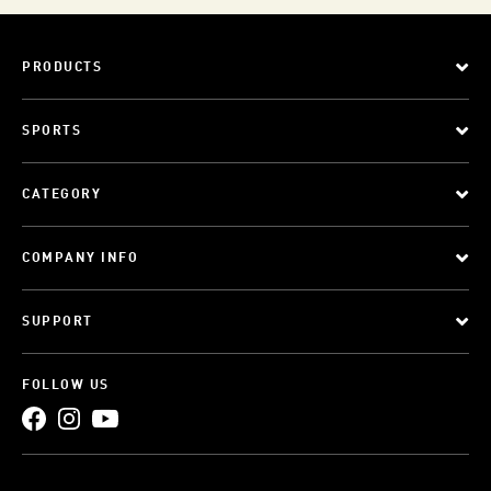
PRODUCTS
SPORTS
CATEGORY
COMPANY INFO
SUPPORT
FOLLOW US