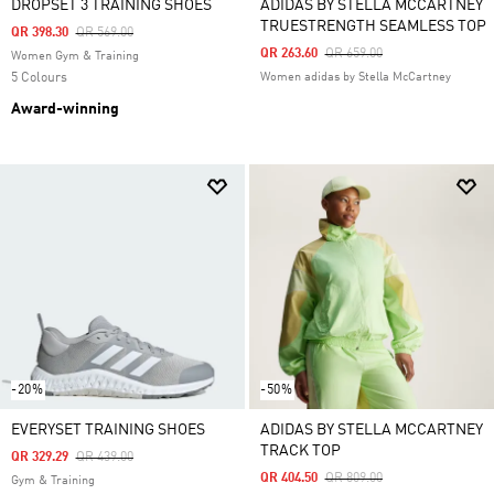
DROPSET 3 TRAINING SHOES
ADIDAS BY STELLA MCCARTNEY
TRUESTRENGTH SEAMLESS TOP
Price Reduced From
To
QR 398.30
QR 569.00
Price Reduced From
To
QR 263.60
QR 659.00
Women Gym & Training
5 Colours
Women adidas by Stella McCartney
Award-winning
-20%
-50%
EVERYSET TRAINING SHOES
ADIDAS BY STELLA MCCARTNEY
TRACK TOP
Price Reduced From
To
QR 329.29
QR 439.00
Price Reduced From
To
QR 404.50
QR 809.00
Gym & Training