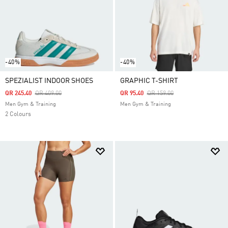
-40%
-40%
SPEZIALIST INDOOR SHOES
GRAPHIC T-SHIRT
Price Reduced From
To
Price Reduced From
To
QR 245.40
QR 409.00
QR 95.40
QR 159.00
Men Gym & Training
Men Gym & Training
2 Colours