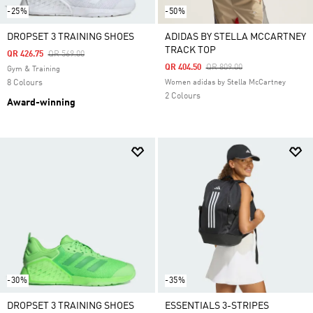
-25%
-50%
DROPSET 3 TRAINING SHOES
ADIDAS BY STELLA MCCARTNEY
TRACK TOP
Price Reduced From
To
QR 426.75
QR 569.00
Price Reduced From
To
QR 404.50
QR 809.00
Gym & Training
8 Colours
Women adidas by Stella McCartney
2 Colours
Award-winning
-30%
-35%
DROPSET 3 TRAINING SHOES
ESSENTIALS 3-STRIPES