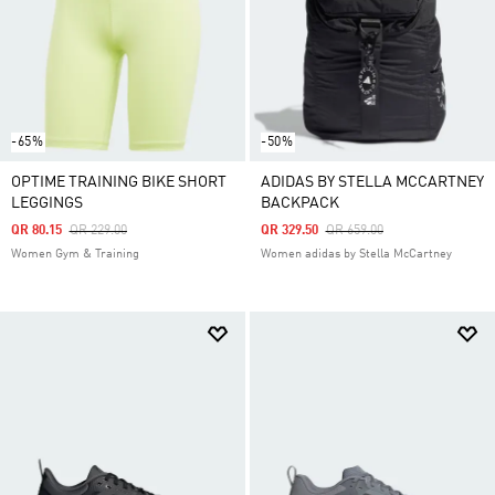
-65%
-50%
OPTIME TRAINING BIKE SHORT
ADIDAS BY STELLA MCCARTNEY
LEGGINGS
BACKPACK
Price Reduced From
To
Price Reduced From
To
QR 80.15
QR 229.00
QR 329.50
QR 659.00
Women Gym & Training
Women adidas by Stella McCartney