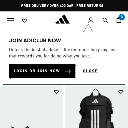
Skip to main content
Pause
FREE RETURNS
promotion
rotation
0
SALE
FEATURED
Gym & Training
JOIN ADICLUB NOW
GYM & TRAINING
Unlock the best of adidas - the membership program
(458)
that rewards you for doing what you love.
Filter & Sort
Large Images
LOGIN OR JOIN NOW
CLOSE