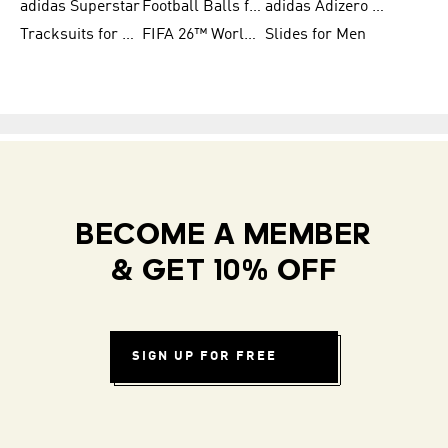
adidas Superstar
Football Balls for Men
adidas Adizero for Men
Tracksuits for Women
FIFA 26™ World Cup Teams
Slides for Men
BECOME A MEMBER
& GET 10% OFF
SIGN UP FOR FREE