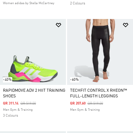
Women adidas by Stella McCartney
2 Colours
-40%
-60%
RAPIDMOVE ADV 2 HIIT TRAINING
TECHFIT CONTROL X RHEON™
SHOES
FULL-LENGTH LEGGINGS
Price Reduced From
To
Price Reduced From
To
QR 311.14
QR 519.00
QR 207.60
QR 519.00
Men Gym & Training
Men Gym & Training
3 Colours