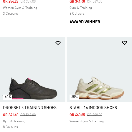
Price Reduced From
To
Price Reduced From
To
QR 254.28
QR 339.00
QR 341.40
QR 569.00
Women Gym & Training
Gym & Training
3 Colours
8 Colours
AWARD WINNER
-40%
-35%
DROPSET 3 TRAINING SHOES
STABIL 16 INDOOR SHOES
Price Reduced From
To
Price Reduced From
To
QR 341.40
QR 569.00
QR 460.85
QR 709.00
Gym & Training
Women Gym & Training
8 Colours