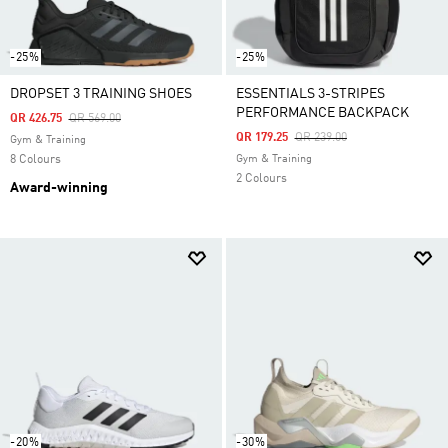
-25%
-25%
DROPSET 3 TRAINING SHOES
ESSENTIALS 3-STRIPES
PERFORMANCE BACKPACK
Price Reduced From
To
QR 426.75
QR 569.00
Price Reduced From
To
QR 179.25
QR 239.00
Gym & Training
8 Colours
Gym & Training
2 Colours
Award-winning
-20%
-30%