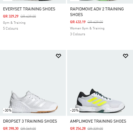
EVERYSET TRAINING SHOES
RAPIDMOVE ADV 2 TRAINING
SHOES
Price Reduced From
To
QR 329.29
QR 439.00
Price Reduced From
To
QR 432.19
QR 629.00
Gym & Training
5 Colours
Women Gym & Training
3 Colours
-30%
-20%
DROPSET 3 TRAINING SHOES
AMPLIMOVE TRAINING SHOES
Price Reduced From
To
Price Reduced From
To
QR 398.30
QR 569.00
QR 254.28
QR 339.00