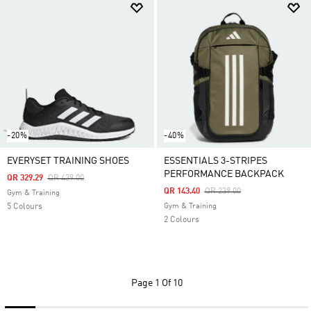
-20%
-40%
EVERYSET TRAINING SHOES
ESSENTIALS 3-STRIPES
PERFORMANCE BACKPACK
Price Reduced From
To
QR 329.29
QR 439.00
Price Reduced From
To
QR 143.40
QR 239.00
Gym & Training
5 Colours
Gym & Training
2 Colours
Page
1 Of 10