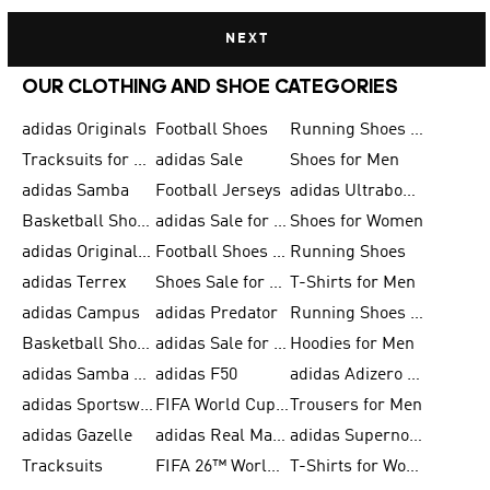
NEXT
OUR CLOTHING AND SHOE CATEGORIES
adidas Originals
Football Shoes
Running Shoes for Men
Tracksuits for Men
adidas Sale
Shoes for Men
adidas Samba
Football Jerseys
adidas Ultraboost
Basketball Shoes for Men
adidas Sale for Men
Shoes for Women
adidas Originals Shoes for Men
Football Shoes for Men
Running Shoes
adidas Terrex
Shoes Sale for Men
T-Shirts for Men
adidas Campus
adidas Predator
Running Shoes for Women
Basketball Shoes for Women
adidas Sale for Women
Hoodies for Men
adidas Samba Shoes for Women
adidas F50
adidas Adizero Running
adidas Sportswear
FIFA World Cup 2026
Trousers for Men
adidas Gazelle
adidas Real Madrid
adidas Supernova
Tracksuits
FIFA 26™ World Cup Trionda Balls
T-Shirts for Women