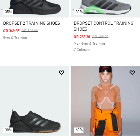
-35%
-30%
DROPSET 2 TRAINING SHOES
DROPSET CONTROL TRAINING
SHOES
Price Reduced From
To
QR 369.85
QR 569.00
Price Reduced From
To
QR 286.30
QR 409.00
Gym & Training
Men Gym & Training
7 Colours
-30%
-60%