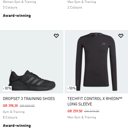
Women Gym & Training
Men Gym & Training
5 Colours
2 Colours
Award-winning
-30%
-50%
DROPSET 3 TRAINING SHOES
TECHFIT CONTROL X RHEON™
LONG SLEEVE
Price Reduced From
To
QR 398.30
QR 569.00
Price Reduced From
To
QR 259.50
QR 519.00
Gym & Training
8 Colours
Men Gym & Training
Award-winning