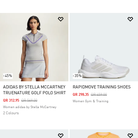
-45%
-35%
ADIDAS BY STELLA MCCARTNEY
RAPIDMOVE TRAINING SHOES
TRUENATURE GOLF POLO SHIRT
Price Reduced From
To
QR 298.35
QR 459.00
Price Reduced From
To
QR 312.95
QR 569.00
Women Gym & Training
Women adidas by Stella McCartney
2 Colours