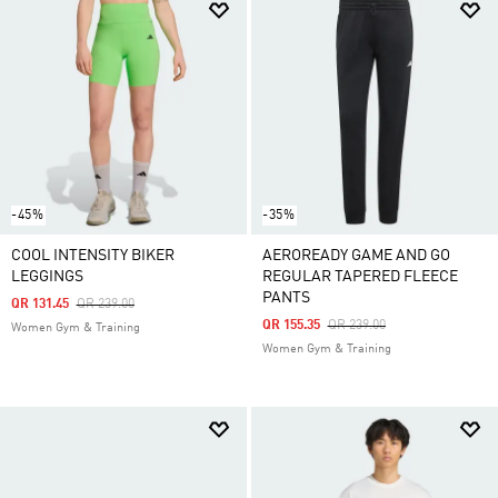
-45%
-35%
COOL INTENSITY BIKER
AEROREADY GAME AND GO
LEGGINGS
REGULAR TAPERED FLEECE
PANTS
Price Reduced From
To
QR 131.45
QR 239.00
Price Reduced From
To
QR 155.35
QR 239.00
Women Gym & Training
Women Gym & Training