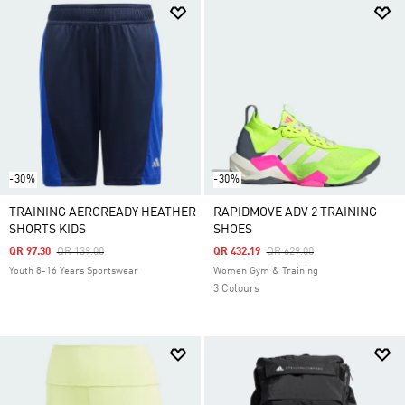
-30%
-30%
TRAINING AEROREADY HEATHER
RAPIDMOVE ADV 2 TRAINING
SHORTS KIDS
SHOES
Price Reduced From
To
Price Reduced From
To
QR 97.30
QR 139.00
QR 432.19
QR 629.00
Youth 8-16 Years Sportswear
Women Gym & Training
3 Colours