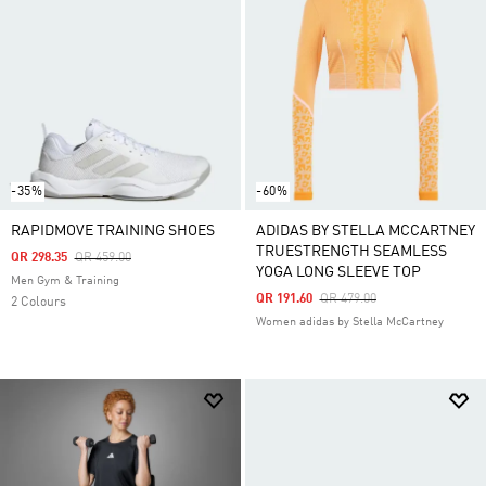
-35%
-60%
RAPIDMOVE TRAINING SHOES
ADIDAS BY STELLA MCCARTNEY
TRUESTRENGTH SEAMLESS
Price Reduced From
To
QR 298.35
QR 459.00
YOGA LONG SLEEVE TOP
Men Gym & Training
Price Reduced From
To
QR 191.60
QR 479.00
2 Colours
Women adidas by Stella McCartney