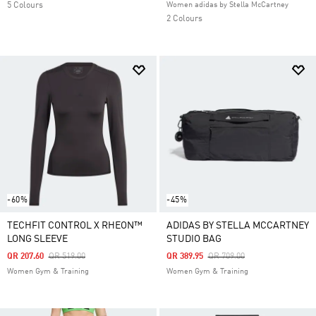
5 Colours
Women adidas by Stella McCartney
2 Colours
-60%
-45%
TECHFIT CONTROL X RHEON™
ADIDAS BY STELLA MCCARTNEY
LONG SLEEVE
STUDIO BAG
Price Reduced From
To
Price Reduced From
To
QR 207.60
QR 519.00
QR 389.95
QR 709.00
Women Gym & Training
Women Gym & Training