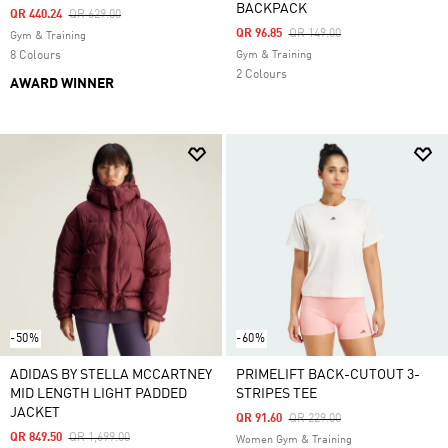
BACKPACK
Price Reduced From
To
QR 440.24
QR 629.00
Price Reduced From
To
QR 96.85
QR 149.00
Gym & Training
8 Colours
Gym & Training
2 Colours
AWARD WINNER
-50%
-60%
ADIDAS BY STELLA MCCARTNEY
PRIMELIFT BACK-CUTOUT 3-
MID LENGTH LIGHT PADDED
STRIPES TEE
JACKET
Price Reduced From
To
QR 91.60
QR 229.00
Price Reduced From
To
QR 849.50
QR 1,699.00
Women Gym & Training