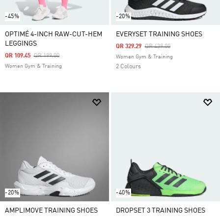
-45%
-20%
OPTIMÉ 4-INCH RAW-CUT-HEM
EVERYSET TRAINING SHOES
LEGGINGS
Price Reduced From
To
QR 329.29
QR 439.00
Price Reduced From
To
QR 109.45
QR 199.00
Women Gym & Training
Women Gym & Training
2 Colours
-20%
-40%
AMPLIMOVE TRAINING SHOES
DROPSET 3 TRAINING SHOES