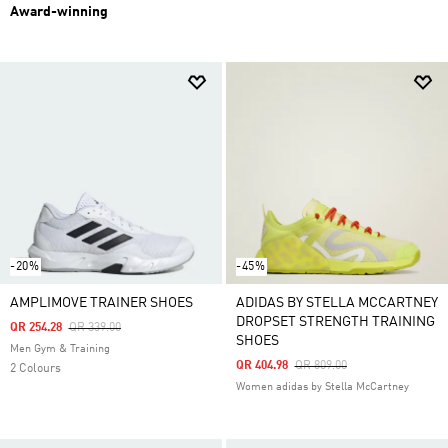
Award-winning
-20%
-45%
AMPLIMOVE TRAINER SHOES
ADIDAS BY STELLA MCCARTNEY
DROPSET STRENGTH TRAINING
Price Reduced From
To
QR 254.28
QR 339.00
SHOES
Men Gym & Training
Price Reduced From
To
QR 404.98
QR 809.00
2 Colours
Women adidas by Stella McCartney