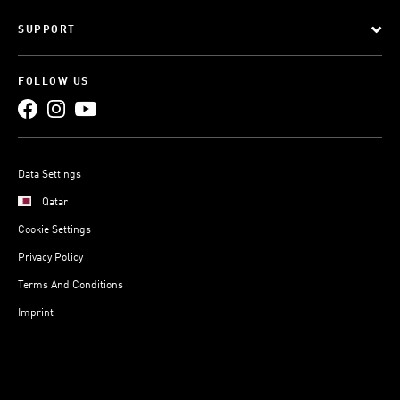
SUPPORT
FOLLOW US
Data Settings
Qatar
Cookie Settings
Privacy Policy
Terms And Conditions
Imprint