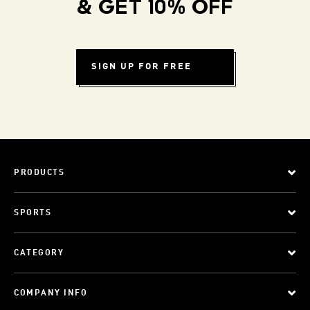
& GET 10% OFF
SIGN UP FOR FREE
PRODUCTS
SPORTS
CATEGORY
COMPANY INFO