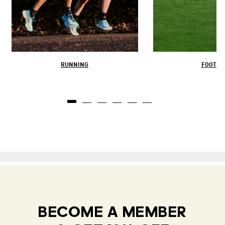
RUNNING
FOOTBA
BECOME A MEMBER