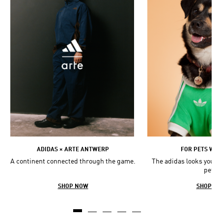
ADIDAS × ARTE ANTWERP
FOR PETS WIT
A continent connected through the game.
The adidas looks you l
pets.
SHOP NOW
SHOP N