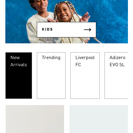
KIDS
New
Trending
Liverpool
Adizero
Arrivals
FC
EVO SL