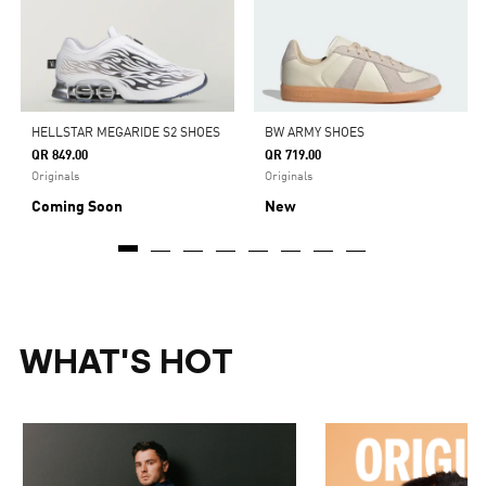
HELLSTAR MEGARIDE S2 SHOES
BW ARMY SHOES
QR 849.00
QR 719.00
Originals
Originals
Coming Soon
New
WHAT'S HOT