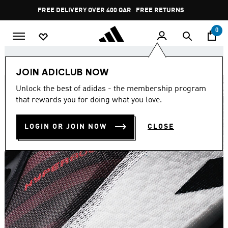
Skip to main content
Pause
FREE DELIVERY OVER 400 QAR
FREE RETURNS
promotion
rotation
0
Join adiClub. Unlock 10% off your first order.
JOIN ADICLUB NOW
Unlock the best of adidas - the membership program
that rewards you for doing what you love.
LOGIN OR JOIN NOW
CLOSE