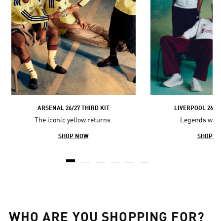
ARSENAL 26/27 THIRD KIT
LIVERPOOL 26/2
The iconic yellow returns.
Legends wore 
SHOP NOW
SHOP N
WHO ARE YOU SHOPPING FOR?