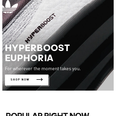
HYPERBOOST
EUPHORIA
For wherever the moment takes you.
SHOP NOW