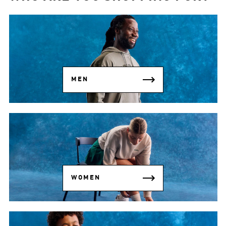
MEN
WOMEN