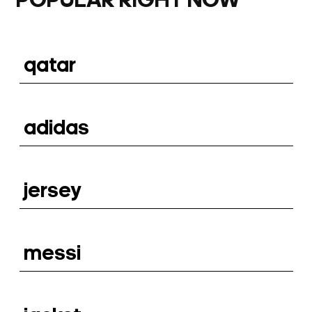
POPULAR RIGHT NOW
qatar
adidas
jersey
messi