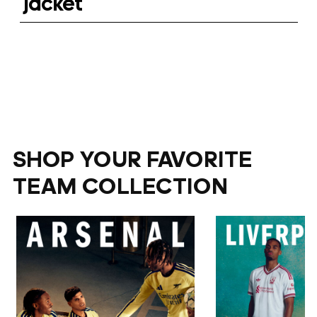
jacket
SHOP YOUR FAVORITE
TEAM COLLECTION