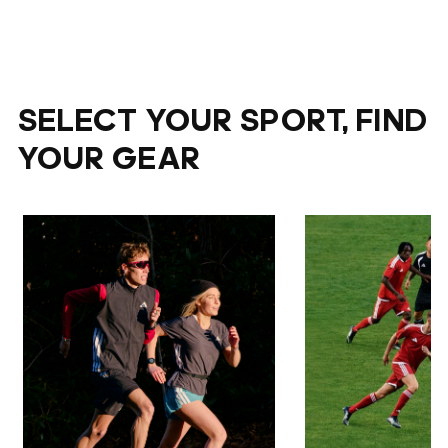
SELECT YOUR SPORT, FIND
YOUR GEAR