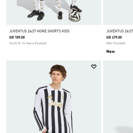
JUVENTUS 26/27 HOME SHORTS KIDS
JUVENTUS 26/27
QR 189.00
QR 479.00
Youth 8-16 Years Football
Men Football
New