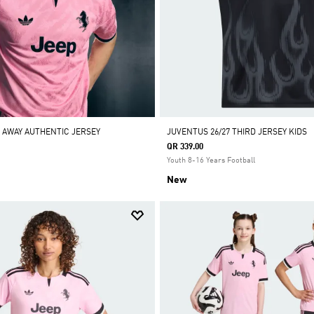
7 AWAY AUTHENTIC JERSEY
JUVENTUS 26/27 THIRD JERSEY KIDS
QR 339.00
Youth 8-16 Years Football
New