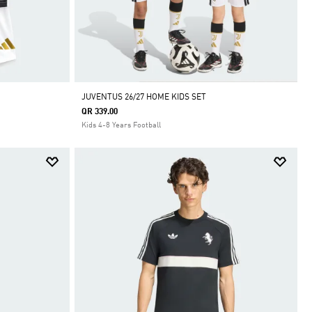
JUVENTUS 26/27 HOME KIDS SET
QR 339.00
Kids 4-8 Years Football