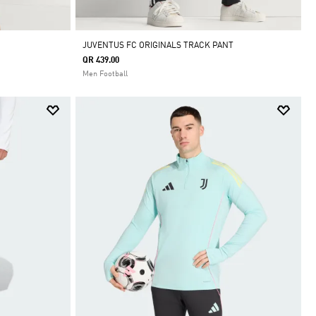
JUVENTUS FC ORIGINALS TRACK PANT
QR 439.00
Men Football