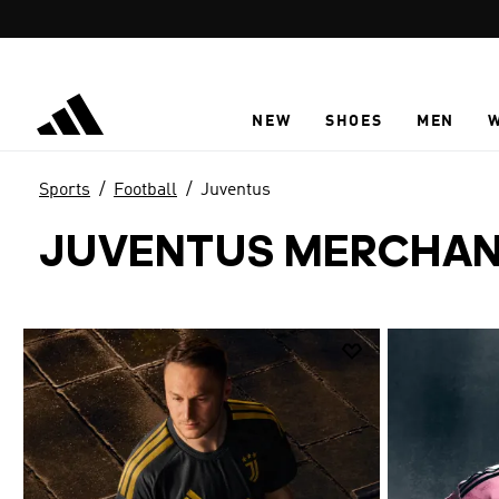
Skip to main content
NEW
SHOES
MEN
Sports
Football
Juventus
JUVENTUS MERCHAN