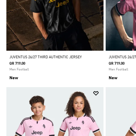
JUVENTUS 26/27 THIRD AUTHENTIC JERSEY
JUVENTUS 26/2
QR 719.00
QR 719.00
Men Football
Men Football
New
New