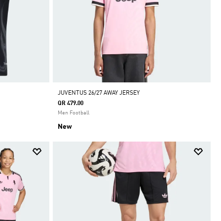
JUVENTUS 26/27 AWAY JERSEY
QR 479.00
Men Football
New