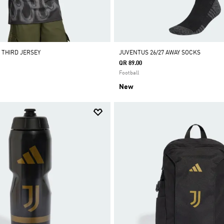
 THIRD JERSEY
JUVENTUS 26/27 AWAY SOCKS
QR 89.00
Football
New