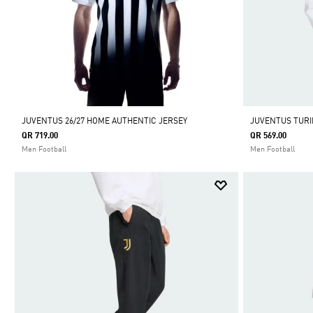
JUVENTUS 26/27 HOME AUTHENTIC JERSEY
JUVENTUS TURI
QR 719.00
QR 569.00
Men Football
Men Football