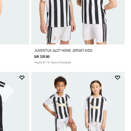
JUVENTUS 26/27 HOME JERSEY KIDS
QR 339.00
Youth 8-16 Years Football