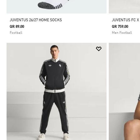
JUVENTUS 26/27 HOME SOCKS
JUVENTUS FC X
QR 89.00
QR 759.00
Football
Men Football