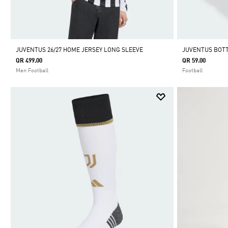
JUVENTUS 26/27 HOME JERSEY LONG SLEEVE
JUVENTUS BOT
QR 499.00
QR 59.00
Men Football
Football