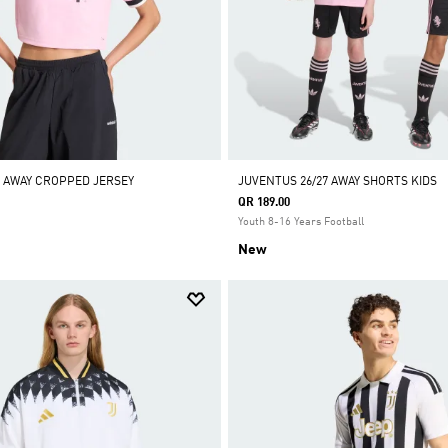
7 AWAY CROPPED JERSEY
JUVENTUS 26/27 AWAY SHORTS KIDS
QR 189.00
Youth 8-16 Years Football
New