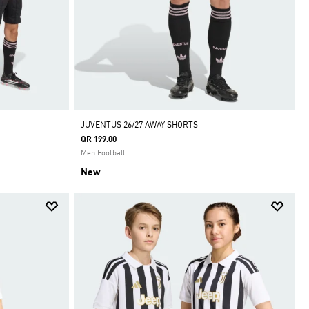
JUVENTUS 26/27 AWAY SHORTS
QR 199.00
Men Football
New