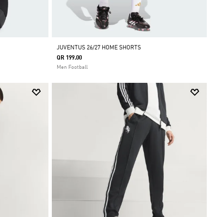
JUVENTUS 26/27 HOME SHORTS
QR 199.00
Men Football