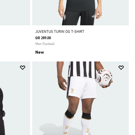
JUVENTUS TURIN OG T-SHIRT
QR 289.00
Men Football
New