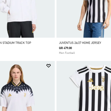
N STADIUM TRACK TOP
JUVENTUS 26/27 HOME JERSEY
QR 479.00
Men Football