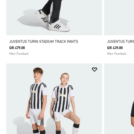
JUVENTUS TURIN STADIUM TRACK PANTS
JUVENTUS TURI
QR 479.00
QR 439.00
Men Football
Men Football