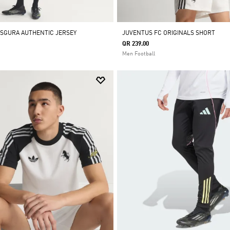
 SGURA AUTHENTIC JERSEY
JUVENTUS FC ORIGINALS SHORT
QR 239.00
Men Football