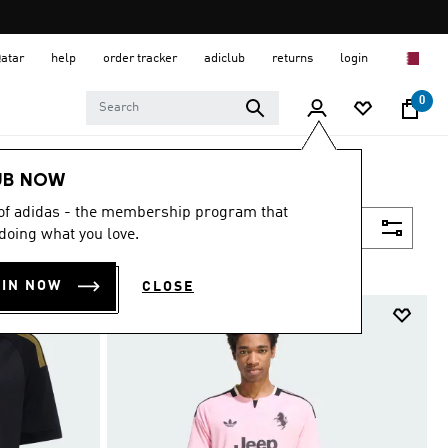
Qatar
help
order tracker
adiclub
returns
login
0
UB NOW
 of adidas - the membership program that
Filter & Sort
doing what you love.
OIN NOW
CLOSE