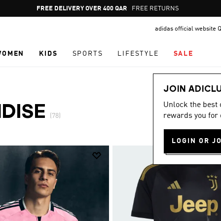
Pause
FREE RETURNS
promotion
adidas official website 
rotation
WOMEN
KIDS
SPORTS
LIFESTYLE
SALE
JOIN ADICL
Unlock the best
DISE
rewards you for 
(78)
LOGIN OR J