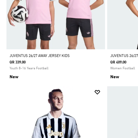
JUVENTUS 26/27 AWAY JERSEY KIDS
JUVENTUS 26/2
QR 339.00
QR 409.00
Youth 8-16 Years Football
Women Football
New
New