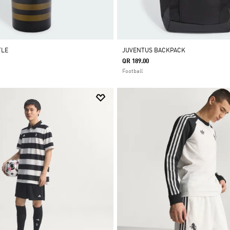
TLE
JUVENTUS BACKPACK
QR 189.00
Football