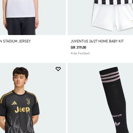
N STADIUM JERSEY
JUVENTUS 26/27 HOME BABY KIT
QR 319.00
Kids Football