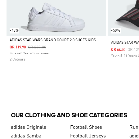
-45%
-50%
ADIDAS STAR WARS GRAND COURT 2.0 SHOES KIDS
ADIDAS STAR W
Price Reduced From
To
QR 239.00
QR 119.98
Price
QR 12
QR 64.50
Selected
Kids 4-8 Years Sportswear
Youth 8-16 Years L
2 Colours
OUR CLOTHING AND SHOE CATEGORIES
adidas Originals
Football Shoes
Run
adidas Samba
Football Jerseys
adid