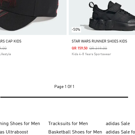
-50%
ARS CAP KIDS
STAR WARS RUNNER SHOES KIDS
 Reduced From
To
Price Reduced From
To
9.00
QR 319.00
QR 159.50
ifestyle
Kids 4-8 Years Sportswear
Page
1 Of 1
ning Shoes for Men
Tracksuits for Men
adidas Sale
as Ultraboost
Basketball Shoes for Men
adidas Sale f