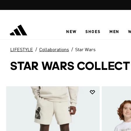
Skip to main content
NEW
SHOES
MEN
LIFESTYLE
Collaborations
Star Wars
STAR WARS COLLECT