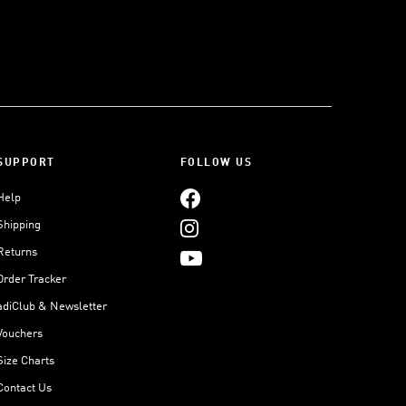
SUPPORT
FOLLOW US
Help
Shipping
Returns
Order Tracker
adiClub & Newsletter
Vouchers
Size Charts
Contact Us