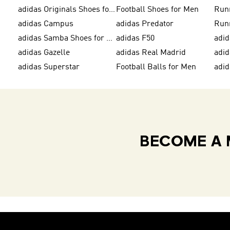
adidas Originals Shoes for Men
Football Shoes for Men
Run
adidas Campus
adidas Predator
Run
adidas Samba Shoes for Women
adidas F50
adid
adidas Gazelle
adidas Real Madrid
adi
adidas Superstar
Football Balls for Men
adid
BECOME A 