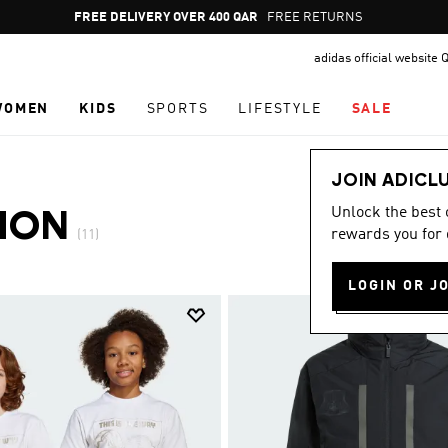
Pause
FREE DELIVERY OVER 400 QAR
FREE RETURNS
promotion
adidas official website 
rotation
WOMEN
KIDS
SPORTS
LIFESTYLE
SALE
JOIN ADICL
Unlock the best
ION
rewards you for 
(11)
LOGIN OR J