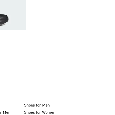
Shoes for Men
or Men
Shoes for Women