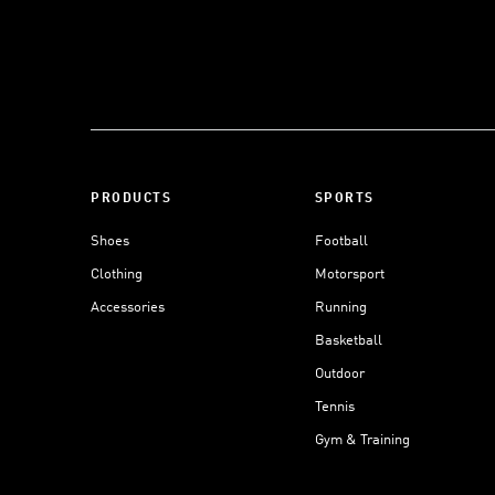
PRODUCTS
SPORTS
Shoes
Football
Clothing
Motorsport
Accessories
Running
Basketball
Outdoor
Tennis
Gym & Training