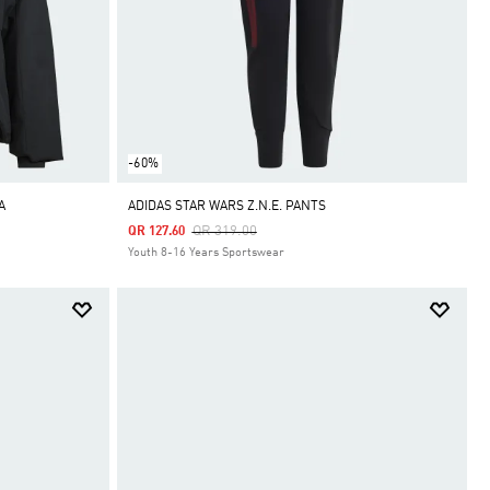
-60%
A
ADIDAS STAR WARS Z.N.E. PANTS
Price Reduced From
To
QR 319.00
QR 127.60
Youth 8-16 Years Sportswear