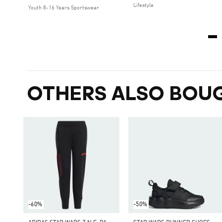
Lifestyle
Youth 8-16 Years Sportswear
OTHERS ALSO BOU
-60%
-50%