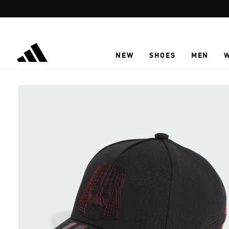
Skip to main content
NEW
SHOES
MEN