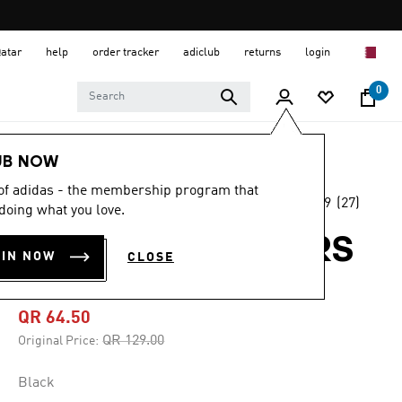
Qatar
help
order tracker
adiclub
returns
login
0
Kids
Accessories
UB NOW
 of adidas - the membership program that
4.9
(27)
-50%
doing what you love.
4.9
out
of
ADIDAS STAR WARS
5
OIN NOW
CLOSE
stars,
CAP KIDS
average
rating
value.
QR 64.50
Read
27
Price reduced from
to
QR 129.00
Original Price:
Reviews.
Same
page
Black
link.