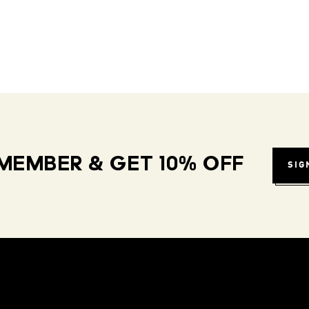
MEMBER & GET 10% OFF
SIG