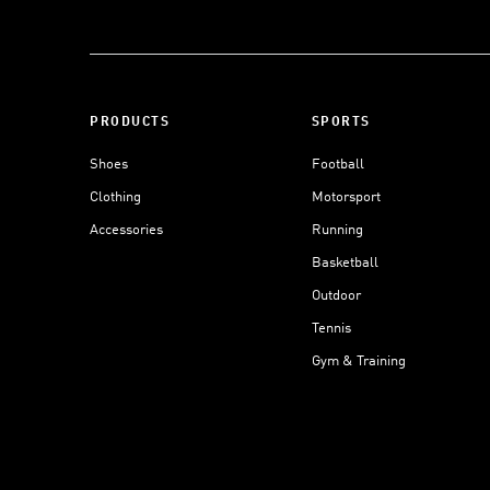
PRODUCTS
SPORTS
Shoes
Football
Clothing
Motorsport
Accessories
Running
Basketball
Outdoor
Tennis
Gym & Training