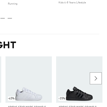
Kids 4-8 Years Lifestyle
Running
GHT
-45%
-35%