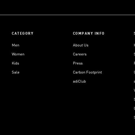
CATEGORY
COMPANY INFO
Men
About Us
Women
Careers
Kids
Press
Sale
Carbon Footprint
adiClub