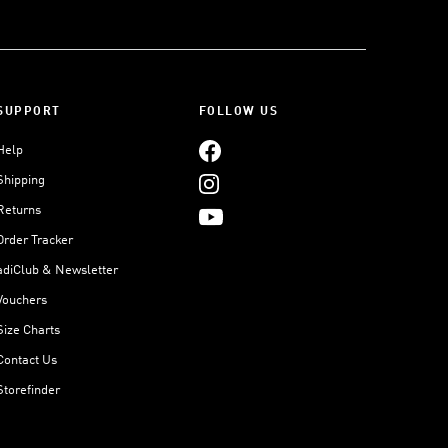
SUPPORT
FOLLOW US
Help
Shipping
Returns
Order Tracker
adiClub & Newsletter
Vouchers
Size Charts
Contact Us
Storefinder