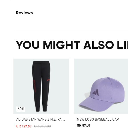
Reviews
YOU MIGHT ALSO LI
-60%
A
DIDAS STAR WARS Z.N.E. PANTS
NEW LOGO BASEBALL CAP
QR 89.00
Price Reduced From
To
QR 319.00
QR 127.60