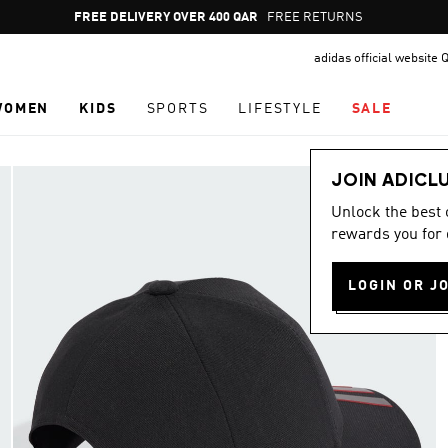
Pause
FREE RETURNS
promotion
adidas official website 
rotation
WOMEN
KIDS
SPORTS
LIFESTYLE
SALE
JOIN ADICL
Unlock the best
rewards you for 
LOGIN OR J