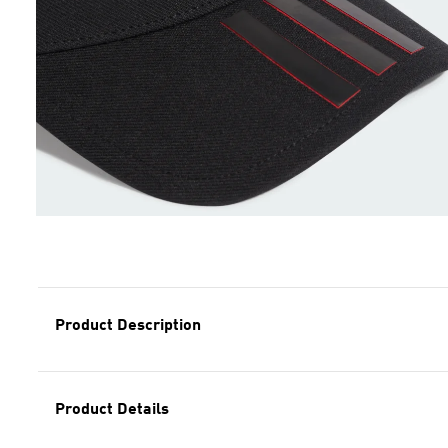
Product Description
Product Details