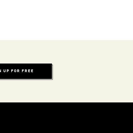
N UP FOR FREE