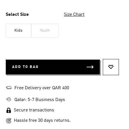
Select Size
Size Chart
Kids
Youth
ADD TO BAG
ADD TO 
Free Delivery over QAR 400
Qatar: 5-7 Business Days
Secure transactions
Hassle free 30 days returns.