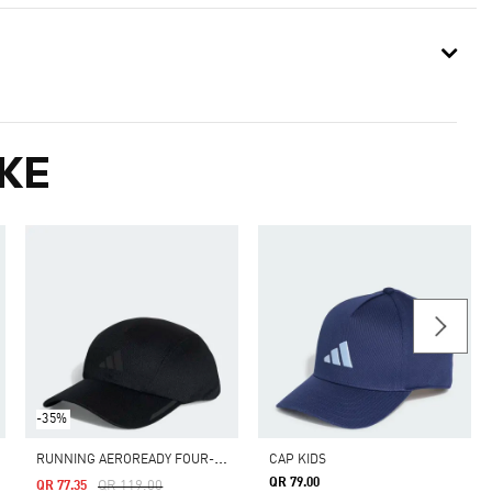
KE
-35%
R
UNNING AEROREADY FOUR-PANEL MESH CAP
CAP KIDS
QR 79.00
Price Reduced From
To
QR 119.00
QR 77.35