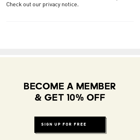
Check out our privacy notice.
BECOME A MEMBER
& GET 10% OFF
SIGN UP FOR FREE