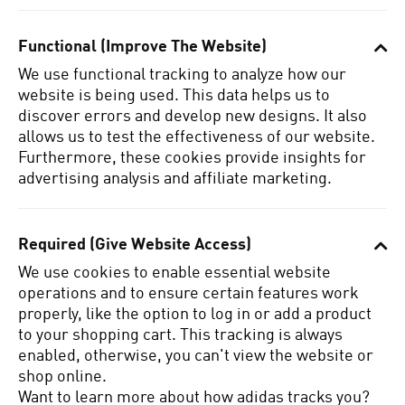
Functional (Improve The Website)
We use functional tracking to analyze how our
website is being used.
This data helps us to
discover errors and develop new designs.
It also
allows us to test the effectiveness of our website.
Furthermore, these cookies provide insights for
advertising analysis and affiliate marketing.
Required (Give Website Access)
We use cookies to enable essential website
operations and to ensure certain features work
properly, like the option to log in or add a product
to your shopping cart.
This tracking is always
enabled, otherwise, you can't view the website or
shop online.
Want to learn more about how adidas tracks you?