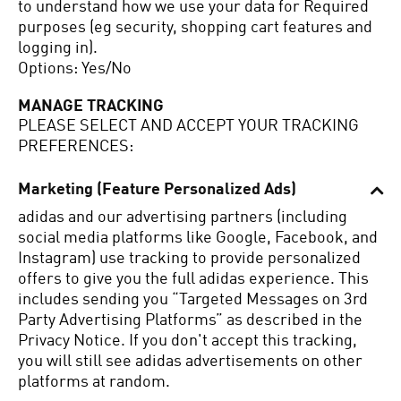
to understand how we use your data for Required
purposes (eg security, shopping cart features and
logging in).
Options: Yes/No
MANAGE TRACKING
PLEASE SELECT AND ACCEPT YOUR TRACKING
PREFERENCES:
Marketing (Feature Personalized Ads)
adidas and our advertising partners (including
social media platforms like Google, Facebook, and
Instagram) use tracking to provide personalized
offers to give you the full adidas experience.
This
includes sending you “Targeted Messages on 3rd
Party Advertising Platforms” as described in the
Privacy Notice.
If you don't accept this tracking,
you will still see adidas advertisements on other
platforms at random.