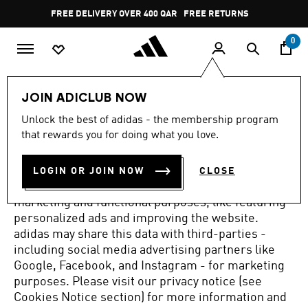
Skip to main content
Pause
FREE DELIVERY OVER 400 QAR
FREE RETURNS
promotion
rotation
0
COOKIE TRACKING FOR THE BEST
JOIN ADICLUB NOW
ADIDAS EXPERIENCE
Unlock the best of adidas - the membership program
that rewards you for doing what you love.
By selecting 'Yes', you allow adidas to use cookies,
pixels, tags and similar technologies.
We use these
technologies to collect your device and browser
LOGIN OR JOIN NOW
CLOSE
information in order to track your activity for
marketing and functional purposes, like featuring
personalized ads and improving the website.
adidas may share this data with third-parties -
including social media advertising partners like
Google, Facebook, and Instagram - for marketing
purposes.
Please visit our privacy notice (see
Cookies Notice section) for more information and