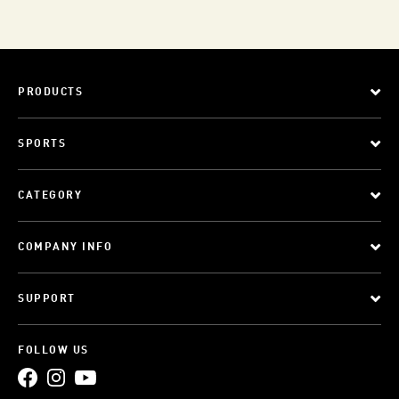
PRODUCTS
SPORTS
CATEGORY
COMPANY INFO
SUPPORT
FOLLOW US