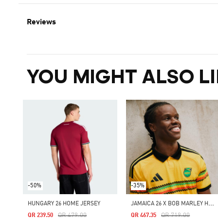
Reviews
YOU MIGHT ALSO LI
-50%
-35%
J
AMAICA 26 X BOB MARLEY HOME AUTHENTIC JERSEY
HUNGARY 26 HOME JERSEY
Price Reduced From
To
Price Reduced From
To
QR 479.00
QR 719.00
QR 239.50
QR 467.35