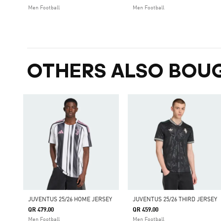
Men Football
Men Football
OTHERS ALSO BOU
JUVENTUS 25/26 HOME JERSEY
JUVENTUS 25/26 THIRD JERSEY
QR 479.00
QR 459.00
Men Football
Men Football