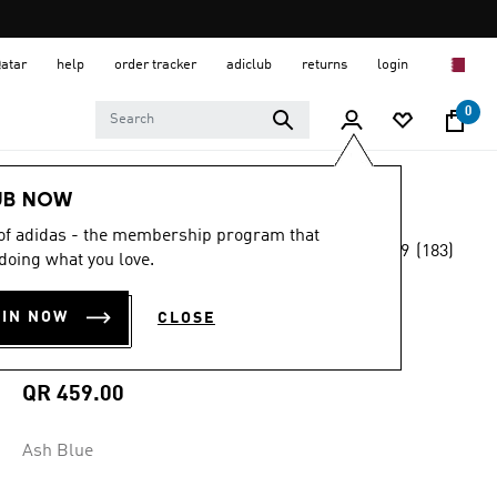
Qatar
help
order tracker
adiclub
returns
login
0
Men
Clothing
UB NOW
 of adidas - the membership program that
4.9
(183)
MADE FOR THE FANS
doing what you love.
4.9
out
of
JUVENTUS 25/26
5
OIN NOW
CLOSE
stars,
AWAY JERSEY
average
rating
value.
QR 459.00
Read
183
Reviews.
Ash Blue
Same
page
link.