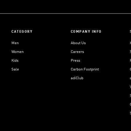
CATEGORY
COMPANY INFO
Men
About Us
Women
Careers
Kids
Press
Sale
Carbon Footprint
adiClub