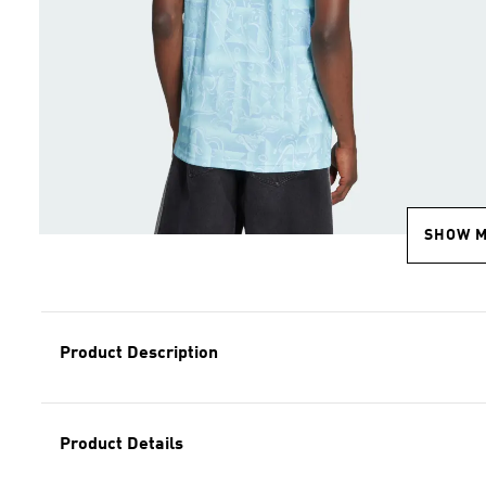
SHOW 
Product Description
Product Details