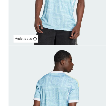
Model's size