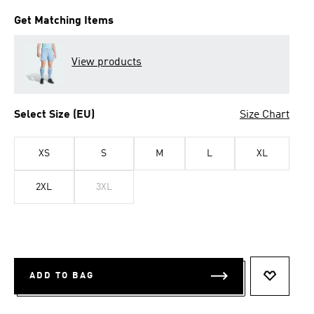
Get Matching Items
View products
Select Size (EU)
Size Chart
XS
S
M
L
XL
2XL
3XL
ADD TO BAG
ADD TO 