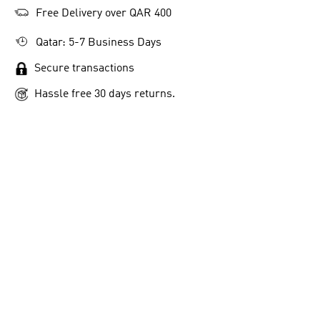
Free Delivery over QAR 400
Qatar: 5-7 Business Days
Secure transactions
Hassle free 30 days returns.