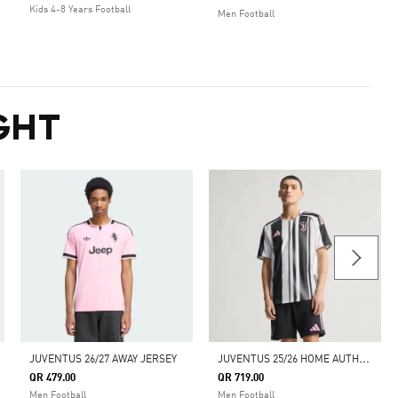
Kids 4-8 Years Football
Men Football
GHT
J
UVENTUS 25/26 HOME AUTHENTIC JERSEY
JUVENTUS 26/27 AWAY JERSEY
QR 479.00
QR 719.00
Men Football
Men Football