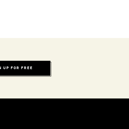
N UP FOR FREE