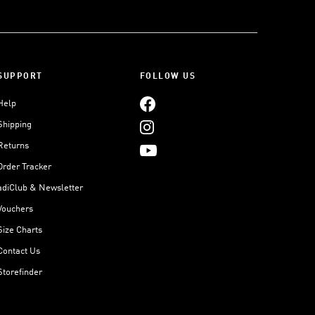
SUPPORT
FOLLOW US
Help
Shipping
Returns
Order Tracker
adiClub & Newsletter
Vouchers
Size Charts
Contact Us
Storefinder