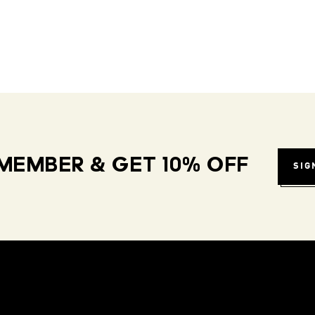
MEMBER & GET 10% OFF
SIG