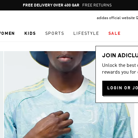
Pause
FREE DELIVERY OVER 400 QAR
FREE RETURNS
promotion
adidas official website 
rotation
WOMEN
KIDS
SPORTS
LIFESTYLE
SALE
JOIN ADICL
Unlock the best
rewards you for 
LOGIN OR J