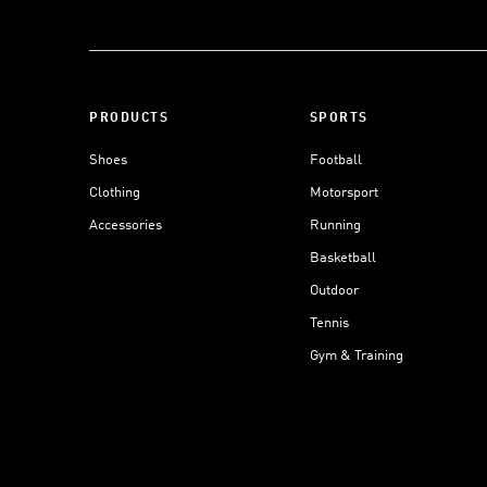
PRODUCTS
SPORTS
Shoes
Football
Clothing
Motorsport
Accessories
Running
Basketball
Outdoor
Tennis
Gym & Training