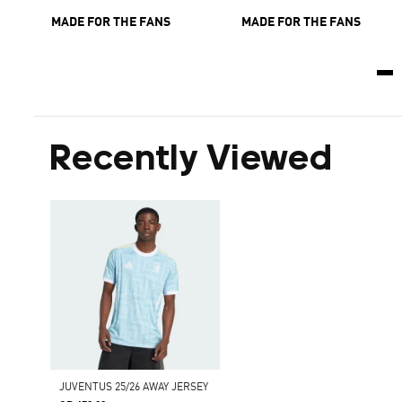
MADE FOR THE FANS
MADE FOR THE FANS
Recently Viewed
JUVENTUS 25/26 AWAY JERSEY