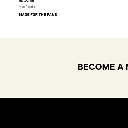
QR 459.00
Men Football
MADE FOR THE FANS
BECOME A 