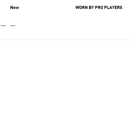
New
WORN BY PRO PLAYERS