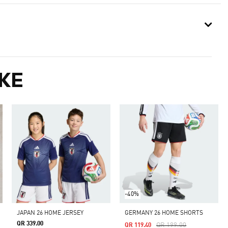
KE
-40%
JAPAN 26 HOME JERSEY
GERMANY 26 HOME SHORTS
QR 339.00
Price Reduced From
To
QR 199.00
QR 119.40