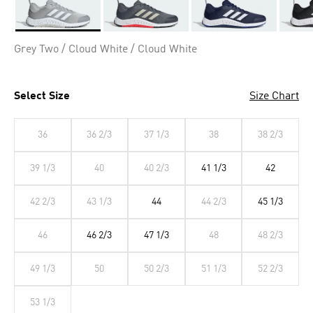
Selected
Grey Two / Cloud White / Cloud White
Select Size
Size Chart
36
36 2/3
37 1/3
38
38 2/3
39 1/3
40
40 2/3
41 1/3
42
42 2/3
43 1/3
44
44 2/3
45 1/3
46
46 2/3
47 1/3
48
48 2/3
49 1/3
50
50 2/3
51 1/3
52 2/3
53 1/3