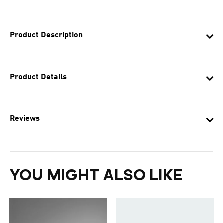
Product Description
Product Details
Reviews
YOU MIGHT ALSO LIKE