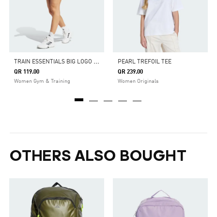
T
RAIN ESSENTIALS BIG LOGO SHORTS
PEARL TREFOIL TEE
QR 119.00
QR 239.00
Women Gym & Training
Women Originals
OTHERS ALSO BOUGHT