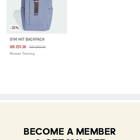
-30%
GYM HIIT BACKPACK
Price Reduced From
To
QR 251.30
QR 359.00
Women Training
BECOME A MEMBER