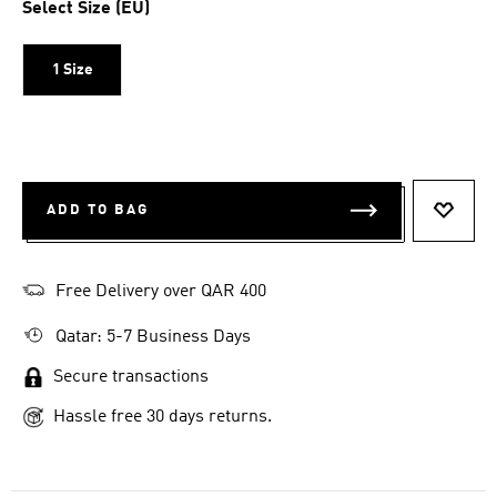
Select Size (EU)
1 Size
ADD TO BAG
ADD T
Free Delivery over QAR 400
Qatar: 5-7 Business Days
Secure transactions
Hassle free 30 days returns.