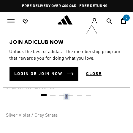
Skip to main content
Pause
FREE DELIVERY OVER 400 QAR
FREE RETURNS
promotion
rotation
0
Women
Accessories
JOIN ADICLUB NOW
Unlock the best of adidas - the membership program
5.0
(2)
-30%
5.0
that rewards you for doing what you love.
out
of
GYM HIIT BACKPACK
5
LOGIN OR JOIN NOW
CLOSE
stars,
QR 251.30
average
rating
Price reduced from
to
QR 359.00
Original Price:
value.
Read
2
Reviews.
Same
page
Silver Violet / Grey Strata
link.