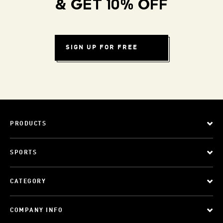
& GET 10% OFF
SIGN UP FOR FREE
PRODUCTS
SPORTS
CATEGORY
COMPANY INFO