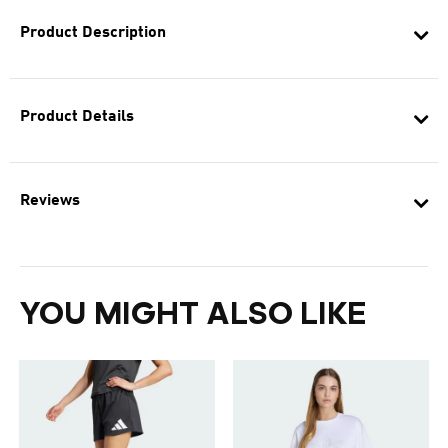
Product Description
Product Details
Reviews
YOU MIGHT ALSO LIKE