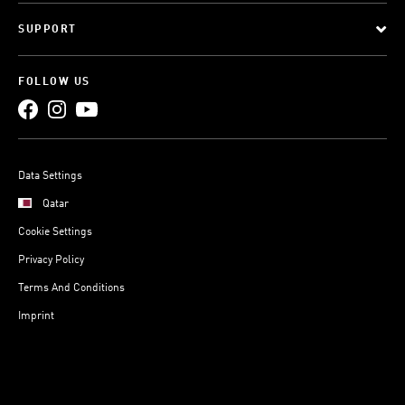
SUPPORT
FOLLOW US
Data Settings
Qatar
Cookie Settings
Privacy Policy
Terms And Conditions
Imprint