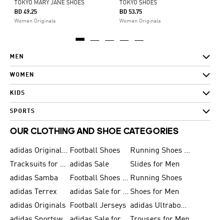
TOKYO MARY JANE SHOES
TOKYO SHOES
BD 49.25
BD 53.75
Women Originals
Women Originals
MEN
WOMEN
KIDS
SPORTS
OUR CLOTHING AND SHOE CATEGORIES
adidas Originals Shoes for Men
Football Shoes
Running Shoes for Men
Tracksuits for Men
adidas Sale
Slides for Men
adidas Samba
Football Shoes for Women
Running Shoes
adidas Terrex
adidas Sale for Men
Shoes for Men
adidas Originals
Football Jerseys
adidas Ultraboost
adidas Sportswear
adidas Sale for Women
Trousers for Men