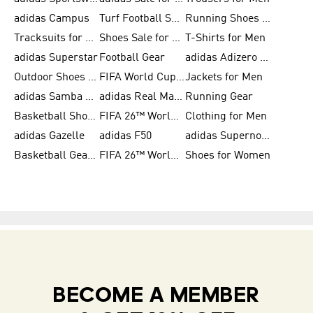
adidas Campus
Turf Football Shoes
Running Shoes for Women
Tracksuits for Women
Shoes Sale for Kids
T-Shirts for Men
adidas Superstar
Football Gear
adidas Adizero Running
Outdoor Shoes for Men
FIFA World Cup 2026
Jackets for Men
adidas Samba Shoes for Men
adidas Real Madrid
Running Gear
Basketball Shoes for Men
FIFA 26™ World Cup Trionda Balls
Clothing for Men
adidas Gazelle
adidas F50
adidas Supernova
Basketball Gear for Kids
FIFA 26™ World Cup Teams
Shoes for Women
BECOME A MEMBER