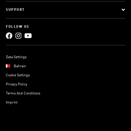
SUPPORT
FOLLOW US
Data Settings
Bahrain
Cookie Settings
Privacy Policy
Terms And Conditions
Imprint