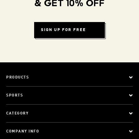
& GET 10% OFF
SIGN UP FOR FREE
PRODUCTS
SPORTS
CATEGORY
COMPANY INFO