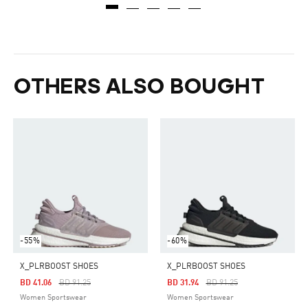
OTHERS ALSO BOUGHT
-55%
-60%
X_PLRBOOST SHOES
X_PLRBOOST SHOES
Price Reduced From
To
Price Reduced From
To
BD 41.06
BD 91.25
BD 31.94
BD 91.25
Women Sportswear
Women Sportswear