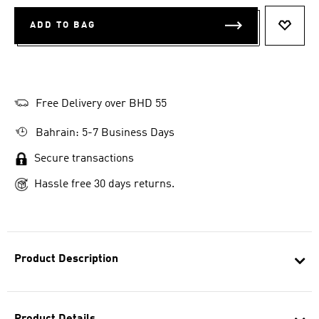
ADD TO BAG
ADD T
Free Delivery over BHD 55
Bahrain: 5-7 Business Days
Secure transactions
Hassle free 30 days returns.
Product Description