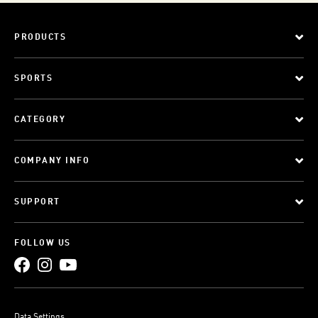
PRODUCTS
SPORTS
CATEGORY
COMPANY INFO
SUPPORT
FOLLOW US
Data Settings