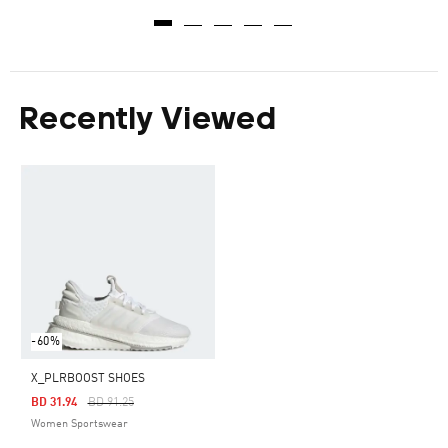
Recently Viewed
-60%
X_PLRBOOST SHOES
Price Reduced From
To
BD 31.94
BD 91.25
Women Sportswear