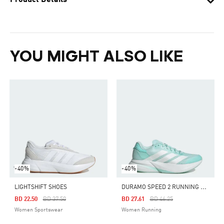
Product Details
YOU MIGHT ALSO LIKE
-40%
-40%
D
URAMO SPEED 2 RUNNING SHOES
LIGHTSHIFT SHOES
Price Reduced From
To
Price Reduced From
To
BD 22.50
BD 37.50
BD 27.61
BD 46.25
Women Sportswear
Women Running