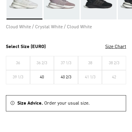
Selected
Cloud White / Crystal White / Cloud White
Select Size (EURO)
Size Chart
36
36 2/3
37 1/3
38
38 2/3
39 1/3
40
40 2/3
41 1/3
42
Size Advice.
Order your usual size.