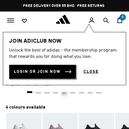
Skip to main content
Pause
FREE DELIVERY OVER 55 BHD
FREE RETURNS
promotion
rotation
0
Women
SHOES
JOIN ADICLUB NOW
Unlock the best of adidas - the membership program
-60%
that rewards you for doing what you love.
X_PLRBOOST SHOES
LOGIN OR JOIN NOW
CLOSE
BD 31.94
Price reduced from
to
BD 91.25
Original Price:
4 colours available