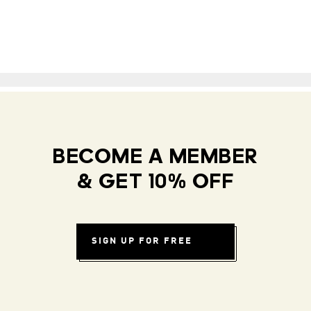
BECOME A MEMBER
& GET 10% OFF
SIGN UP FOR FREE