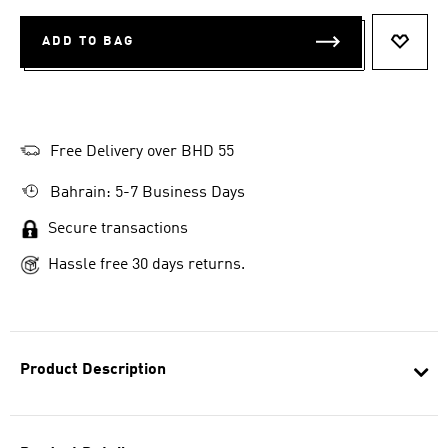
ADD TO BAG
ADD T
Free Delivery over BHD 55
Bahrain: 5-7 Business Days
Secure transactions
Hassle free 30 days returns.
Product Description