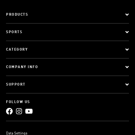
PRODUCTS
SPORTS
CATEGORY
COMPANY INFO
SUPPORT
FOLLOW US
Data Settings