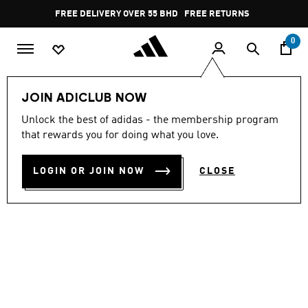
Skip to main content
Pause
FREE DELIVERY OVER 55 BHD
FREE RETURNS
promotion
rotation
0
Men
Shoes
JOIN ADICLUB NOW
Unlock the best of adidas - the membership program
VS PACE 2.0 SHOES
that rewards you for doing what you love.
BD 32.25
LOGIN OR JOIN NOW
CLOSE