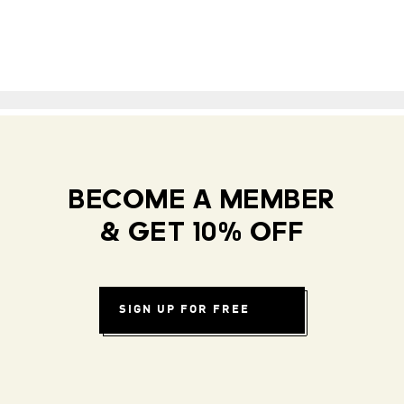
BECOME A MEMBER
& GET 10% OFF
SIGN UP FOR FREE