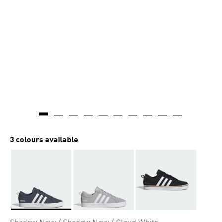
3 colours available
Selected