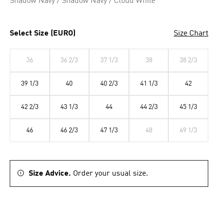
Shadow Navy / Shadow Navy / Cloud White
Select Size (EURO)
Size Chart
36
36 2/3
37 1/3
38
38 2/3
39 1/3
40
40 2/3
41 1/3
42
42 2/3
43 1/3
44
44 2/3
45 1/3
46
46 2/3
47 1/3
48
49 1/3
Size Advice.
Order your usual size.