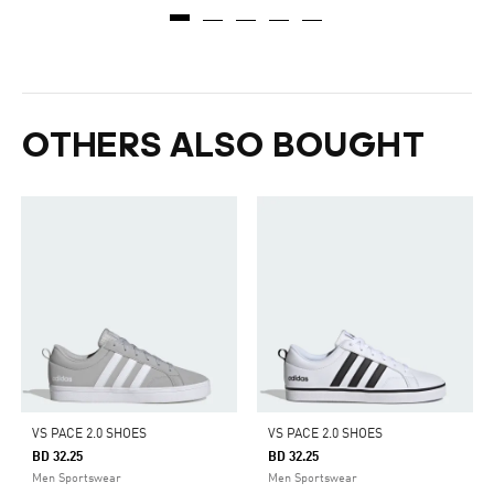
OTHERS ALSO BOUGHT
VS PACE 2.0 SHOES
VS PACE 2.0 SHOES
BD 32.25
BD 32.25
Men Sportswear
Men Sportswear