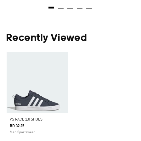
Recently Viewed
VS PACE 2.0 SHOES
BD 32.25
Men Sportswear