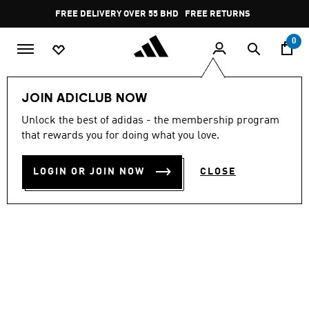
Skip to main content
Pause
FREE DELIVERY OVER 55 BHD
FREE RETURNS
promotion
rotation
0
Men
Shoes
JOIN ADICLUB NOW
Unlock the best of adidas - the membership program
ULTRABOOST 5 SHOES
that rewards you for doing what you love.
BD 107.25
LOGIN OR JOIN NOW
CLOSE