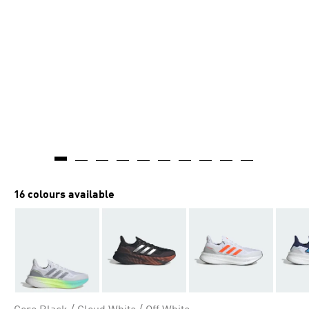
16 colours available