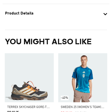
Product Details
YOU MIGHT ALSO LIKE
-40%
T
ERREX SKYCHASER GORE-TEX HIKING SHOES
S
WEDEN 25 (WOMEN'S TEAM) AWAY JERSEY