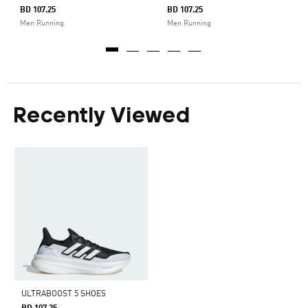
BD 107.25
BD 107.25
Men Running
Men Running
Recently Viewed
ULTRABOOST 5 SHOES