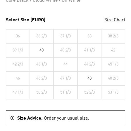
Core Black / Cloud White / Off White
Select Size (EURO)
Size Chart
36
36 2/3
37 1/3
38
38 2/3
39 1/3
40
40 2/3
41 1/3
42
42 2/3
43 1/3
44
44 2/3
45 1/3
46
46 2/3
47 1/3
48
48 2/3
49 1/3
50 2/3
51 1/3
52 2/3
53 1/3
Size Advice.
Order your usual size.