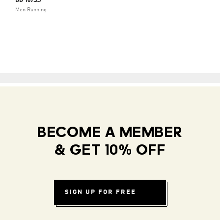
BD 107.25
Men Running
BECOME A MEMBER
& GET 10% OFF
SIGN UP FOR FREE