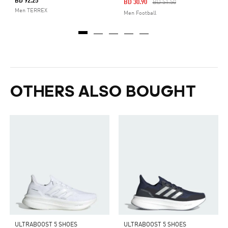
BD 92.25
Price Reduced From
To
BD 30.90
BD 51.50
Men TERREX
Men Football
OTHERS ALSO BOUGHT
ULTRABOOST 5 SHOES
ULTRABOOST 5 SHOES