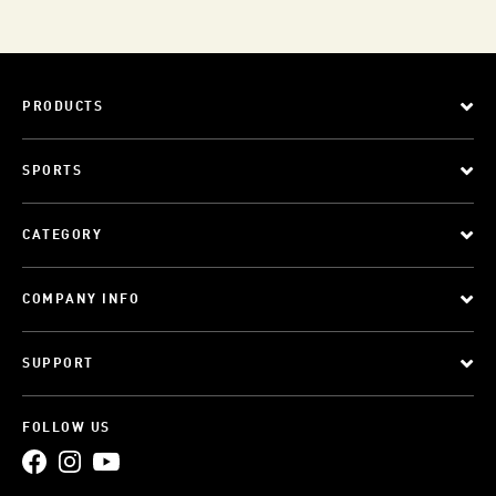
PRODUCTS
SPORTS
CATEGORY
COMPANY INFO
SUPPORT
FOLLOW US