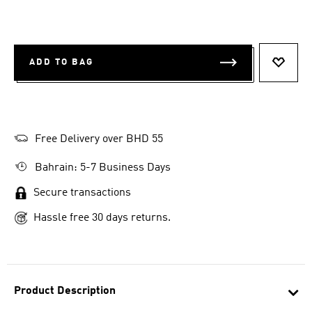
ADD TO BAG
ADD T
Free Delivery over BHD 55
Bahrain: 5-7 Business Days
Secure transactions
Hassle free 30 days returns.
Product Description