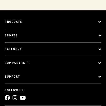
PRODUCTS
SPORTS
CATEGORY
COMPANY INFO
SUPPORT
FOLLOW US