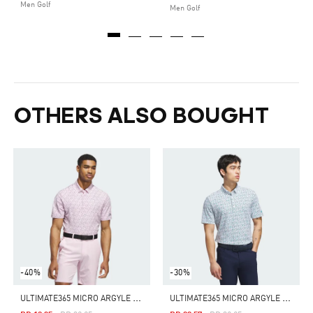
Men Golf
Men Golf
OTHERS ALSO BOUGHT
-40%
-30%
U
LTIMATE365 MICRO ARGYLE POLO SHIRT
U
LTIMATE365 MICRO ARGYLE POLO SHIRT