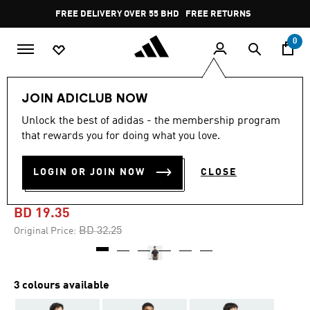
Skip to main content
Pause
FREE DELIVERY OVER 55 BHD
FREE RETURNS
promotion
rotation
0
Men
Clothing
JOIN ADICLUB NOW
Unlock the best of adidas - the membership program
-40%
that rewards you for doing what you love.
ULTIMATE365 MICRO
LOGIN OR JOIN NOW
CLOSE
ARGYLE POLO SHIRT
BD 19.35
Price reduced from
to
BD 32.25
Original Price:
3 colours available