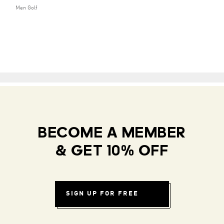
Men Golf
BECOME A MEMBER
& GET 10% OFF
SIGN UP FOR FREE