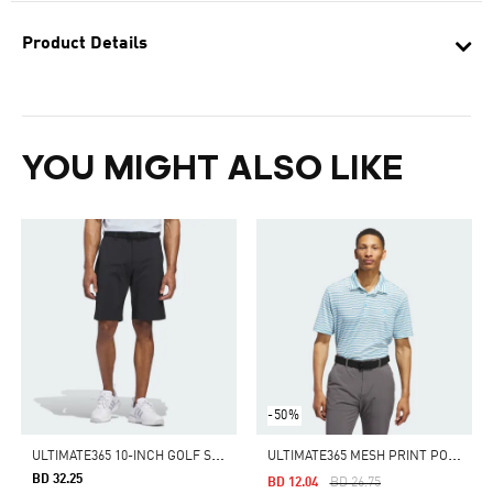
Product Details
YOU MIGHT ALSO LIKE
-50%
U
LTIMATE365 10-INCH GOLF SHORTS
U
LTIMATE365 MESH PRINT POLO
BD 32.25
Price Reduced From
To
BD 12.04
BD 26.75