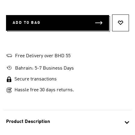
ADD TO BAG
ADD T
Free Delivery over BHD 55
Bahrain: 5-7 Business Days
Secure transactions
Hassle free 30 days returns.
Product Description