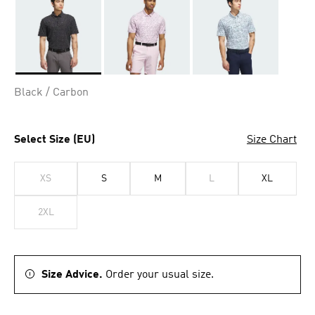
Selected
Black / Carbon
Select Size (EU)
Size Chart
XS
S
M
L
XL
2XL
Size Advice.
Order your usual size.