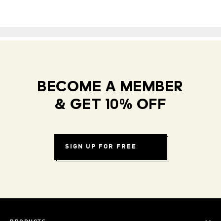
BECOME A MEMBER
& GET 10% OFF
SIGN UP FOR FREE