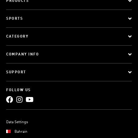
PRODUCTS
SPORTS
CATEGORY
COMPANY INFO
SUPPORT
FOLLOW US
Data Settings
Bahrain