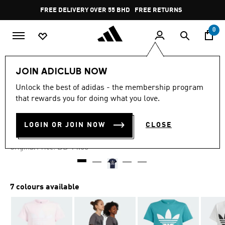
Skip to main content
Pause
FREE DELIVERY OVER 55 BHD
FREE RETURNS
promotion
rotation
0
Kids
Kids Clothing
JOIN ADICLUB NOW
Unlock the best of adidas - the membership program
-60%
that rewards you for doing what you love.
TREFOIL TEE
LOGIN OR JOIN NOW
CLOSE
BD 5.60
Price reduced from
to
BD 14.00
Original Price:
7 colours available