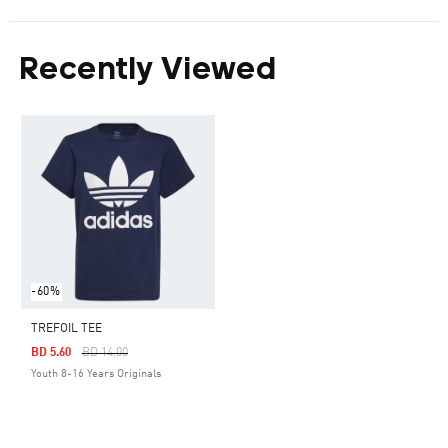
Recently Viewed
-60%
TREFOIL TEE
Price Reduced From
To
BD 5.60
BD 14.00
Youth 8-16 Years Originals