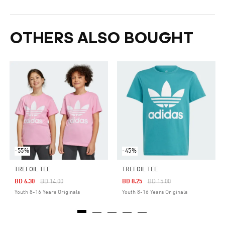
OTHERS ALSO BOUGHT
-55%
-45%
TREFOIL TEE
TREFOIL TEE
Price Reduced From
To
Price Reduced From
To
BD 6.30
BD 14.00
BD 8.25
BD 15.00
Youth 8-16 Years Originals
Youth 8-16 Years Originals