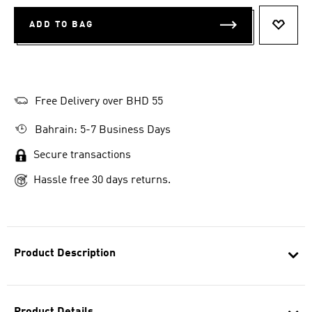
ADD TO BAG
ADD T
Free Delivery over BHD 55
Bahrain: 5-7 Business Days
Secure transactions
Hassle free 30 days returns.
Product Description