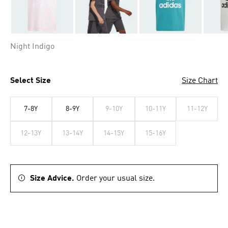
Night Indigo
Select Size
Size Chart
7-8Y
8-9Y
9-10Y
10-11Y
11-12Y
12-13Y
13-14Y
14-15Y
15-16Y
Size Advice.
Order your usual size.