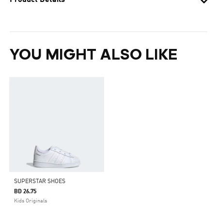
Product Details
YOU MIGHT ALSO LIKE
SUPERSTAR SHOES
BD 26.75
Kids Originals