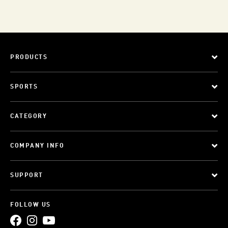
PRODUCTS
SPORTS
CATEGORY
COMPANY INFO
SUPPORT
FOLLOW US