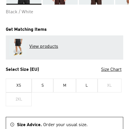
Selected
Black / White
Get Matching Items
View products
Select Size (EU)
Size Chart
XS
S
M
L
XL
2XL
Size Advice.
Order your usual size.