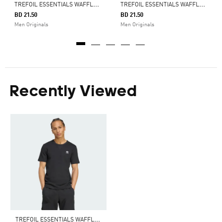
T
REFOIL ESSENTIALS WAFFLE TEE
T
REFOIL ESSENTIALS WAFFLE TEE
BD 21.50
BD 21.50
Men Originals
Men Originals
Recently Viewed
T
REFOIL ESSENTIALS WAFFLE TEE