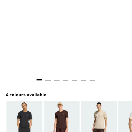
4 colours available