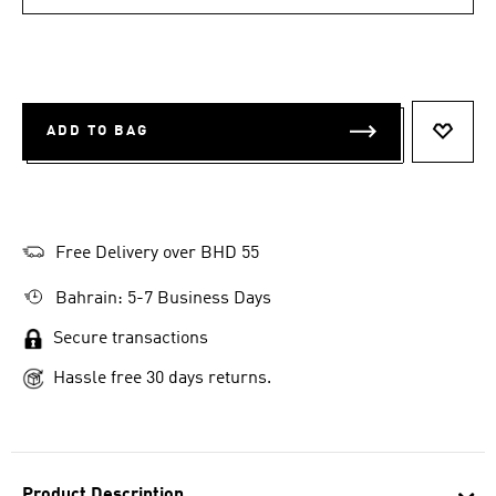
ADD TO BAG
ADD T
Free Delivery over BHD 55
Bahrain: 5-7 Business Days
Secure transactions
Hassle free 30 days returns.
Product Description