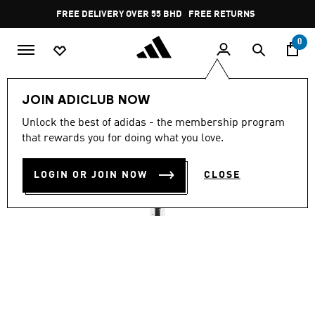
Skip to main content
Pause
FREE DELIVERY OVER 55 BHD
FREE RETURNS
promotion
rotation
0
Men
Clothing
JOIN ADICLUB NOW
Unlock the best of adidas - the membership program
TREFOIL ESSENTIALS
that rewards you for doing what you love.
WAFFLE TEE
LOGIN OR JOIN NOW
CLOSE
BD 21.50