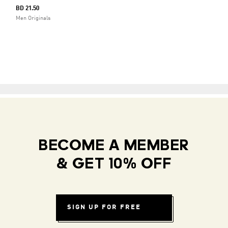
BD 21.50
Men Originals
BECOME A MEMBER
& GET 10% OFF
SIGN UP FOR FREE