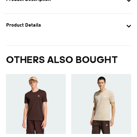
Product Details
OTHERS ALSO BOUGHT