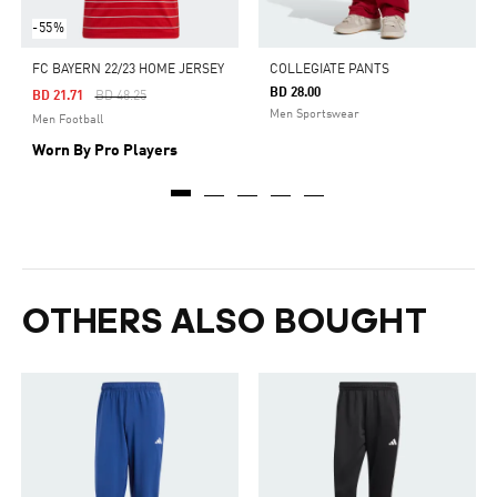
-55%
FC BAYERN 22/23 HOME JERSEY
COLLEGIATE PANTS
BD 28.00
Price Reduced From
To
BD 21.71
BD 48.25
Men Sportswear
Men Football
Worn By Pro Players
OTHERS ALSO BOUGHT