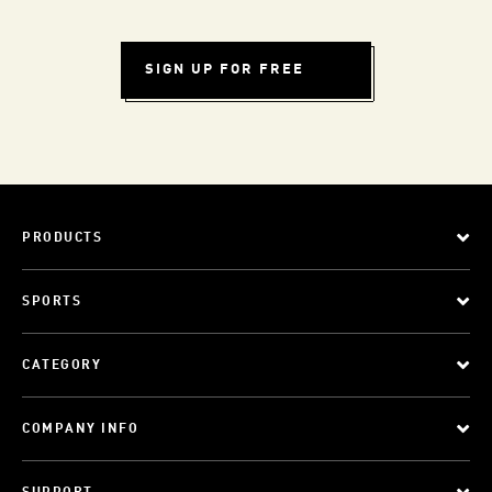
SIGN UP FOR FREE
PRODUCTS
SPORTS
CATEGORY
COMPANY INFO