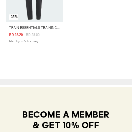
-35%
T
RAIN ESSENTIALS TRAINING PANTS
Price Reduced From
To
BD 18.20
BD 28.00
Men Gym & Training
BECOME A MEMBER
& GET 10% OFF