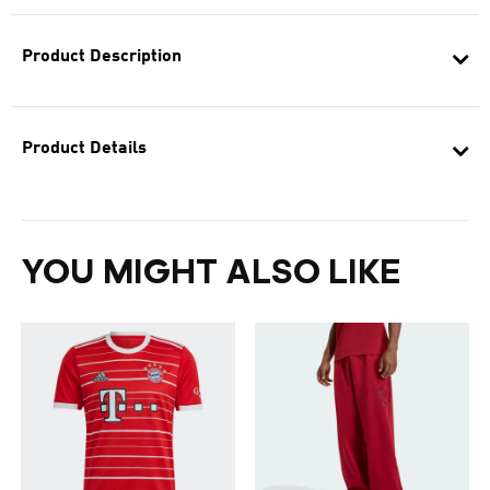
Product Description
Product Details
YOU MIGHT ALSO LIKE