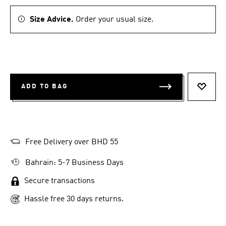
Size Advice.
Order your usual size.
ADD TO BAG
ADD T
Free Delivery over BHD 55
Bahrain: 5-7 Business Days
Secure transactions
Hassle free 30 days returns.