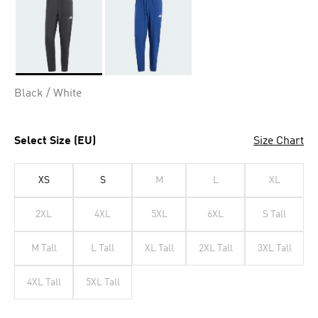
Selected
Black / White
Select Size (EU)
Size Chart
XS
S
M
L
XL
2XL
4XL
5XL
6XL
S Tall
M Tall
L Tall
XL Tall
2XL Tall
3XL Tall
4XL Tall
5XL Tall