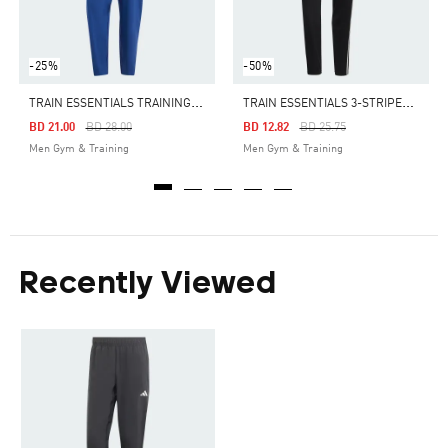
-25%
-50%
T
RAIN ESSENTIALS TRAINING PANTS
T
RAIN ESSENTIALS 3-STRIPES TRAINING PANTS
Price Reduced From
To
Price Reduced From
To
BD 21.00
BD 28.00
BD 12.82
BD 25.75
Men Gym & Training
Men Gym & Training
Recently Viewed