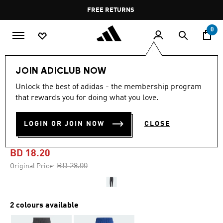
Skip to main content
Pause
FREE RETURNS
promotion
rotation
0
Men
Clothing
JOIN ADICLUB NOW
Unlock the best of adidas - the membership program
-35%
that rewards you for doing what you love.
TRAIN ESSENTIALS
LOGIN OR JOIN NOW
CLOSE
TRAINING PANTS
BD 18.20
Price reduced from
to
BD 28.00
Original Price:
2 colours available